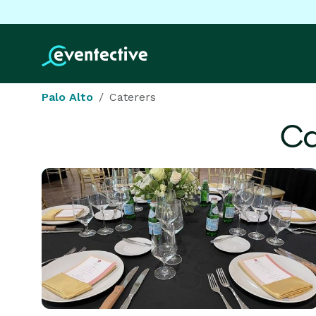
Palo Alto
Caterers
Ca