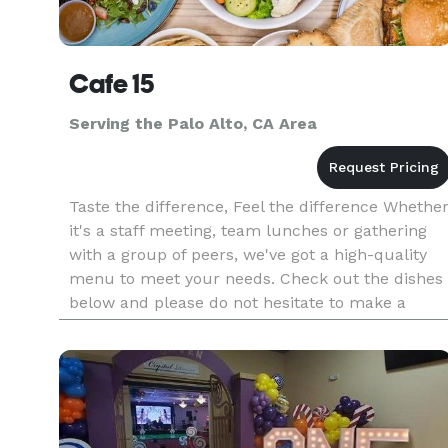
Cafe 15
Serving the Palo Alto, CA Area
Taste the difference, Feel the difference Whethe
it's a staff meeting, team lunches or gathering
with a group of peers, we've got a high-quality
menu to meet your needs. Check out the dishes
below and please do not hesitate to make a
special request. Note: The deadline for smaller
orders is the Fr