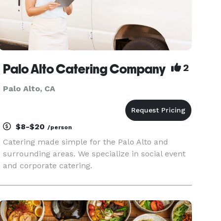
Palo Alto Catering Company
2
Palo Alto, CA
$8-$20
/person
Catering made simple for the Palo Alto and
surrounding areas. We specialize in social event
and corporate catering.