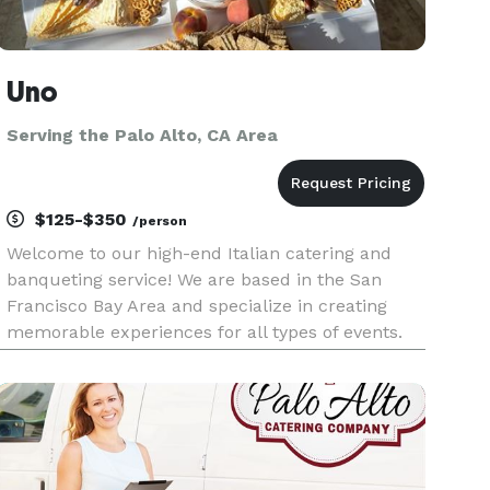
Uno
Serving the Palo Alto, CA Area
$125-$350
/person
Welcome to our high-end Italian catering and
banqueting service! We are based in the San
Francisco Bay Area and specialize in creating
memorable experiences for all types of events.
Our experienced team of chefs and event
planners will work with you to design a custom
menu that reflects your prefer