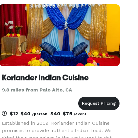
the know. Our signature soy sauce ramen is
characterized by a flavorful
Koriander Indian Cuisine
9.8 miles from Palo Alto, CA
$12-$40
$40-$75
/person
/event
Established in 2009. Koriander Indian Cuisine
promises to provide authentic Indian food. We
grind their own spices in the restaurant to get