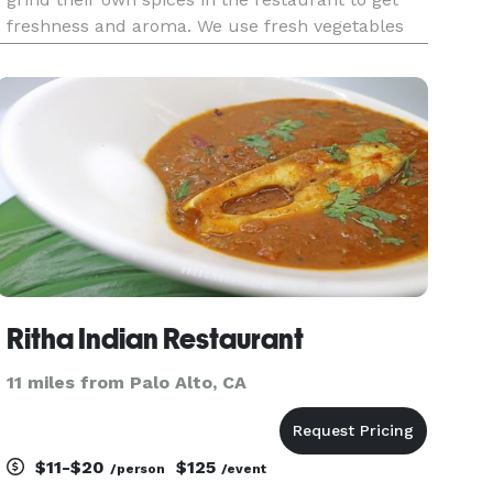
freshness and aroma. We use fresh vegetables
and meats, cut daily. Koriander thrives for the
best original taste in everything that we make.
We are constantly
Ritha Indian Restaurant
11 miles from Palo Alto, CA
$11-$20
$125
/person
/event