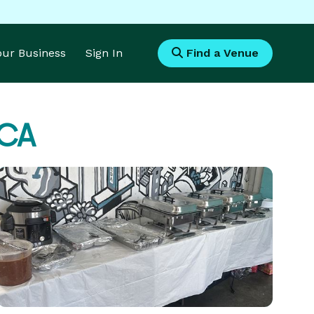
Your Business
Sign In
Find a Venue
 CA