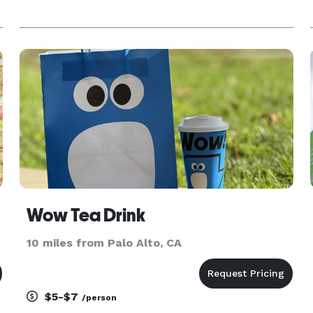
,
Wow Tea Drink
10 miles from Palo Alto, CA
$5-$7
/person