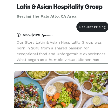
Latin & Asian Hospitality Group
Serving the Palo Alto, CA Area
$55-$125
/person
Our Story Latin & Asian Hospitality Group was
born in 2018 from a shared passion for
exceptional food and unforgettable experiences.
What began as a humble virtual kitchen has
blossomed into a team of talented hospitality
professionals dedicated to crafting delicious
cuisine and creating memorable