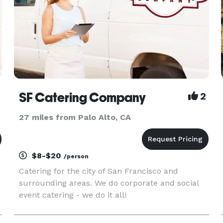
SF Catering Company
2
27 miles from Palo Alto, CA
$8-$20
/person
Catering for the city of San Francisco and
surrounding areas. We do corporate and social
event catering - we do it all!