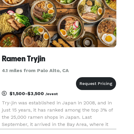
Ramen Tryjin
4.1 miles from Palo Alto, CA
$1,500-$3,500
/event
Try-jin was established in Japan in 2008, and in
just 15 years, it has ranked among the top 3% of
the 25,000 ramen shops in Japan. Last
September, it arrived in the Bay Area, where it
has become a well-known spot among those in