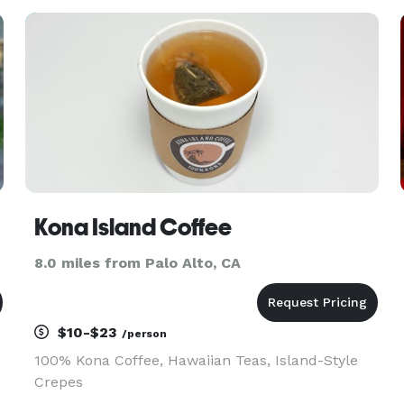
Kona Island Coffee
8.0 miles from Palo Alto, CA
$10-$23
/person
100% Kona Coffee, Hawaiian Teas, Island-Style
Crepes