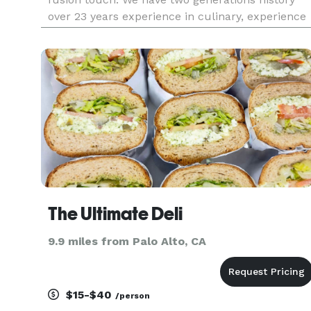
over 23 years experience in culinary, experience
in sushi catering serving Los Angeles, Calabasas,
Irvine, Santa Monica, Laguna Niguel, Palo Verdes
Beverly Hills, B
The Ultimate Deli
9.9 miles from Palo Alto, CA
$15-$40
/person