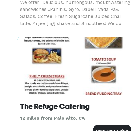
We offer "Delicious, humongous, mouthwatering
sandwiches...Paninis, Gyro, Dabeli, Vada Pav,
Salads, Coffee, Fresh Sugarcane Juices Chai
latte, Anjee [fig] shake and Smoothies! We do
Catering! All of our sandwiches start with the
basics: awesome bread and the freshest meats
and cheeses. You can choos
The Refuge Catering
12 miles from Palo Alto, CA