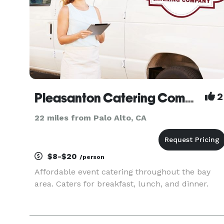
Pleasanton Catering Company
2
22 miles from Palo Alto, CA
$8-$20
/person
Affordable event catering throughout the bay
area. Caters for breakfast, lunch, and dinner.