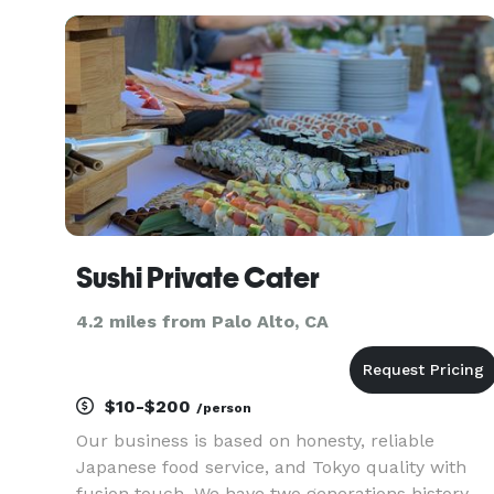
Sushi Private Cater
4.2 miles from Palo Alto, CA
$10-$200
/person
Our business is based on honesty, reliable
Japanese food service, and Tokyo quality with
fusion touch. We have two generations history