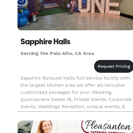
Sapphire Halls
Serving the Palo Alto, CA Area
Sapphire Banquet Halls full-service facility with
the largest kitchen area we offer all-inclusive
customized packages for your Wedding,
Quinceanera Sweet 16, Private Events, Corporate
Events, Weddings Reception, unique events, &
More If you’re looking for incredible food, you’ve
come to the right