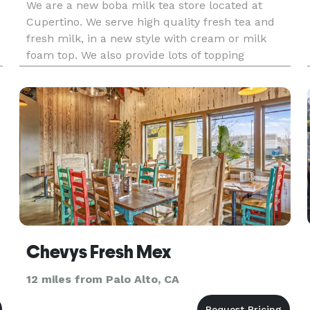
We are a new boba milk tea store located at
Cupertino. We serve high quality fresh tea and
fresh milk, in a new style with cream or milk
foam top. We also provide lots of topping
selection, including boba, various puddings,
Chevys Fresh Mex
12 miles from Palo Alto, CA