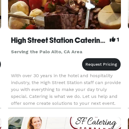
High Street Station Catering & Events
1
Serving the Palo Alto, CA Area
With over 30 years in the hotel and hospitality
industry, the High Street Station staff can provide
you with everything to make your day truly
special. Catering is what we do. Let us help and
offer some create solutions to your next event.
We have venues, music and themes. And then
there is the fo