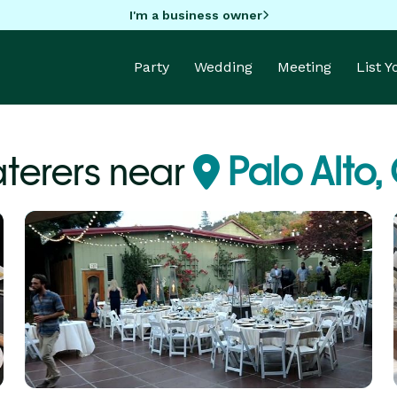
I'm a business owner
Party
Wedding
Meeting
List 
terers near
Palo Alto,