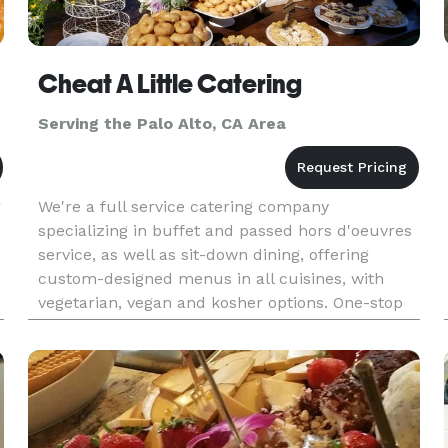
Cheat A Little Catering
Serving the Palo Alto, CA Area
r
We're a full service catering company
specializing in buffet and passed hors d'oeuvres
service, as well as sit-down dining, offering
custom-designed menus in all cuisines, with
vegetarian, vegan and kosher options. One-stop
shopping Event Management services include
rentals (glassware, china, lin