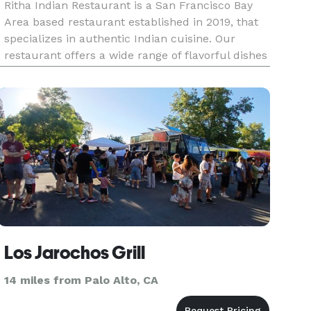
Ritha Indian Restaurant is a San Francisco Bay
Area based restaurant established in 2019, that
specializes in authentic Indian cuisine. Our
restaurant offers a wide range of flavorful dishes
that are sure to satisfy your taste buds. Our
team of experienced chefs use traditional Indian
cooking techni
Los Jarochos Grill
14 miles from Palo Alto, CA