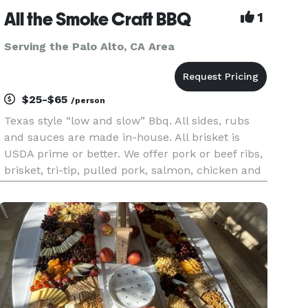
All the Smoke Craft BBQ
1
Serving the Palo Alto, CA Area
$25-$65
/person
Texas style “low and slow” Bbq. All sides, rubs
and sauces are made in-house. All brisket is
USDA prime or better. We offer pork or beef ribs,
brisket, tri-tip, pulled pork, salmon, chicken and
vegan options. We can cater any event from
corporate to a birthday. We service all of the Bay
Area.