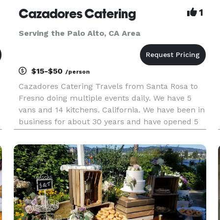
Cazadores Catering
1
Serving the Palo Alto, CA Area
$15-$50
/person
Cazadores Catering Travels from Santa Rosa to
Fresno doing multiple events daily. We have 5
vans and 14 kitchens. California. We have been in
business for about 30 years and have opened 5
restaurants and two taco stands. This facility
would be pleased to offer services for your next
event. Have done