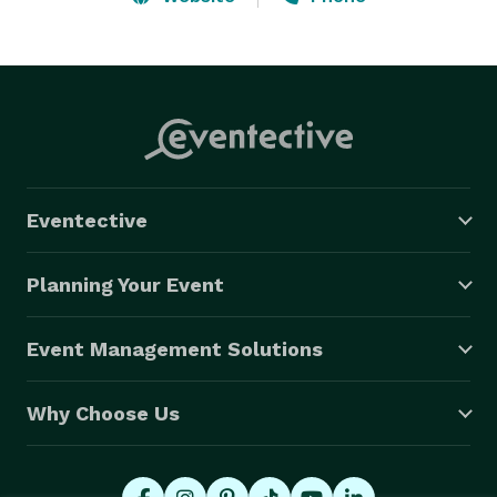
'Ice Cream Socials, and everything in between! Hire us 
for your next Bay Area Ice Cream Catering needs! 
Eventective
Planning Your Event
Event Management Solutions
Why Choose Us