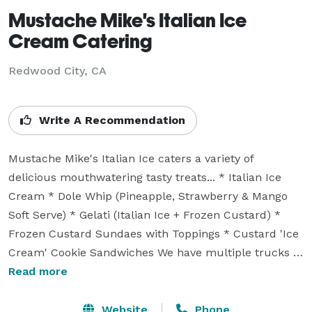
Mustache Mike's Italian Ice
Cream Catering
Redwood City, CA
Write A Recommendation
Mustache Mike's Italian Ice caters a variety of 
delicious mouthwatering tasty treats... * Italian Ice 
Cream * Dole Whip (Pineapple, Strawberry & Mango 
Soft Serve) * Gelati (Italian Ice + Frozen Custard) * 
Frozen Custard Sundaes with Toppings * Custard 'Ice 
Cream' Cookie Sandwiches We have multiple trucks & 
catering carts that can cater for any special occasion 
Read more
where we can do both outdoor or indoor types of 
events ~ Weddings, Bar Mitzvas, Corporate Functions, 
Website
Phone