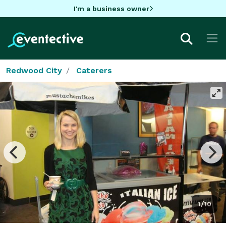
I'm a business owner
Redwood City
Caterers
1/10