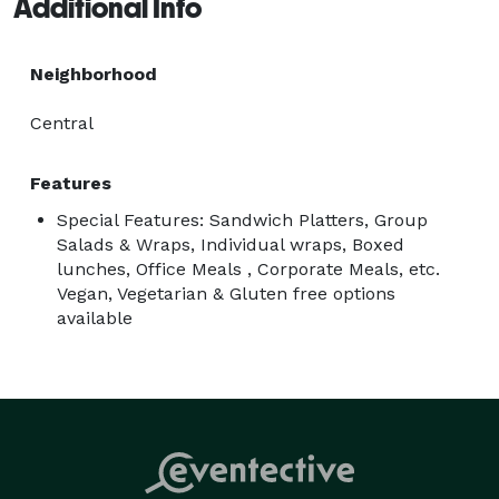
Additional Info
Neighborhood
Central
Features
Special Features: Sandwich Platters, Group
Salads & Wraps, Individual wraps, Boxed
lunches, Office Meals , Corporate Meals, etc.
Vegan, Vegetarian & Gluten free options
available