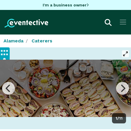
I'm a business owner
Alameda
Caterers
1/11