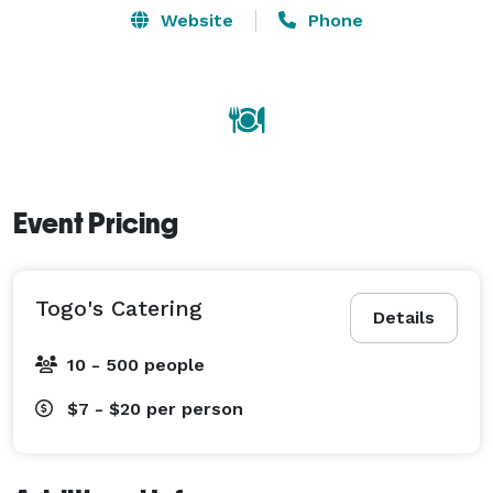
Website
Phone
Event Pricing
Togo's Catering
Details
10 - 500 people
$7 - $20
per person