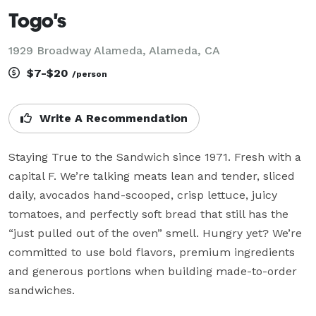
Togo's
1929 Broadway Alameda, Alameda, CA
$7-$20
/person
Write A Recommendation
Staying True to the Sandwich since 1971. Fresh with a 
capital F. We’re talking meats lean and tender, sliced 
daily, avocados hand-scooped, crisp lettuce, juicy 
tomatoes, and perfectly soft bread that still has the 
“just pulled out of the oven” smell. Hungry yet? We’re 
committed to use bold flavors, premium ingredients 
and generous portions when building made-to-order 
sandwiches.