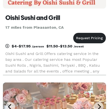
Oishi Sushi and Grill
17 miles from Pleasanton, CA
$4-$17.95
$11.50-$13.50
/person
/event
Oishi Sushi and Grill Offers catering service in the
bay area . Our catering service has most Popular
Sushi Rolls , Nigiris, Sashimi, Teriyaki , BBQ , Katsu
and Salads for all the events , office meeting , any
private occasion& Parties etc. Also available
individual packing and Platters . We rece