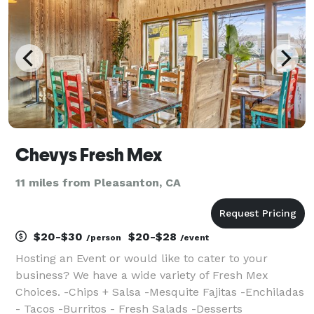
Chevys Fresh Mex
11 miles from Pleasanton, CA
$20-$30
$20-$28
/person
/event
Hosting an Event or would like to cater to your
business? We have a wide variety of Fresh Mex
Choices. -Chips + Salsa -Mesquite Fajitas -Enchiladas
- Tacos -Burritos - Fresh Salads -Desserts