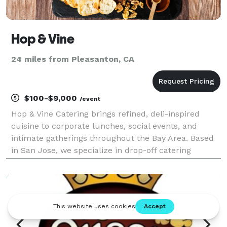
Hop & Vine
24 miles from Pleasanton, CA
$100-$9,000
/event
Hop & Vine Catering brings refined, deli-inspired
cuisine to corporate lunches, social events, and
intimate gatherings throughout the Bay Area. Based
in San Jose, we specialize in drop-off catering
featuring fresh pastas, vibrant salads, artisan
sandwiches, and seasonal boards—all crafted with
quali