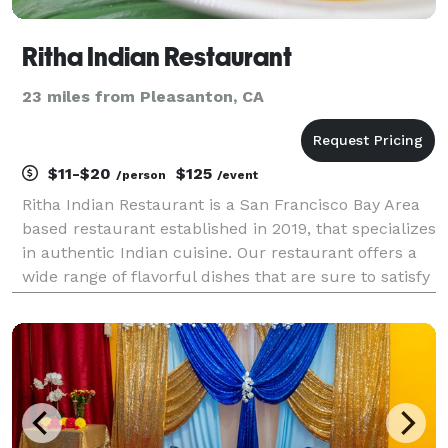
Ritha Indian Restaurant
23 miles from Pleasanton, CA
$11-$20
$125
/person
/event
Ritha Indian Restaurant is a San Francisco Bay Area
based restaurant established in 2019, that specializes
in authentic Indian cuisine. Our restaurant offers a
wide range of flavorful dishes that are sure to satisfy
your taste buds. Our team of experienced chefs use
traditional Indian cooking techni