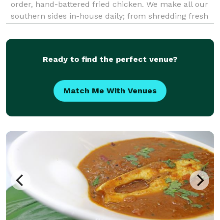
order, hand-battered fried chicken. We make all our
southern sides in-house daily; from shredding fresh
cabbage for our coleslaw to cutting potatoes for our
potato salad. Most of our sides tend to be on th
Ready to find the perfect venue?
Match Me With Venues