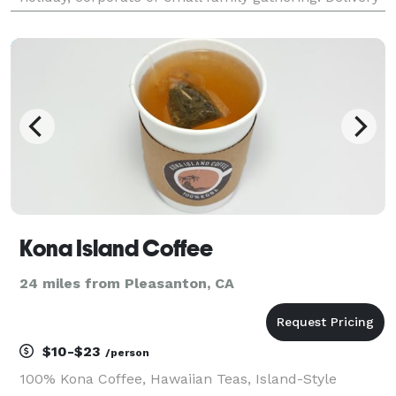
options available on a case-by-case basis!
Kona Island Coffee
24 miles from Pleasanton, CA
$10-$23
/person
100% Kona Coffee, Hawaiian Teas, Island-Style