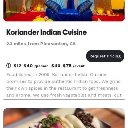
Koriander Indian Cuisine
24 miles from Pleasanton, CA
$12-$40
$40-$75
/person
/event
Established in 2009. Koriander Indian Cuisine
promises to provide authentic Indian food. We grind
their own spices in the restaurant to get freshness
and aroma. We use fresh vegetables and meats, cut
daily. Koriander thrives for the best original taste in
everything that we make. We are constantly