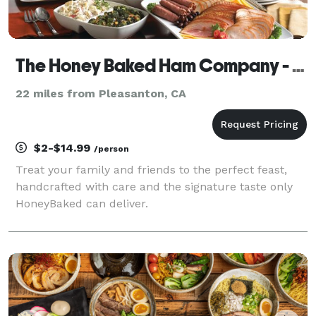
The Honey Baked Ham Company - Oakland, CA
22 miles from Pleasanton, CA
$2-$14.99
/person
Treat your family and friends to the perfect feast,
handcrafted with care and the signature taste only
HoneyBaked can deliver.