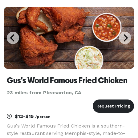
parties, and everything in between—providing
memorable, caffeinated moments your guests will
love!
Gus's World Famous Fried Chicken
23 miles from Pleasanton, CA
$12-$15
/person
Gus's World Famous Fried Chicken is a southern-
style restaurant serving Memphis-style, made-to-