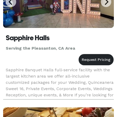
Sapphire Halls
Serving the Pleasanton, CA Area
Sapphire Banquet Halls full-service facility with the
largest kitchen area we offer all-inclusive
customized packages for your Wedding, Quinceanera
Sweet 16, Private Events, Corporate Events, Weddings
Reception, unique events, & More If you’re looking for
incredible food, you’ve come to the right