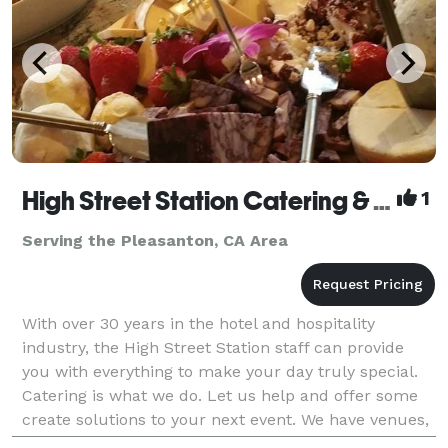
High Street Station Catering & Events
1
Serving the Pleasanton, CA Area
With over 30 years in the hotel and hospitality
industry, the High Street Station staff can provide
you with everything to make your day truly special.
Catering is what we do. Let us help and offer some
create solutions to your next event. We have venues,
music and themes. And then there is the fo