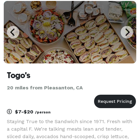
food you can trust made from the highest quality
ingr
Togo's
20 miles from Pleasanton, CA
$7-$20
/person
Staying True to the Sandwich since 1971. Fresh with
a capital F. We’re talking meats lean and tender,
sliced daily, avocados hand-scooped, crisp lettuce,