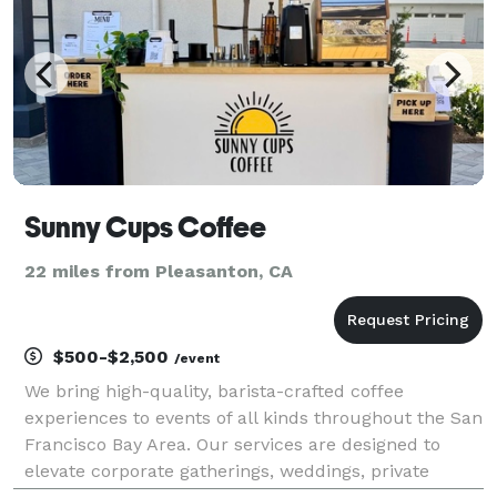
Sunny Cups Coffee
22 miles from Pleasanton, CA
$500-$2,500
/event
We bring high-quality, barista-crafted coffee
experiences to events of all kinds throughout the San
Francisco Bay Area. Our services are designed to
elevate corporate gatherings, weddings, private