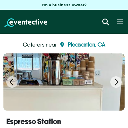
I'm a business owner
Caterers near
Pleasanton, CA
Espresso Station