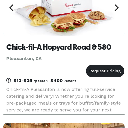
Chick-fil-A Hopyard Road & 580
Pleasanton, CA
$13-$35
$400
/person
/event
Chick-fil-A Pleasanton is now offering full-service
catering and delivery! Whether you're looking for
pre-packaged meals or trays for buffet/family-style
service, we are ready to serve you for your next
meeting, event, or party! Packaged meals can be as
inexpensive as $13 per person, and there are e