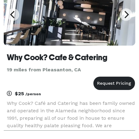
Why Cook? Cafe & Catering
19 miles from Pleasanton, CA
$25
/person
Why Cook? Café and Catering has been family owned
and operated in the Alameda neighborhood since
1991, preparing all of our food in house to ensure
quality healthy palate pleasing food. We are
committed to providing you with fresh, great –tasting