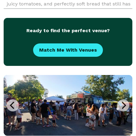
juicy tomatoes, and perfectly soft bread that still has
the “just pulled out of the oven” smell. Hungry yet?
We’re committed to use bold flavors,
Ready to find the perfect venue?
Match Me With Venues