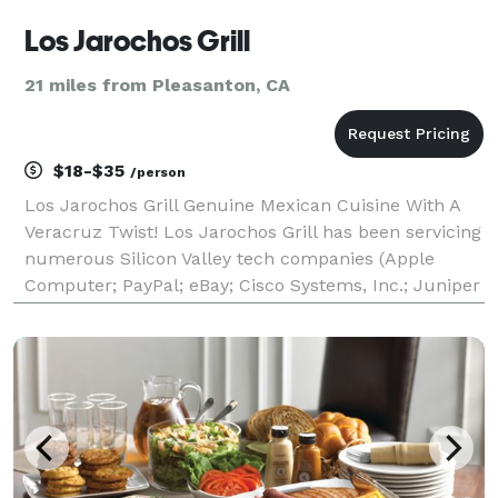
Los Jarochos Grill
21 miles from Pleasanton, CA
$18-$35
/person
Los Jarochos Grill Genuine Mexican Cuisine With A
Veracruz Twist! Los Jarochos Grill has been servicing
numerous Silicon Valley tech companies (Apple
Computer; PayPal; eBay; Cisco Systems, Inc.; Juniper
Networks; Micron Technologies; Pacific Biosciences;
ProofPoint; Nimble Data Storage; etc.) and a