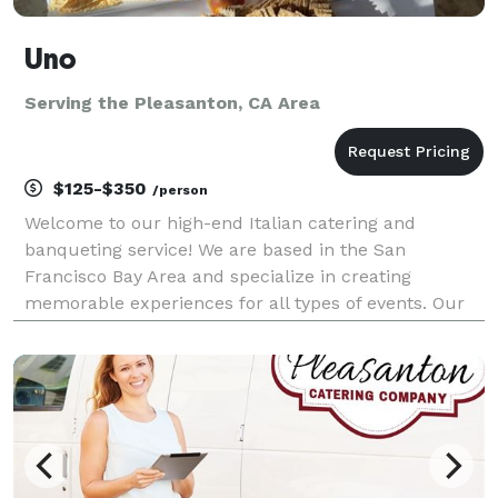
Uno
Serving the Pleasanton, CA Area
$125-$350
/person
Welcome to our high-end Italian catering and
banqueting service! We are based in the San
Francisco Bay Area and specialize in creating
memorable experiences for all types of events. Our
experienced team of chefs and event planners will
work with you to design a custom menu that reflects
your prefer