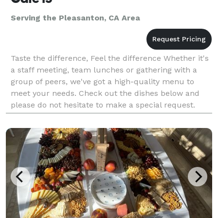
Serving the Pleasanton, CA Area
Taste the difference, Feel the difference Whether it's
a staff meeting, team lunches or gathering with a
group of peers, we've got a high-quality menu to
meet your needs. Check out the dishes below and
please do not hesitate to make a special request.
Note: The deadline for smaller orders is the Fr