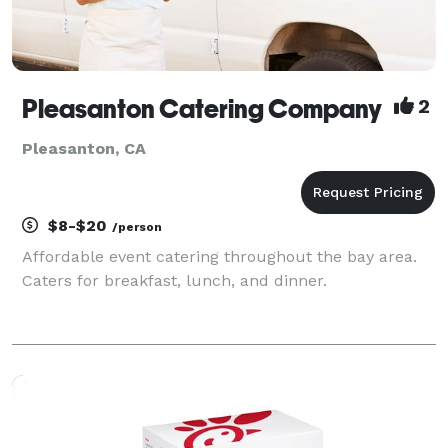
Pleasanton Catering Company
2
Pleasanton, CA
$8-$20
/person
Affordable event catering throughout the bay area.
Caters for breakfast, lunch, and dinner.