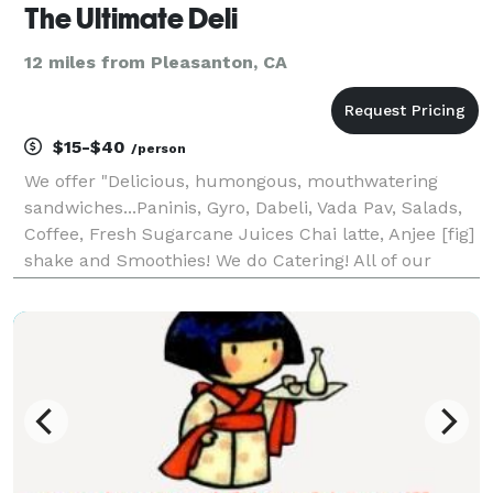
The Ultimate Deli
12 miles from Pleasanton, CA
$15-$40
/person
We offer "Delicious, humongous, mouthwatering
sandwiches...Paninis, Gyro, Dabeli, Vada Pav, Salads,
Coffee, Fresh Sugarcane Juices Chai latte, Anjee [fig]
shake and Smoothies! We do Catering! All of our
sandwiches start with the basics: awesome bread
and the freshest meats and cheeses. You can choos