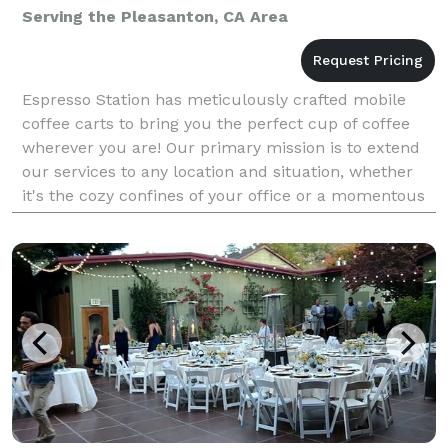
Serving the Pleasanton, CA Area
Espresso Station has meticulously crafted mobile
coffee carts to bring you the perfect cup of coffee
wherever you are! Our primary mission is to extend
our services to any location and situation, whether
it's the cozy confines of your office or a momentous
occasion like your wedding day. Our unwaver