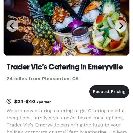
Trader Vic's Catering in Emeryville
24 miles from Pleasanton, CA
$24-$40
/person
We are now offering catering to go! Offering cocktail
receptions, family style and/or boxed meal options,
Trader Vic's Emeryville can bring the luau to your
holiday, corporate or small family gathering. Delivery