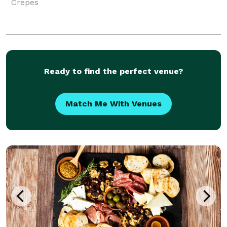
Crepes
Ready to find the perfect venue?
Match Me With Venues