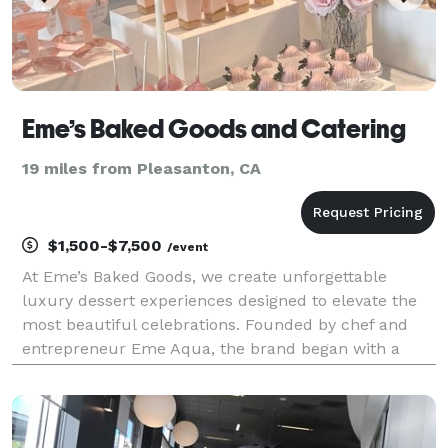
Eme’s Baked Goods and Catering
19 miles from Pleasanton, CA
$1,500-$7,500
/event
At Eme’s Baked Goods, we create unforgettable
luxury dessert experiences designed to elevate the
most beautiful celebrations. Founded by chef and
entrepreneur Eme Aqua, the brand began with a
passion for baking and a commitment to clean,
thoughtfully sourced ingredients. Today, that vision
has evolv