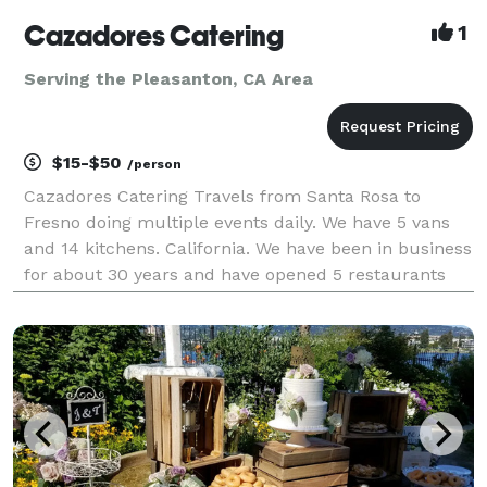
Cazadores Catering
1
Serving the Pleasanton, CA Area
$15-$50
/person
Cazadores Catering Travels from Santa Rosa to
Fresno doing multiple events daily. We have 5 vans
and 14 kitchens. California. We have been in business
for about 30 years and have opened 5 restaurants
and two taco stands. This facility would be pleased
to offer services for your next event. Have done