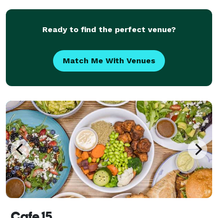
Ready to find the perfect venue?
Match Me With Venues
Cafe 15