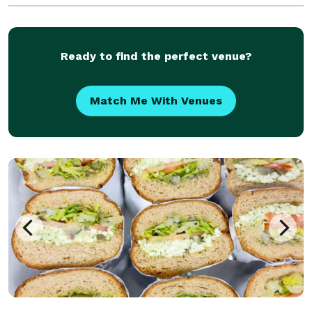
Ready to find the perfect venue?
Match Me With Venues