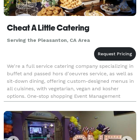
Cheat A Little Catering
Serving the Pleasanton, CA Area
We're a full service catering company specializing in
buffet and passed hors d'oeuvres service, as well as
sit-down dining, offering custom-designed menus in
all cuisines, with vegetarian, vegan and kosher
options. One-stop shopping Event Management
services include rentals (glassware, china, lin