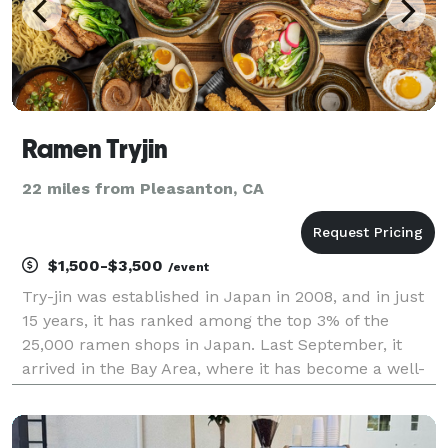
Ramen Tryjin
22 miles from Pleasanton, CA
$1,500-$3,500
/event
Try-jin was established in Japan in 2008, and in just
15 years, it has ranked among the top 3% of the
25,000 ramen shops in Japan. Last September, it
arrived in the Bay Area, where it has become a well-
known spot among those in the know. Our signature
soy sauce ramen is characterized by a flavorful