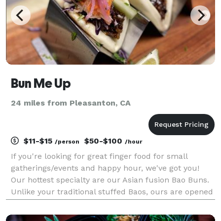
Bun Me Up
24 miles from Pleasanton, CA
$11-$15
$50-$100
/person
/hour
If you're looking for great finger food for small
gatherings/events and happy hour, we've got you!
Our hottest specialty are our Asian fusion Bao Buns.
Unlike your traditional stuffed Baos, ours are opened
up and let you put different choices of marinaded
meat, curated sauces, and fresh/pickled vegg