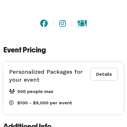
planning simple. Rooted in the hospitality of our wine 
bar on The Alameda, Hop & Vine Catering delivers 
food that’s both delicious and memorable. Let us help 
elevate your next event with ease. 
Event Pricing
Personalized Packages for
Details
your event
500 people max
$100 - $9,000
per event
Additional Info