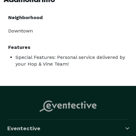
Neighborhood
Downtown
Features
Special Features: Personal service delivered by
your Hop & Vine Team!
Eventective