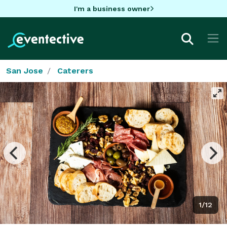
I'm a business owner
San Jose
Caterers
1/12