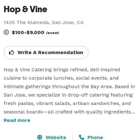
Hop & Vine
1435 The Alameda, San Jose, CA
$100-$9,000
/event
Write A Recommendation
Hop & Vine Catering brings refined, deli-inspired 
cuisine to corporate lunches, social events, and 
intimate gatherings throughout the Bay Area. Based in 
San Jose, we specialize in drop-off catering featuring 
fresh pastas, vibrant salads, artisan sandwiches, and 
seasonal boards—all crafted with quality ingredients 
and effortless presentation. Whether you're hosting a 
Read more
team lunch, networking mixer, or celebration at home, 
our curated menus and reliable service make 
Website
Phone