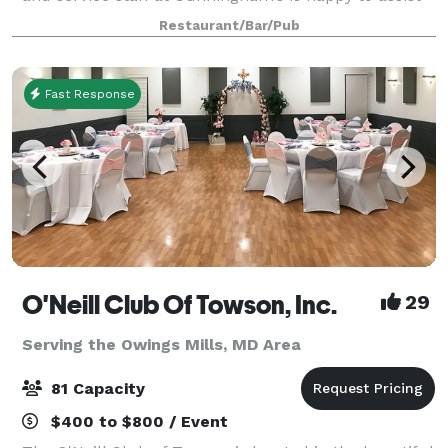
you in creating the perfect private dining event. Our
Restaurant/Bar/Pub
professional staff would be d
Fast Response
O'Neill Club Of Towson, Inc.
29
Serving the Owings Mills, MD Area
81 Capacity
$400 to $800 / Event