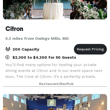
Citron
5.3 miles from Owings Mills, MD
200 Capacity
$2,300 to $4,300 for 50 Guests
You’ll find many options for hosting your private
dining events at Citron and in our event space next
door, The Cove at Citron. It’s a perfectly private,
waterfront event space with Private Entry and Private
Restaurant/Bar/Pub
Terrace. With more than 30 year