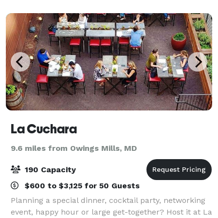
rock the cubicle. AMF offers
La Cuchara
9.6 miles from Owings Mills, MD
190 Capacity
$600 to $3,125 for 50 Guests
Planning a special dinner, cocktail party, networking
event, happy hour or large get-together? Host it at La