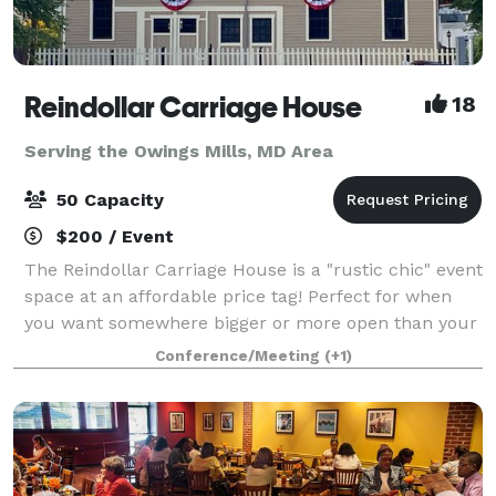
Reindollar Carriage House
18
Serving the Owings Mills, MD Area
50 Capacity
$200 / Event
The Reindollar Carriage House is a "rustic chic" event
space at an affordable price tag! Perfect for when
you want somewhere bigger or more open than your
home, but with the same conveniences, we welcome
Conference/Meeting
(+1)
birthday parties for all ages, gr