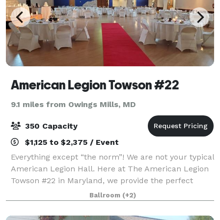
American Legion Towson #22
9.1 miles from Owings Mills, MD
350 Capacity
$1,125 to $2,375 / Event
Everything except “the norm”! We are not your typical
American Legion Hall. Here at The American Legion
Towson #22 in Maryland, we provide the perfect
setting for any occasion; from a wedding, anniversary,
Ballroom
(+2)
birthday party or shower...to a c