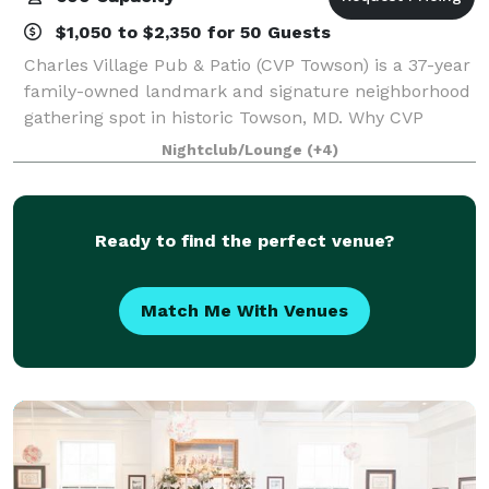
$1,050 to $2,350 for 50 Guests
Charles Village Pub & Patio (CVP Towson) is a 37-year
family-owned landmark and signature neighborhood
gathering spot in historic Towson, MD. Why CVP
Towson - Two-level venue capable of hosting up to
Nightclub/Lounge
(+4)
600 guests with multiple private event
Ready to find the perfect venue?
Match Me With Venues