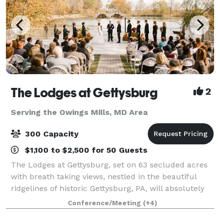
The Lodges at Gettysburg
2
Serving the Owings Mills, MD Area
300 Capacity
$1,100 to $2,500 for 50 Guests
The Lodges at Gettysburg, set on 63 secluded acres
with breath taking views, nestled in the beautiful
ridgelines of historic Gettysburg, PA, will absolutely
provide the most unique venue for your event. The
Conference/Meeting
(+4)
Lodges at Gettysburg offers the v