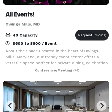
All Events!
Owings Mills, MD
40 Capacity
$600 to $800 / Event
About the Space Located in the heart of Owings
Mills, Maryland, our trendy event center offers a
versatile space perfect for private dining, celebration
events, networking, baby showers, bridal showers,
Conference/Meeting
(+1)
corporate events, parties, banquets,