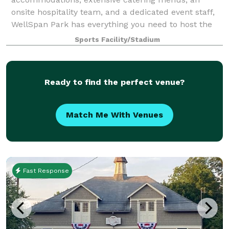
onsite hospitality team, and a dedicated event staff,
WellSpan Park has everything you need to host the
event or celebration of your dreams. Nothin
Sports Facility/Stadium
Ready to find the perfect venue?
Match Me With Venues
Fast Response