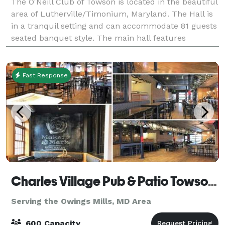
The O'Neill Club of Towson is located in the beautiful
area of Lutherville/Timonium, Maryland. The Hall is
in a tranquil setting and can accommodate 81 guests
seated banquet style. The main hall features
recessed lighting and a state of the
Fast Response
Charles Village Pub & Patio Towson ( CVP Towson)
Serving the Owings Mills, MD Area
600 Capacity