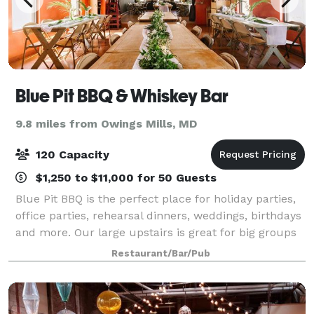
Blue Pit BBQ & Whiskey Bar
9.8 miles from Owings Mills, MD
120 Capacity
$1,250 to $11,000 for 50 Guests
Blue Pit BBQ is the perfect place for holiday parties,
office parties, rehearsal dinners, weddings, birthdays
and more. Our large upstairs is great for big groups
or can easily be divided for smaller parties, whatever
Restaurant/Bar/Pub
your size, we are your