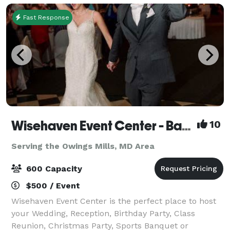
Fast Response
Wisehaven Event Center - Banquet/Reception Hall
10
Serving the Owings Mills, MD Area
600 Capacity
$500 / Event
Wisehaven Event Center is the perfect place to host
your Wedding, Reception, Birthday Party, Class
Reunion, Christmas Party, Sports Banquet or