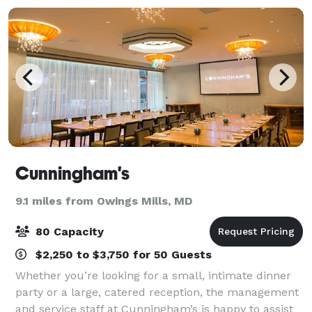
Cunningham's
9.1 miles from Owings Mills, MD
80 Capacity
$2,250 to $3,750 for 50 Guests
Whether you’re looking for a small, intimate dinner
party or a large, catered reception, the management
and service staff at Cunningham’s is happy to assist