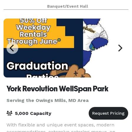
Corporate Meeting! We can comfortably
Banquet/Event Hall
accommodate your party, up to 550 people. We offer
three
York Revolution WellSpan Park
Serving the Owings Mills, MD Area
5,000 Capacity
With flexible and unique event spaces, modern
accommodations, extensive catering menus, an