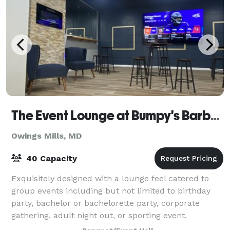
The Event Lounge at Bumpy's Barbershop
Owings Mills, MD
40 Capacity
Exquisitely designed with a lounge feel catered to
group events including but not limited to birthday
party, bachelor or bachelorette party, corporate
gathering, adult night out, or sporting event.