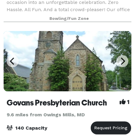
occasion into an unforgettable celebration. Zero
Hassle. All Fun. And a total crowd-pleaser! Our office
parties and corporate events are easy to plan and
Bowling/Fun Zone
completely stress-free. From design to
Govans Presbyterian Church
1
9.6 miles from Owings Mills, MD
140 Capacity