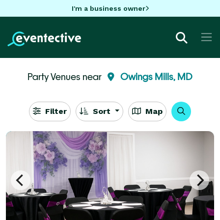
I'm a business owner
Party Venues near
Owings Mills, MD
Filter
Sort
Map