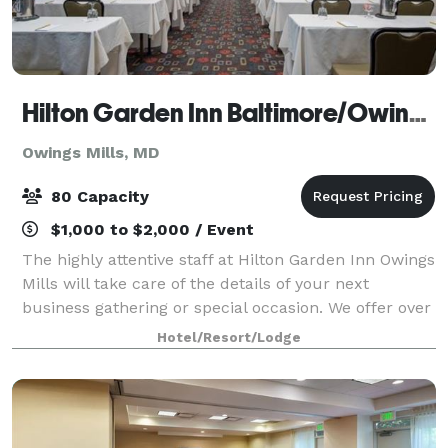
Hilton Garden Inn Baltimore/Owings Mills
Owings Mills, MD
80 Capacity
$1,000 to $2,000 / Event
The highly attentive staff at Hilton Garden Inn Owings
Mills will take care of the details of your next
business gathering or special occasion. We offer over
1,250 sq. ft. of flexible event space for as many as 80
Hotel/Resort/Lodge
guests.