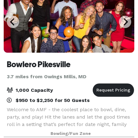
Bowlero Pikesville
3.7 miles from Owings Mills, MD
1,000 Capacity
$950 to $2,250 for 50 Guests
Welcome to AMF - the coolest place to bowl, dine,
party, and play! Hit the lanes and let the good times
roll in a setting that’s perfect for date night, family
night, birthday parties, and corporate events that
Bowling/Fun Zone