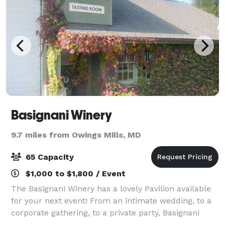
Basignani Winery
9.7 miles from Owings Mills, MD
65 Capacity
$1,000 to $1,800 / Event
The Basignani Winery has a lovely Pavilion available
for your next event! From an intimate wedding, to a
corporate gathering, to a private party, Basignani
Winery can help you celebrate your important day.