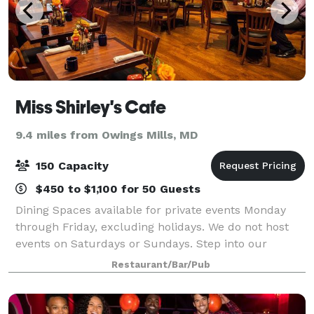
Miss Shirley's Cafe
9.4 miles from Owings Mills, MD
150 Capacity
$450 to $1,100 for 50 Guests
Dining Spaces available for private events Monday
through Friday, excluding holidays. We do not host
events on Saturdays or Sundays. Step into our
office… If you’re looking to add a little flavor to your
Restaurant/Bar/Pub
meeting or function, look no furthe