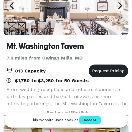
Mt. Washington Tavern
7.6 miles from Owings Mills, MD
813 Capacity
$1,750 to $3,250 for 50 Guests
From wedding receptions and rehearsal dinners to
birthday parties and bar/bat mitzvahs or more
intimate gatherings, the Mt. Washington Tavern is the
area’s premier location to host and celebrate events
Restaurant/Bar/Pub
of all types and sizes. We offer combi