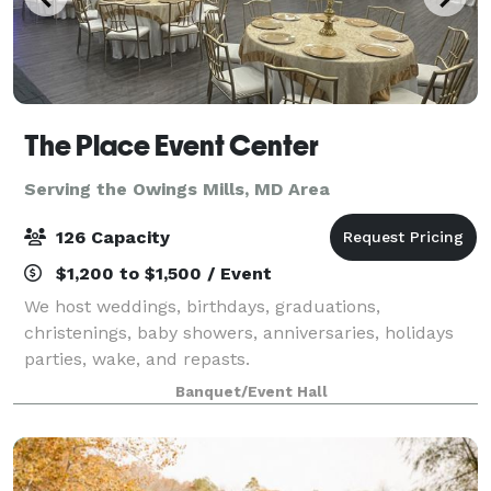
The Place Event Center
Serving the Owings Mills, MD Area
126 Capacity
$1,200 to $1,500 / Event
We host weddings, birthdays, graduations,
christenings, baby showers, anniversaries, holidays
parties, wake, and repasts.
Banquet/Event Hall