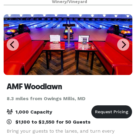
Winery/Vineyard
AMF Woodlawn
8.3 miles from Owings Mills, MD
1,000 Capacity
$1,100 to $2,550 for 50 Guests
Bring your guests to the lanes, and turn every