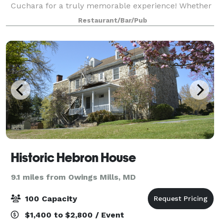
Cuchara for a truly memorable experience! Whether
you’re looking to entertain guests with an intimate
Restaurant/Bar/Pub
dinner or a lively gathering,
Historic Hebron House
9.1 miles from Owings Mills, MD
100 Capacity
$1,400 to $2,800 / Event