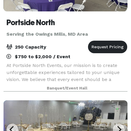
Portside North
Serving the Owings Mills, MD Area
250 Capacity
$750 to $2,000 / Event
At Portside North Events, our mission is to create
unforgettable experiences tailored to your unique
vision. We believe that every event should be a
reflection of your personality and style, ensuring that
Banquet/Event Hall
your special moments are cherished