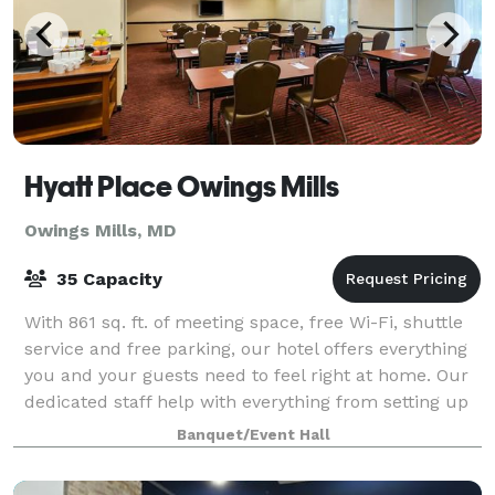
Hyatt Place Owings Mills
Owings Mills, MD
35 Capacity
With 861 sq. ft. of meeting space, free Wi-Fi, shuttle
service and free parking, our hotel offers everything
you and your guests need to feel right at home. Our
dedicated staff help with everything from setting up
audiovisual equipment to c
Banquet/Event Hall