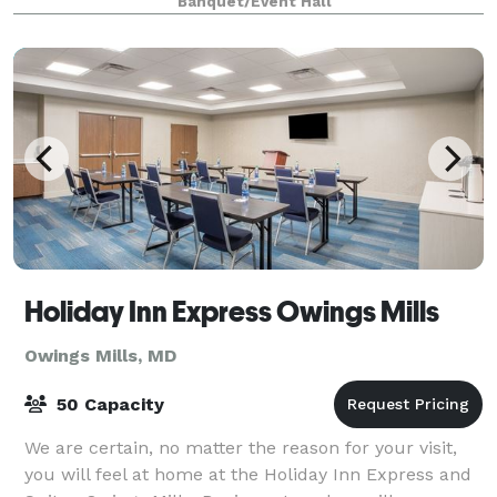
Banquet/Event Hall
Holiday Inn Express Owings Mills
Owings Mills, MD
50 Capacity
We are certain, no matter the reason for your visit,
you will feel at home at the Holiday Inn Express and