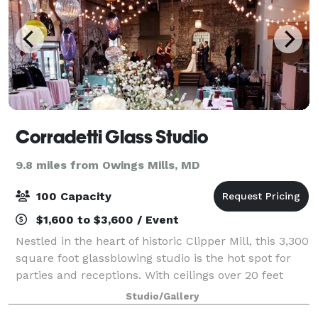
Corradetti Glass Studio
9.8 miles from Owings Mills, MD
100 Capacity
$1,600 to $3,600 / Event
Nestled in the heart of historic Clipper Mill, this 3,300
square foot glassblowing studio is the hot spot for
parties and receptions. With ceilings over 20 feet
high, exposed brick walls, bamboo hardwood
Studio/Gallery
flooring, and large windows overlook