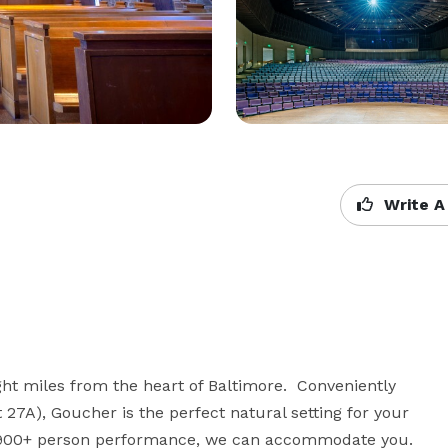
Write A
t miles from the heart of Baltimore.  Conveniently 
t 27A), Goucher is the perfect natural setting for your 
a 900+ person performance, we can accommodate you. 