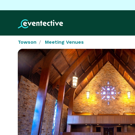
Towson
Meeting Venues