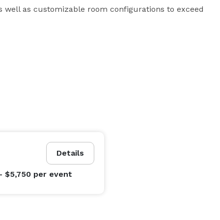
as well as customizable room configurations to exceed 
Details
- $5,750
per event