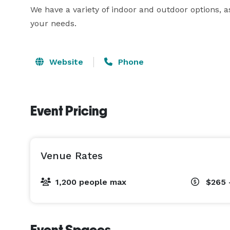
We have a variety of indoor and outdoor options, 
your needs. 
Website
Phone
Event Pricing
Venue Rates
1,200 people max
$265 