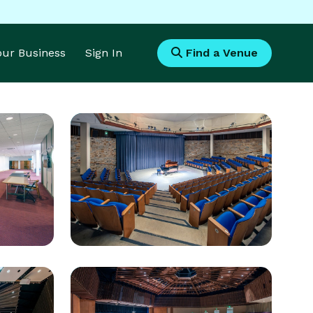
Your Business
Sign In
Find a Venue