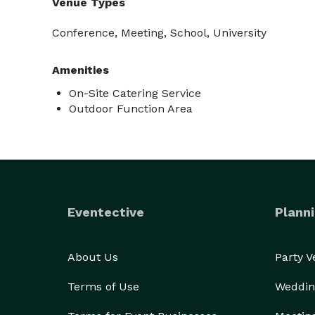
Venue Types
Conference, Meeting, School, University
Amenities
On-Site Catering Service
Outdoor Function Area
Eventective
Planni
About Us
Party 
Terms of Use
Weddin