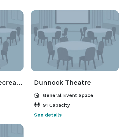
Decker Sports & Recreation Center Arena
Dunnock Theatre
General Event Space
91 Capacity
See details