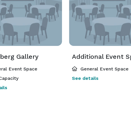
berg Gallery
Additional Event 
ral Event Space
General Event Space
Capacity
See details
ils