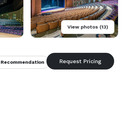
View photos (13)
 Recommendation