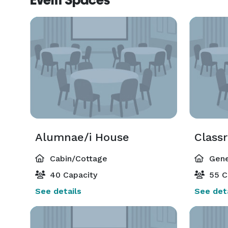
Event Spaces
Alumnae/i House
Class
Cabin/Cottage
Gene
40 Capacity
55 C
See details
See deta