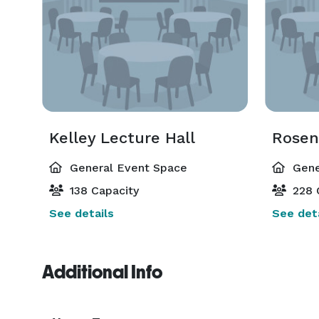
Kelley Lecture Hall
Rosen
General Event Space
Gene
138 Capacity
228 
See details
See deta
Additional Info