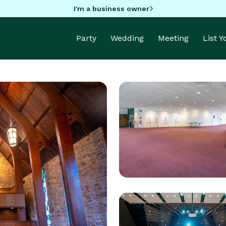
I'm a business owner
Party
Wedding
Meeting
List 