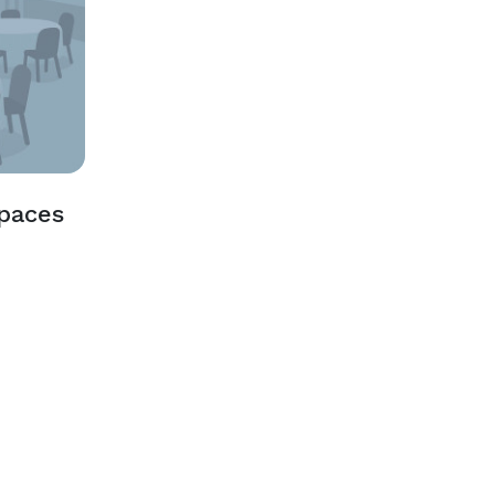
Spaces