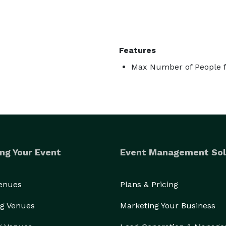
Features
Max Number of People f
ng Your Event
Event Management Sol
Venues
Plans & Pricing
g Venues
Marketing Your Business