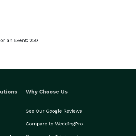
or an Event: 250
utions
Why Choose Us
See Our Google Reviews
Compare to WeddingPro