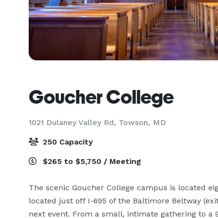
Goucher College
1021 Dulaney Valley Rd,
Towson, MD
250 Capacity
$265 to $5,750 / Meeting
The scenic Goucher College campus is located eigh
located just off I-695 of the Baltimore Beltway (exi
next event. From a small, intimate gathering to 