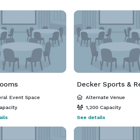
rooms
ral Event Space
Alternate Venue
apacity
1,200 Capacity
ils
See details