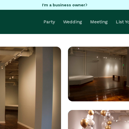
I'm a business owner
Party
Wedding
Meeting
List 