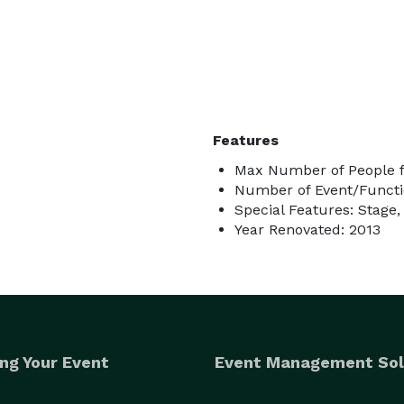
Features
Max Number of People f
Number of Event/Functi
Special Features: Stage,
Year Renovated: 2013
ng Your Event
Event Management Sol