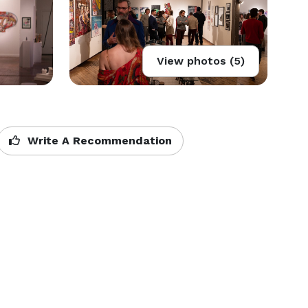
View photos (5)
Write A Recommendation