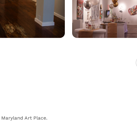
 Maryland Art Place.