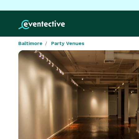
Baltimore
Party Venues