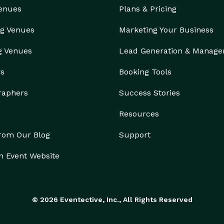
Venues
Plans & Pricing
g Venues
Marketing Your Business
g Venues
Lead Generation & Manag
rs
Booking Tools
raphers
Success Stories
Resources
from Our Blog
Support
n Event Website
© 2026 Eventective, Inc., All Rights Reserved