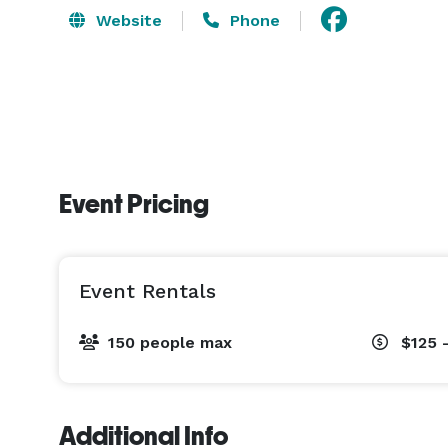
Website
Phone
Event Pricing
Event Rentals
150 people max
$125 
Additional Info