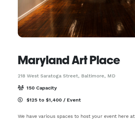
Maryland Art Place
218 West Saratoga Street,
Baltimore, MD
150 Capacity
$125 to $1,400 / Event
We have various spaces to host your event here at