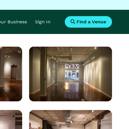
Your Business
Sign In
Find a Venue