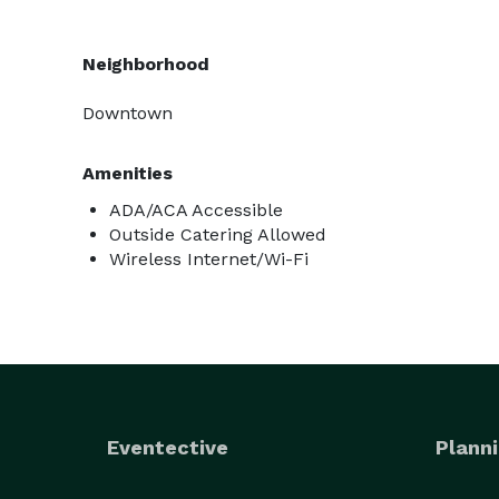
Neighborhood
Downtown
Amenities
ADA/ACA Accessible
Outside Catering Allowed
Wireless Internet/Wi-Fi
Eventective
Planni