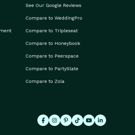
See Our Google Reviews
Compare to WeddingPro
ement
Compare to Tripleseat
Compare to Honeybook
Compare to Peerspace
Compare to PartySlate
Compare to Zola