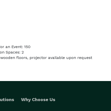
or an Event: 150
on Spaces: 2
 wooden floors, projector available upon request
utions
Why Choose Us