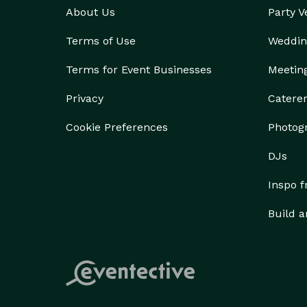
About Us
Party 
Terms of Use
Weddin
Terms for Event Businesses
Meetin
Privacy
Catere
Cookie Preferences
Photog
DJs
Inspo 
Build a