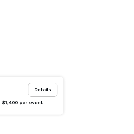
Details
- $1,400
per event