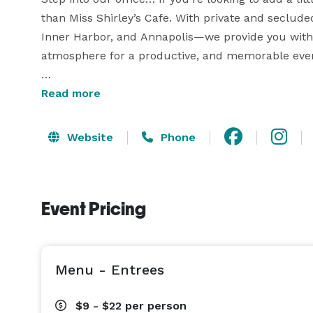
than Miss Shirley’s Cafe. With private and secluded
Inner Harbor, and Annapolis—we provide you with i
atmosphere for a productive, and memorable even
Why choose Miss Shirley’s Cafe to hold your next 
Read more
• Private & Semi-Private Dining Areas

Website
Phone
• No Room Fees

• Multimedia Capabilities (inquire about each locat
• Customizable Menus to Fit Your Budget

Event Pricing
• Award-Winning Breakfast, Brunch & Lunch

Whether you are looking to show employee apprecia
congratulate a birth or retirement, praise your s
Menu - Entrees
$9 - $22
per person