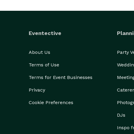
Eventective
Planni
About Us
Party 
Terms of Use
Weddin
Terms for Event Businesses
Meetin
Privacy
Catere
Cookie Preferences
Photog
DJs
Inspo 