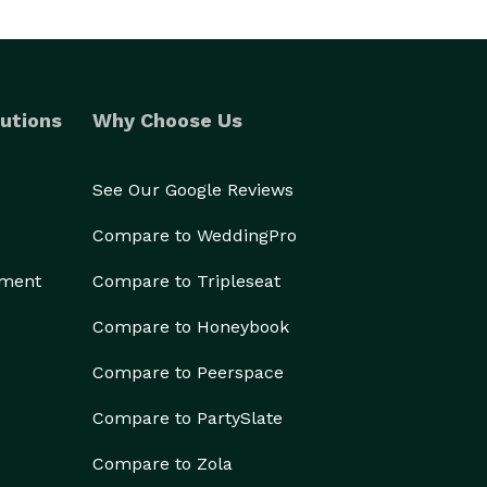
utions
Why Choose Us
See Our Google Reviews
Compare to WeddingPro
ement
Compare to Tripleseat
Compare to Honeybook
Compare to Peerspace
Compare to PartySlate
Compare to Zola