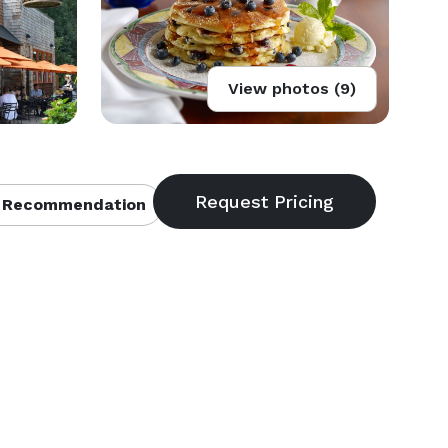
View photos (9)
 Recommendation