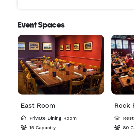
Event Spaces
East Room
Rock
Private Dining Room
Rest
15 Capacity
80 C