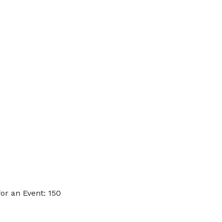
or an Event: 150