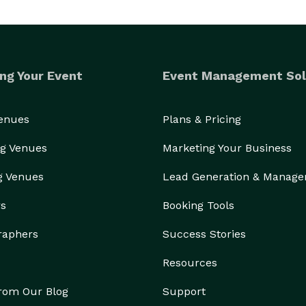
ng Your Event
Event Management Sol
Venues
Plans & Pricing
g Venues
Marketing Your Business
g Venues
Lead Generation & Manag
rs
Booking Tools
raphers
Success Stories
Resources
from Our Blog
Support