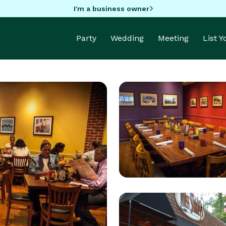
I'm a business owner
Party
Wedding
Meeting
List 