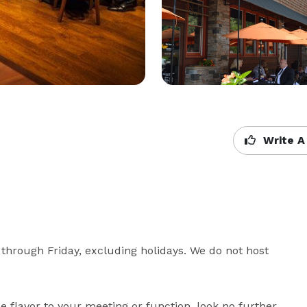
Write A
through Friday, excluding holidays. We do not host 
tle flavor to your meeting or function, look no further 