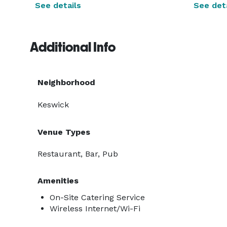
See details
See deta
Additional Info
Neighborhood
Keswick
Venue Types
Restaurant, Bar, Pub
Amenities
On-Site Catering Service
Wireless Internet/Wi-Fi