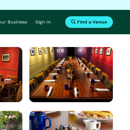
Your Business
Sign In
Find a Venue