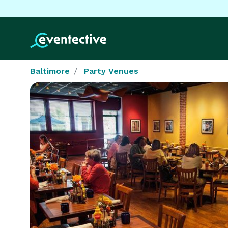
Baltimore
Party Venues