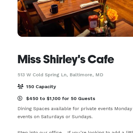
Miss Shirley's Cafe
513 W Cold Spring Ln,
Baltimore, MD
150 Capacity
$450 to $1,100 for 50 Guests
Dining Spaces available for private events Monday 
events on Saturdays or Sundays.

Step into our office… If you’re looking to add a lit