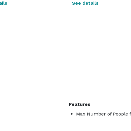
ils
See details
Features
Max Number of People f