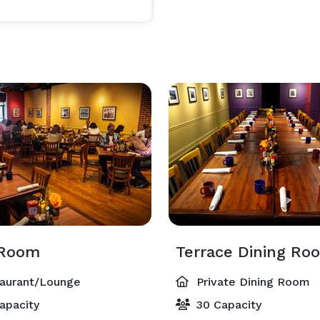
 Room
Terrace Dining Ro
aurant/Lounge
Private Dining Room
apacity
30 Capacity