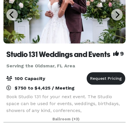
Studio 131 Weddings and Events
9
Serving the Oldsmar, FL Area
100 Capacity
$750 to $4,425 / Meeting
Book Studio 131 for your next event. The Studio
space can be used for events, weddings, birthdays,
showers of any kind, conferences,
photography/videography sessions, and more! At
Ballroom
(+3)
Studio 131 we take the stress out of party planning by