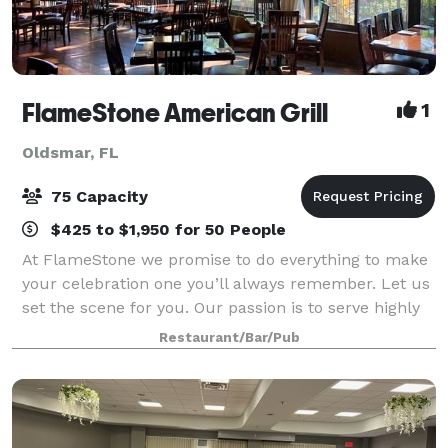
FlameStone American Grill
1
Oldsmar, FL
75 Capacity
$425 to $1,950 for 50 People
At FlameStone we promise to do everything to make
your celebration one you’ll always remember. Let us
set the scene for you. Our passion is to serve highly
flavored food with the highest quality service
Restaurant/Bar/Pub
possible. Our staff anticipates you