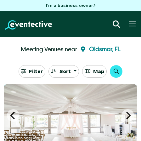
I'm a business owner
Meeting Venues near
Oldsmar, FL
Filter
Sort
Map