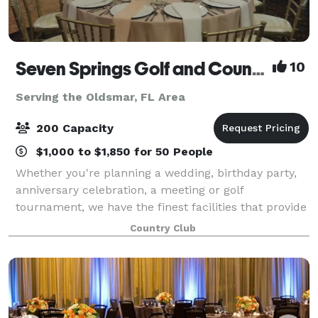
Seven Springs Golf and Country Club
10
Serving the Oldsmar, FL Area
200 Capacity
$1,000 to $1,850 for 50 People
Whether you're planning a wedding, birthday party,
anniversary celebration, a meeting or golf
tournament, we have the finest facilities that provide
the perfect backdrop. Our friendly staff offers
Country Club
superior service and commitment to the man