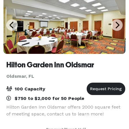
Hilton Garden Inn Oldsmar
Oldsmar, FL
100 Capacity
$750 to $2,000 for 50 People
Hilton Garden Inn Oldsmar offers 2000 square feet
of meeting space, contact us to learn more!