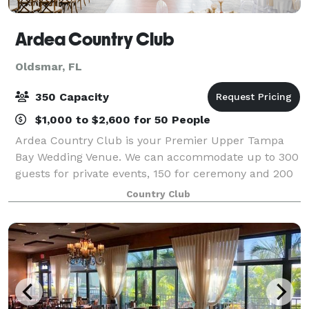
Ardea Country Club
Oldsmar, FL
350 Capacity
$1,000 to $2,600 for 50 People
Ardea Country Club is your Premier Upper Tampa
Bay Wedding Venue. We can accommodate up to 300
guests for private events, 150 for ceremony and 200
for wedding reception. Our Venue has beautiful wood
Country Club
work and elegant chandlers. All of our