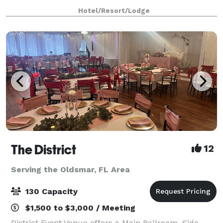
delicious on-site catering and state-of-the-art audio-
Hotel/Resort/Lodge
visual equipment, your day will run sm
The District
12
Serving the Oldsmar, FL Area
130 Capacity
$1,500 to $3,000 / Meeting
District Event Venue offers a Main Ballroom, Side