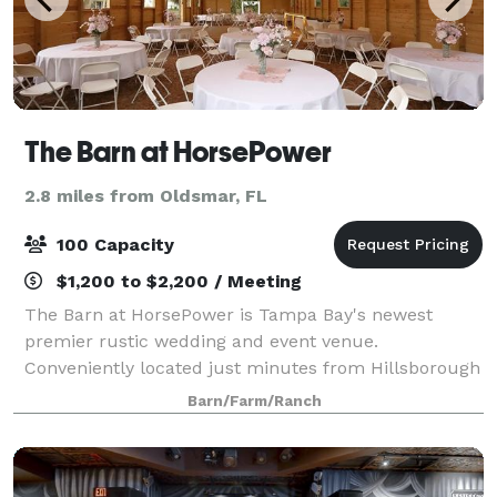
The Barn at HorsePower
2.8 miles from Oldsmar, FL
100 Capacity
$1,200 to $2,200 / Meeting
The Barn at HorsePower is Tampa Bay's newest
premier rustic wedding and event venue.
Conveniently located just minutes from Hillsborough
and Pinellas County. The Barn at HorsePower is the
Barn/Farm/Ranch
perfect place for couples who want that casual, cou