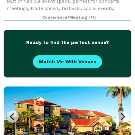
sq.ft of flexible event space, perfect for concerts,
meetings, trade shows, festivals, social events,
proms, homecomings, weddings, charity events, and
Conference/Meeting
(+1)
more! The Venue is adjacent to the his
Ready to find the perfect venue?
Match Me With Venues