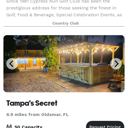
Since 1981 Cypress Run Golf Club has been the
prestigious address for those seeking the finest in
Golf, Food & Beverage, Special Celebration Events, as
well as camaraderie with fellow Members and
Country Club
Guests. One of the many reasons that we at
Tampa's Secret
6.9 miles from Oldsmar, FL
50 Capacity