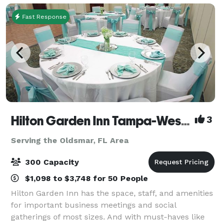
offe
Fast Response
Hilton Garden Inn Tampa-Wesley Chapel
3
Serving the Oldsmar, FL Area
300 Capacity
$1,098 to $3,748 for 50 People
Hilton Garden Inn has the space, staff, and amenities
for important business meetings and social
gatherings of most sizes. And with must-haves like