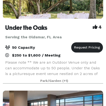
Under the Oaks
4
Serving the Oldsmar, FL Area
50 Capacity
$250 to $1,600 / Meeting
Please note ** We are an Outdoor Venue only and
can accommodate up to 50 people. Under the Oaks
is a picturesque event venue nestled on 2 acres of
enchanting oak trees. Here, time seems to stand still,
Park/Garden
(+1)
and life feels simple and beautiful.