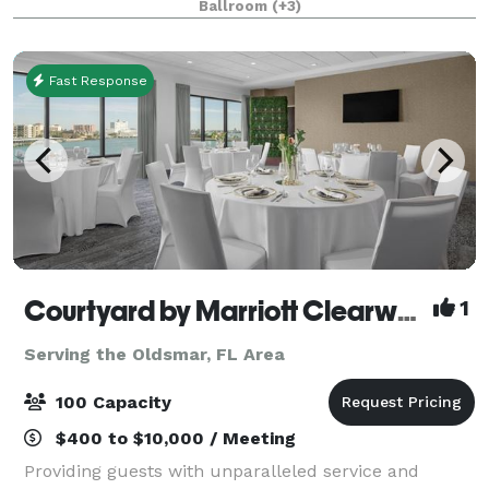
Ballroom
(+3)
Fast Response
Courtyard by Marriott Clearwater Beach
1
Serving the Oldsmar, FL Area
100 Capacity
$400 to $10,000 / Meeting
Providing guests with unparalleled service and