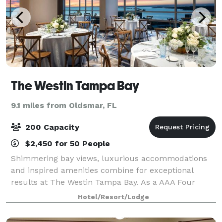
The Westin Tampa Bay
9.1 miles from Oldsmar, FL
200 Capacity
$2,450 for 50 People
Shimmering bay views, luxurious accommodations
and inspired amenities combine for exceptional
results at The Westin Tampa Bay. As a AAA Four
Diamond hotel, we offer travelers to Tampa an
Hotel/Resort/Lodge
inimitable luxury experience on Rocky Point
Island.Re