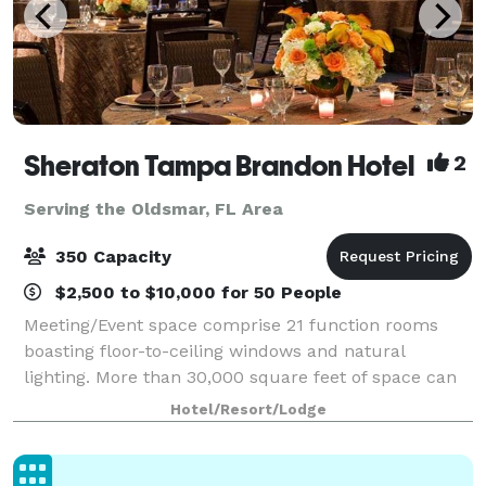
Sheraton Tampa Brandon Hotel
2
Serving the Oldsmar, FL Area
350 Capacity
$2,500 to $10,000 for 50 People
Meeting/Event space comprise 21 function rooms
boasting floor-to-ceiling windows and natural
lighting. More than 30,000 square feet of space can
accommodate groups of up to 500 people; our
Hotel/Resort/Lodge
5,005-square-foot ballroom is ideal for weddings wi