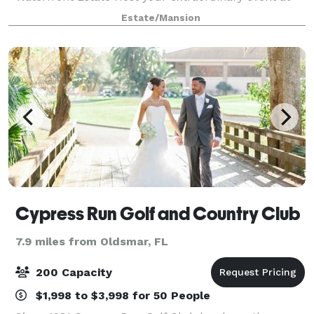
this stunning, recently refreshed (2022) modern
Estate/Mansion
estate nestled within the exclusive gated community
of Ba
Cypress Run Golf and Country Club
7.9 miles from Oldsmar, FL
200 Capacity
$1,998 to $3,998 for 50 People