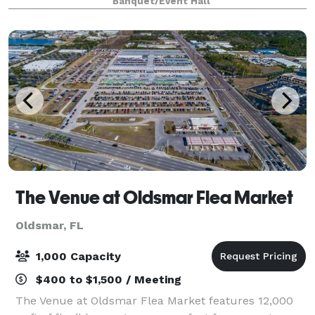
Banquet/Event Hall
The Venue at Oldsmar Flea Market
Oldsmar, FL
1,000 Capacity
$400 to $1,500 / Meeting
The Venue at Oldsmar Flea Market features 12,000