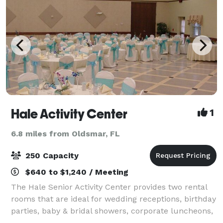
Hale Activity Center
1
6.8 miles from Oldsmar, FL
250 Capacity
$640 to $1,240 / Meeting
The Hale Senior Activity Center provides two rental
rooms that are ideal for wedding receptions, birthday
parties, baby & bridal showers, corporate luncheons,
and other special occasions.