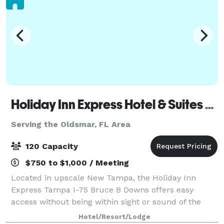
Holiday Inn Express Hotel & Suites New Tampa I-75 Bruce B. Downs
Serving the Oldsmar, FL Area
120 Capacity
$750 to $1,000 / Meeting
Located in upscale New Tampa, the Holiday Inn
Express Tampa I-75 Bruce B Downs offers easy
access without being within sight or sound of the
highway. We offer 3 Meeting/Banquet Spaces. Our
Hotel/Resort/Lodge