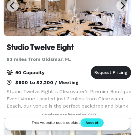
Studio Twelve Eight
8.1 miles from Oldsmar, FL
50 Capacity
$900 to $2,200 / Meeting
Studio Twelve Eight is Clearwater's Premier Boutique
Event Venue Located just 3 miles from Clearwater
Beach, our venue is the perfect backdrop and blank
canvas to fit your intimate event needs. Baby
Conference/Meeting
(+3)
Showers Birthday Parties Bridal Showers