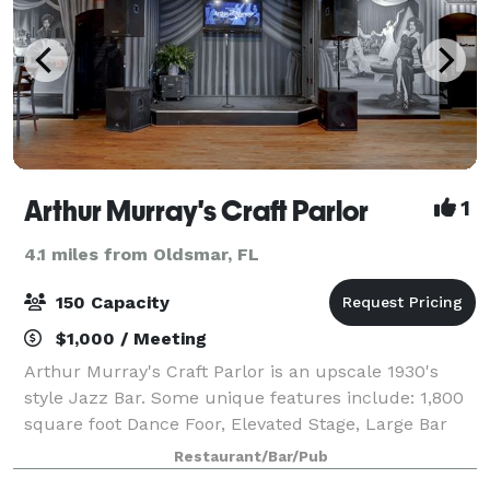
Arthur Murray's Craft Parlor
1
4.1 miles from Oldsmar, FL
150 Capacity
$1,000 / Meeting
Arthur Murray's Craft Parlor is an upscale 1930's
style Jazz Bar. Some unique features include: 1,800
square foot Dance Foor, Elevated Stage, Large Bar
with Beer and Wine Available, 16 TVs, Outdoor
Restaurant/Bar/Pub
Seating with Propane Fire Pit, Private p