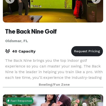
The Back Nine Golf
Oldsmar, FL
40 Capacity
The Back Nine brings you the top indoor golf
experience so you can master your swing. The Back
Nine is the leader in helping you train like a pro. With
each tee time, you’ll experience the industry-leading
analytics and popular course sim
Bowling/Fun Zone
Fast Response