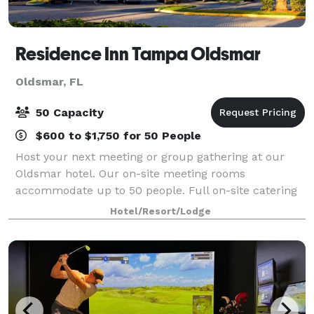
Residence Inn Tampa Oldsmar
Oldsmar, FL
50 Capacity
$600 to $1,750 for 50 People
Host your next meeting or group gathering at our
Oldsmar hotel. Our on-site meeting rooms
accommodate up to 50 people. Full on-site catering
available.
Hotel/Resort/Lodge