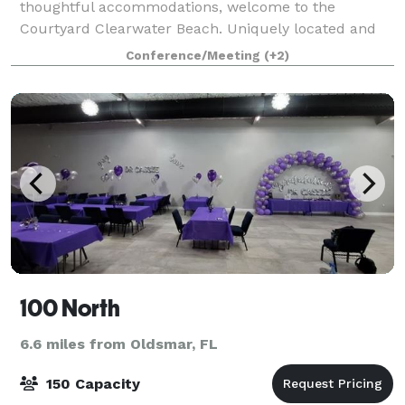
thoughtful accommodations, welcome to the
Courtyard Clearwater Beach. Uniquely located and
guest-focused, our brand new 139 room Courtyard
Conference/Meeting
(+2)
Clearwater Beach will provide guests a modern yet c
100 North
6.6 miles from Oldsmar, FL
150 Capacity