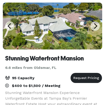
Stunning Waterfront Mansion
6.6 miles from Oldsmar, FL
95 Capacity
$400 to $1,500 / Meeting
Stunning Waterfront Mansion Experience
Unforgettable Events at Tampa Bay's Premier
Waterfront Estate Host your extraordinary event at