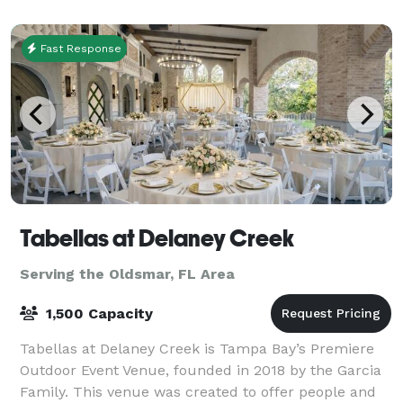
Augusta ballroom is 1600 Square Feet can
accommod
Fast Response
Tabellas at Delaney Creek
Serving the Oldsmar, FL Area
1,500 Capacity
Tabellas at Delaney Creek is Tampa Bay’s Premiere
Outdoor Event Venue, founded in 2018 by the Garcia
Family. This venue was created to offer people and