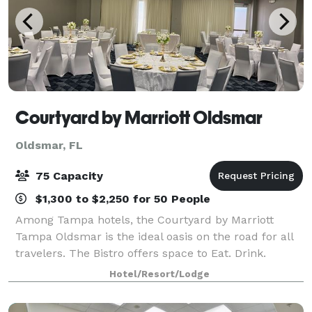
Courtyard by Marriott Oldsmar
Oldsmar, FL
75 Capacity
$1,300 to $2,250 for 50 People
Among Tampa hotels, the Courtyard by Marriott
Tampa Oldsmar is the ideal oasis on the road for all
travelers. The Bistro offers space to Eat. Drink.
Connect. Start your morning with breakfast and
Hotel/Resort/Lodge
Starbucks coffee, then stop back again at th