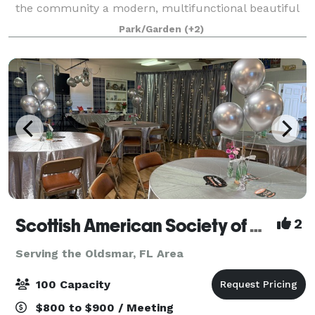
the community a modern, multifunctional beautiful
venue to celebrate life’s special mome
Park/Garden
(+2)
Scottish American Society of Dunedin
2
Serving the Oldsmar, FL Area
100 Capacity
$800 to $900 / Meeting