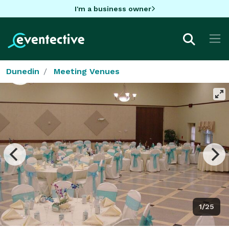
I'm a business owner
Dunedin
Meeting Venues
1/25