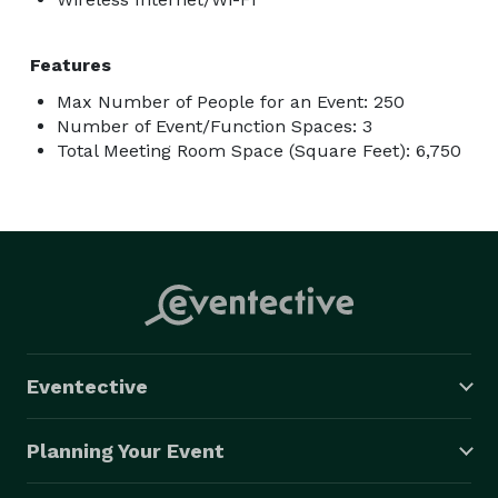
Features
Max Number of People for an Event: 250
Number of Event/Function Spaces: 3
Total Meeting Room Space (Square Feet): 6,750
Eventective
Planning Your Event