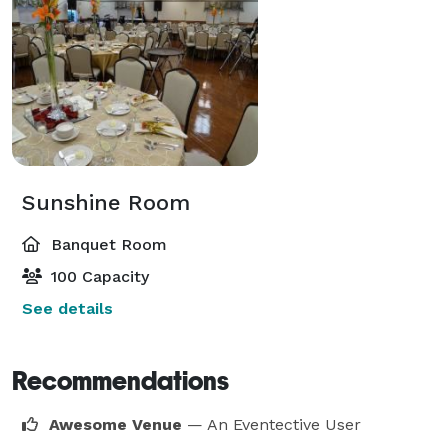
Sunshine Room
Banquet Room
100 Capacity
See details
Recommendations
Awesome Venue
— An Eventective User