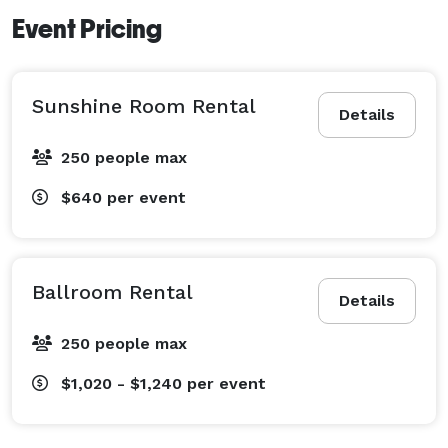
Event Pricing
Sunshine Room Rental
Details
250 people max
$640
per event
Ballroom Rental
Details
250 people max
$1,020 - $1,240
per event