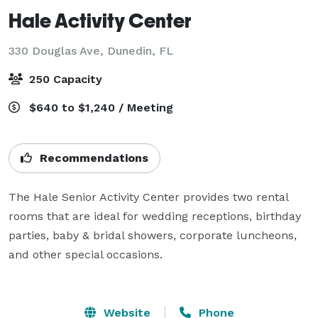
Hale Activity Center
330 Douglas Ave,
Dunedin, FL
250 Capacity
$640 to $1,240 / Meeting
Recommendations
The Hale Senior Activity Center provides two rental 
rooms that are ideal for wedding receptions, birthday 
parties, baby & bridal showers, corporate luncheons, 
and other special occasions.

Website
Phone