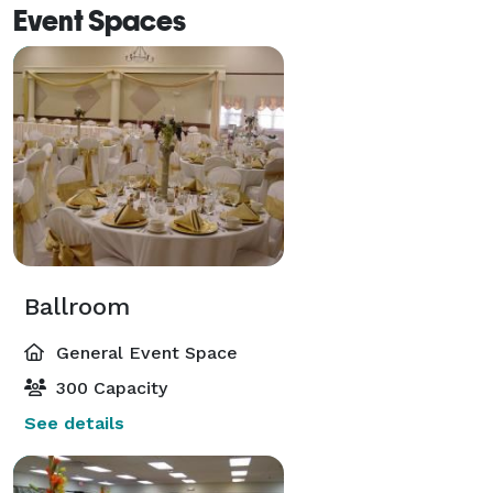
Event Spaces
Ballroom
General Event Space
300 Capacity
See details