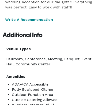
Wedding Reception for our daughter! Everything
was perfect! Easy to work with staff!!
Write A Recommendation
Additional Info
Venue Types
Ballroom, Conference, Meeting, Banquet, Event
Hall, Community Center
Amenities
ADA/ACA Accessible
Fully Equipped Kitchen
Outdoor Function Area
Outside Catering Allowed
Wireless Internet/Wi-Fi