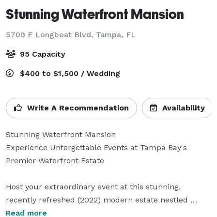
Stunning Waterfront Mansion
5709 E Longboat Blvd,
Tampa, FL
95 Capacity
$400 to $1,500 / Wedding
Write A Recommendation
Availability
Stunning Waterfront Mansion

Experience Unforgettable Events at Tampa Bay's 
Premier Waterfront Estate

Host your extraordinary event at this stunning, 
recently refreshed (2022) modern estate nestled 
within the exclusive gated community of Bayside, one 
Read more