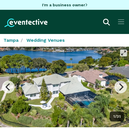
I'm a business owner
Tampa
Wedding Venues
1/31