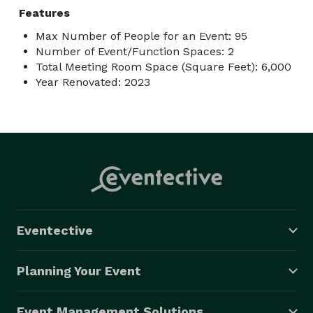
Features
Max Number of People for an Event: 95
Number of Event/Function Spaces: 2
Total Meeting Room Space (Square Feet): 6,000
Year Renovated: 2023
Eventective
Planning Your Event
Event Management Solutions