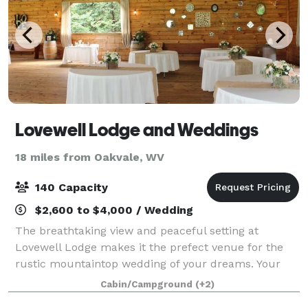
Lovewell Lodge and Weddings
18 miles from Oakvale, WV
140 Capacity
$2,600 to $4,000 / Wedding
The breathtaking view and peaceful setting at
Lovewell Lodge makes it the prefect venue for the
rustic mountaintop wedding of your dreams. Your
ceremony will be held amongst the tall tree's and
Cabin/Campground
(+2)
overlooking Pembroke, VA, and the beautiful N