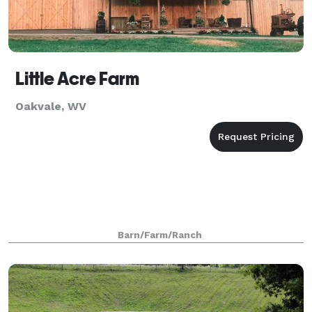
Little Acre Farm
Oakvale, WV
Barn/Farm/Ranch