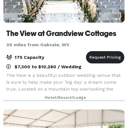
The View at Grandview Cottages
20 miles from Oakvale, WV
175 Capacity
$7,300 to $10,280 / Wedding
The View is a beautiful outdoor wedding venue that
is sure to help make your 'big day' a dream come
true. Located on a mountain top overlooking the
Appalachian Mountains and the beautiful sounds of
Hotel/Resort/Lodge
nature Say "I do" at The View. During your