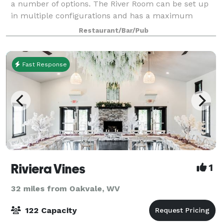
a number of options. The River Room can be set up
in multiple configurations and has a maximum
capacity of over 200 people. We can pr
Restaurant/Bar/Pub
Fast Response
Riviera Vines
1
32 miles from Oakvale, WV
122 Capacity