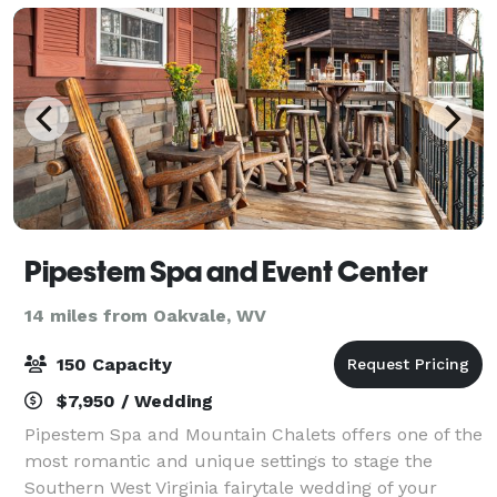
Pipestem Spa and Event Center
14 miles from Oakvale, WV
150 Capacity
$7,950 / Wedding
Pipestem Spa and Mountain Chalets offers one of the
most romantic and unique settings to stage the
Southern West Virginia fairytale wedding of your