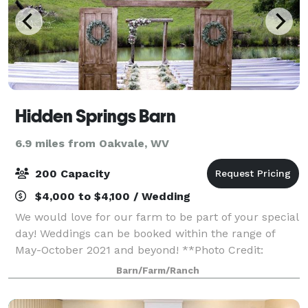
Hidden Springs Barn
6.9 miles from Oakvale, WV
200 Capacity
$4,000 to $4,100 / Wedding
We would love for our farm to be part of your special
day! Weddings can be booked within the range of
May-October 2021 and beyond! **Photo Credit:
Amanda Gibson Photography- Princeton, WV**
Barn/Farm/Ranch