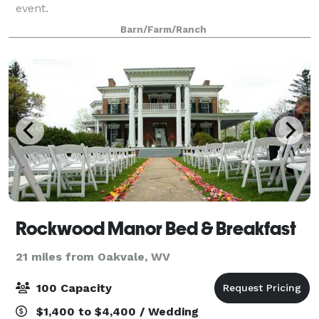
event.
Barn/Farm/Ranch
Rockwood Manor Bed & Breakfast
21 miles from Oakvale, WV
100 Capacity
$1,400 to $4,400 / Wedding