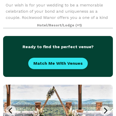
Our wish is for your wedding to be a memorable
celebration of your bond and uniqueness as a
couple. Rockwood Manor offers you a one of a kind
historic Plantation Home of unmatched elegance.
Hotel/Resort/Lodge
(+1)
Become one of the family and share precious
momen
Ready to find the perfect venue?
Match Me With Venues