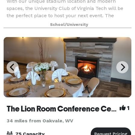
With our unique stadium location and modern
spaces, the University Club of Virginia Tech will be
the perfect place to host your next event. The
University Club of Virginia Tech is a welcoming home
School/University
for alumni, fans, faculty/staff and the bu
The Lion Room Conference Center
1
34 miles from Oakvale, WV
75 Capacity