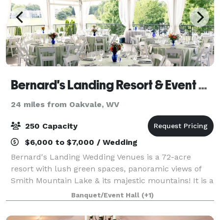
Bernard's Landing Resort & Event Center (at Smith Mountain Lake)
24 miles from Oakvale, WV
250 Capacity
$6,000 to $7,000 / Wedding
Bernard's Landing Wedding Venues is a 72-acre
resort with lush green spaces, panoramic views of
Smith Mountain Lake & its majestic mountains! It is a
perfect spot for weddings, family reunions, or
Banquet/Event Hall
(+1)
corporate events. We invite you to schedule