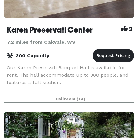
Karen Preservati Center
2
7.2 miles from Oakvale, WV
300 Capacity
Our Karen Preservati Banquet Hall is available for
rent. The hall accommodate up to 300 people, and
features a full kitchen.
Ballroom
(+4)