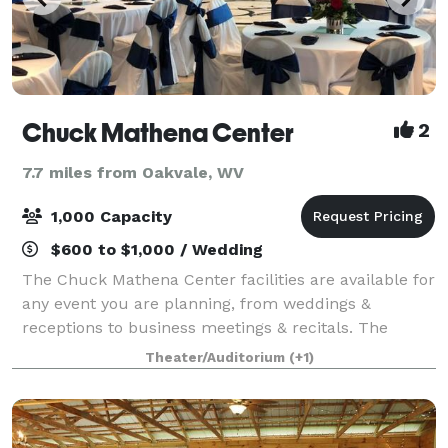
Chuck Mathena Center
2
7.7 miles from Oakvale, WV
1,000 Capacity
$600 to $1,000 / Wedding
The Chuck Mathena Center facilities are available for
any event you are planning, from weddings &
receptions to business meetings & recitals. The
diverse space at CMC can host anywhere from 10 to
Theater/Auditorium
(+1)
nearly 1,000. All rental prices include tab