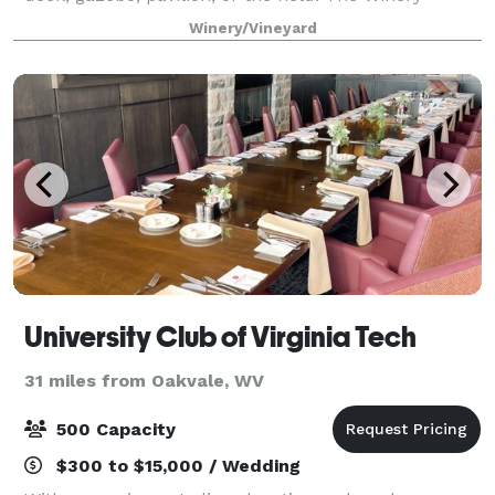
facility is available only to the bride and the bridal
Winery/Vineyard
party for preparation if opted for viney
University Club of Virginia Tech
31 miles from Oakvale, WV
500 Capacity
$300 to $15,000 / Wedding