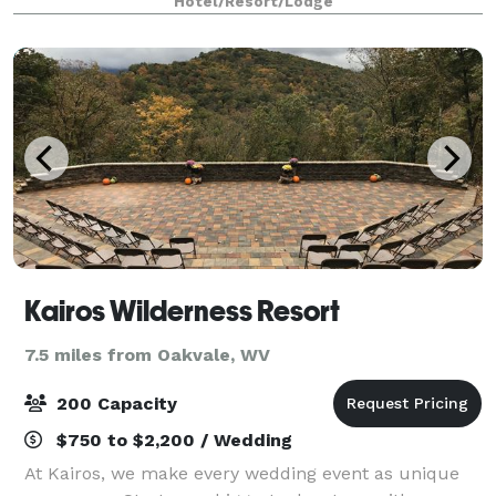
Hotel/Resort/Lodge
event with us. We also arrange great rates for gro
Kairos Wilderness Resort
7.5 miles from Oakvale, WV
200 Capacity
$750 to $2,200 / Wedding
At Kairos, we make every wedding event as unique