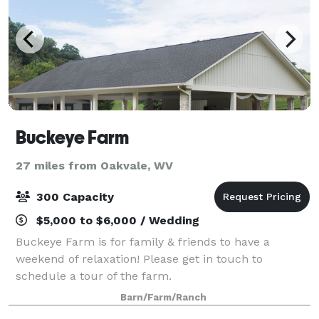
Buckeye Farm
27 miles from Oakvale, WV
300 Capacity
$5,000 to $6,000 / Wedding
Buckeye Farm is for family & friends to have a
weekend of relaxation! Please get in touch to
schedule a tour of the farm.
Barn/Farm/Ranch