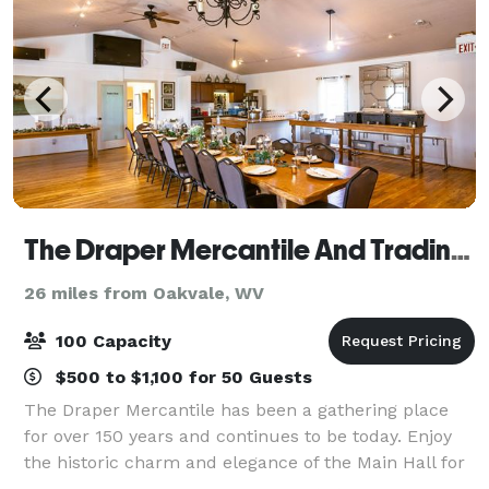
The Draper Mercantile And Trading Company
26 miles from Oakvale, WV
100 Capacity
$500 to $1,100 for 50 Guests
The Draper Mercantile has been a gathering place
for over 150 years and continues to be today. Enjoy
the historic charm and elegance of the Main Hall for
you next big event. With a capacity of up to 100