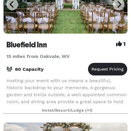
Bluefield Inn
1
15 miles from Oakvale, WV
60 Capacity
Hosting your event with us means a beautiful,
historic backdrop to your memories. A gorgeous
garden and trellis outside, a well-appointed common
room, and dining area provide a great space to hold
gatherings from bridal showers to garden te
Hotel/Resort/Lodge
(+1)