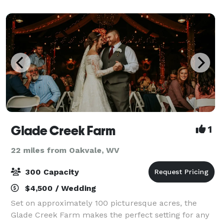
Glade Creek Farm
1
22 miles from Oakvale, WV
300 Capacity
$4,500 / Wedding
Set on approximately 100 picturesque acres, the
Glade Creek Farm makes the perfect setting for any