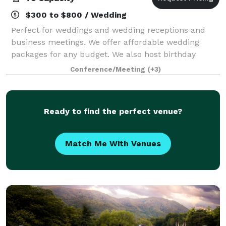
$300 to $800 / Wedding
Perfect for weddings and wedding receptions and
business meetings. We offer affordable wedding
packages for any budget. We also host birthday
parties, baby showers, and family gatherings.
Conference/Meeting
(+3)
Ready to find the perfect venue?
Match Me With Venues