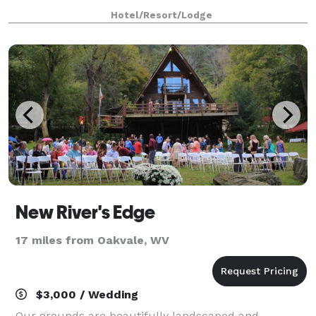
dreams. We can host intimate weddings for two as
Hotel/Resort/Lodge
well as stylish wedding ceremonies for up t
New River's Edge
17 miles from Oakvale, WV
$3,000 / Wedding
Our grounds are beautifully landscaped and