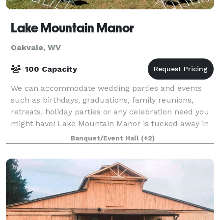
Lake Mountain Manor
Oakvale, WV
100 Capacity
We can accommodate wedding parties and events
such as birthdays, graduations, family reunions,
retreats, holiday parties or any celebration need you
might have! Lake Mountain Manor is tucked away in
a surreal location of rural West Virginia
Banquet/Event Hall
(+2)