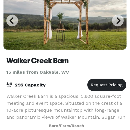
Walker Creek Barn
15 miles from Oakvale, WV
295 Capacity
Walker Creek Barn is a spacious, 5,600 square-foot
meeting and event space. Situated on the crest of a
10-acre picturesque mountaintop with long-range
and panoramic views of Walker Mountain, Sugar Run,
Angel’s Rest, and Cloyd’s Gap, among o
Barn/Farm/Ranch