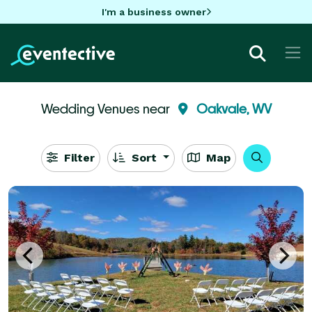
I'm a business owner
Wedding Venues near
Oakvale, WV
Filter
Sort
Map