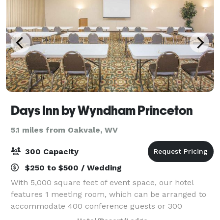
Days Inn by Wyndham Princeton
5.1 miles from Oakvale, WV
300 Capacity
$250 to $500 / Wedding
With 5,000 square feet of event space, our hotel
features 1 meeting room, which can be arranged to
accommodate 400 conference guests or 300
banquet guests. Plan your next meeting or special