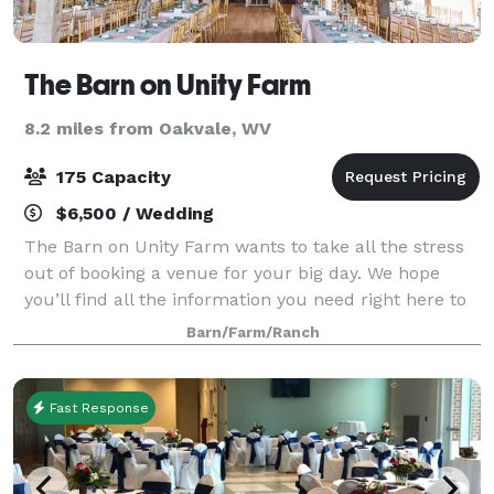
The Barn on Unity Farm
8.2 miles from Oakvale, WV
175 Capacity
$6,500 / Wedding
The Barn on Unity Farm wants to take all the stress
out of booking a venue for your big day. We hope
you’ll find all the information you need right here to
make your venue decision. We pride ourselves on
Barn/Farm/Ranch
our upfront policies and pricing. We
Fast Response