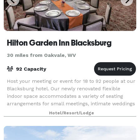
Hilton Garden Inn Blacksburg
30 miles from Oakvale, WV
92 Capacity
Host your meeting or event for 18 to 92 people at our
Blacksburg hotel. Our newly renovated flexible
indoor space accommodates a variety of seating
arrangements for small meetings, intimate weddings
and corporate events. Each meeting room i
Hotel/Resort/Lodge