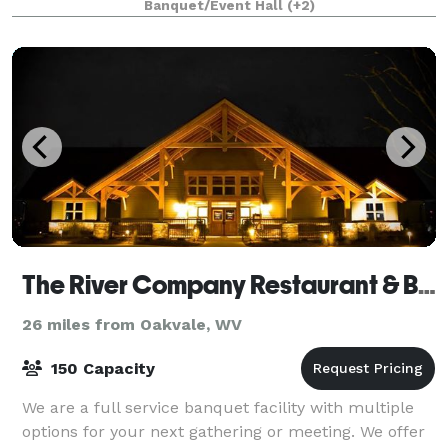
Banquet/Event Hall
(+2)
guests, the Main Hall is ideal for we
The River Company Restaurant & Brewery
26 miles from Oakvale, WV
150 Capacity
We are a full service banquet facility with multiple
options for your next gathering or meeting. We offer