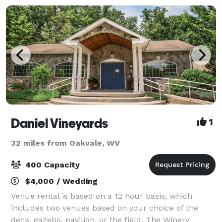
Daniel Vineyards
1
32 miles from Oakvale, WV
400 Capacity
$4,000 / Wedding
Venue rental is based on a 12 hour basis, which
includes two venues based on your choice of the
deck, gazebo, pavilion, or the field. The Winery