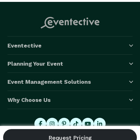
Eventective
Planning Your Event
Event Management Solutions
Why Choose Us
© 2026 Eventective, Inc., All Rights Reserved