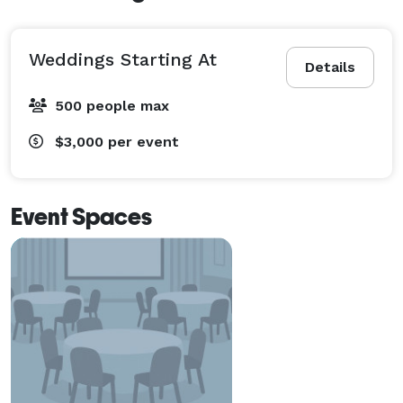
Weddings Starting At
Details
500 people max
$3,000
per event
Event Spaces