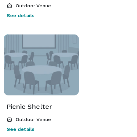
Outdoor Venue
See details
Picnic Shelter
Outdoor Venue
See details