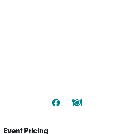
Event Pricing