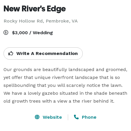
New River's Edge
Rocky Hollow Rd,
Pembroke, VA
$3,000 / Wedding
Write A Recommendation
Our grounds are beautifully landscaped and groomed, 
yet offer that unique riverfront landscape that is so 
spellbounding that you will scarcely notice the lawn. 
We have a lovely gazebo situated in the shade beneath 
old growth trees with a view a the river behind it.
Website
Phone