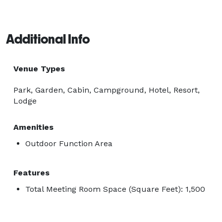
Additional Info
Venue Types
Park, Garden, Cabin, Campground, Hotel, Resort,
Lodge
Amenities
Outdoor Function Area
Features
Total Meeting Room Space (Square Feet): 1,500