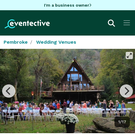
I'm a business owner
Pembroke
Wedding Venues
1/17