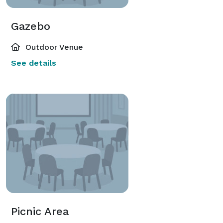
Gazebo
Outdoor Venue
See details
Picnic Area