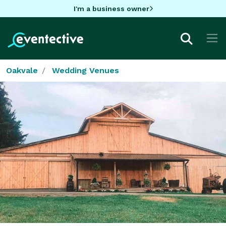
I'm a business owner
Oakvale
Wedding Venues