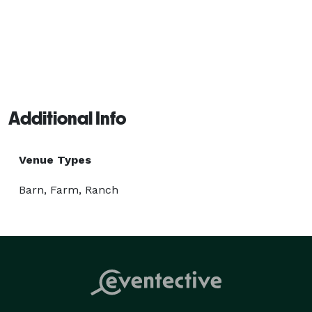
Additional Info
Venue Types
Barn, Farm, Ranch