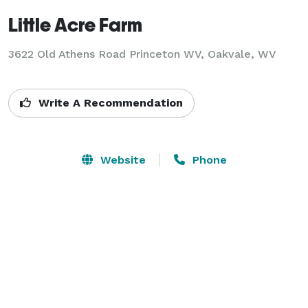
Little Acre Farm
3622 Old Athens Road Princeton WV,
Oakvale, WV
Write A Recommendation
Website
Phone