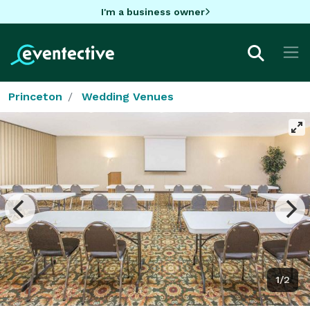
I'm a business owner
Princeton
Wedding Venues
1/2