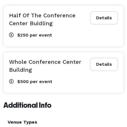
Half Of The Conference
Details
Center Buidling
$250
per event
Whole Conference Center
Details
Building
$500
per event
Additional Info
Venue Types