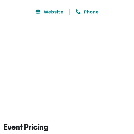
Website
Phone
Event Pricing