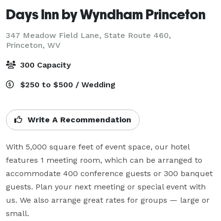
Days Inn by Wyndham Princeton
347 Meadow Field Lane, State Route 460,
Princeton, WV
300 Capacity
$250 to $500 / Wedding
Write A Recommendation
With 5,000 square feet of event space, our hotel 
features 1 meeting room, which can be arranged to 
accommodate 400 conference guests or 300 banquet 
guests. Plan your next meeting or special event with 
us. We also arrange great rates for groups — large or 
small.