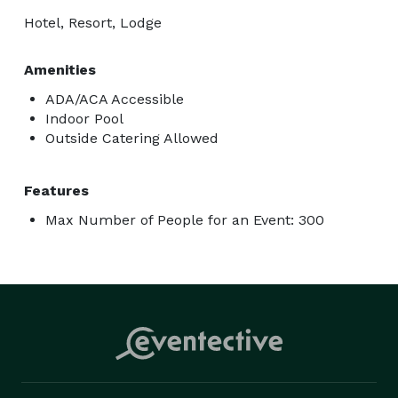
Hotel, Resort, Lodge
Amenities
ADA/ACA Accessible
Indoor Pool
Outside Catering Allowed
Features
Max Number of People for an Event: 300