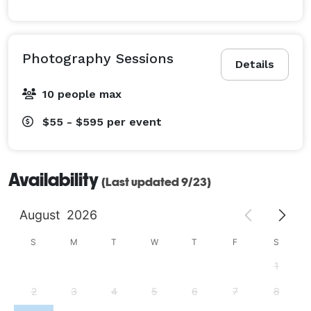
Photography Sessions
Details
10 people max
$55 - $595
per event
Availability
(Last updated 9/23)
August
2026
S
M
T
W
T
F
S
1
2
3
4
5
6
7
8