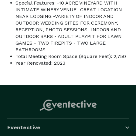
Special Features: -10 ACRE VINEYARD WITH
INTIMATE WINERY VENUE -GREAT LOCATION
NEAR LODGING -VARIETY OF INDOOR AND
OUTDOOR WEDDING SITES FOR CEREMONY,
RECEPTION, PHOTO SESSIONS -INDOOR AND
OUTDOOR BARS - ADULT PLAYPIT FOR LAWN
GAMES - TWO FIREPITS - TWO LARGE
BATHROOMS
Total Meeting Room Space (Square Feet): 2,750
Year Renovated: 2023
Eventective