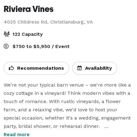
Riviera Vines
4025 Childress Rd,
Christiansburg, VA
122 Capacity
$750 to $5,950 / Event
Recommendations
Availability
We're not your typical barn venue – we're more like a 
cozy cottage in a vineyard! Think modern vibes with a 
touch of romance. With rustic vineyards, a flower 
farm, and a relaxing vibe, we'd love to host your 
special occasion, whether it's a wedding, engagement 
party, bridal shower, or rehearsal dinner.   

Read more