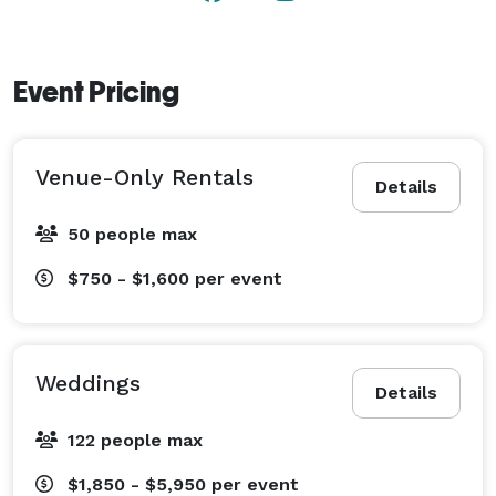
Event Pricing
Venue-Only Rentals
Details
50 people max
$750 - $1,600
per event
Weddings
Details
122 people max
$1,850 - $5,950
per event