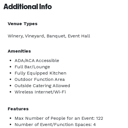
Additional Info
Venue Types
Winery, Vineyard, Banquet, Event Hall
Amenities
ADA/ACA Accessible
Full Bar/Lounge
Fully Equipped Kitchen
Outdoor Function Area
Outside Catering Allowed
Wireless Internet/Wi-Fi
Features
Max Number of People for an Event: 122
Number of Event/Function Spaces: 4