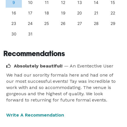
9
10
11
12
13
14
15
16
17
18
19
20
21
22
23
24
25
26
27
28
29
30
31
Recommendations
Absolutely beautiful!
— An Eventective User
We had our sorority formals here and had one of
our most successful events! Tay was incredible to
work with and so accommodating. The venue is
gorgeous and the highest of quality. We look
forward to returning for future formal events.
Write A Recommendation