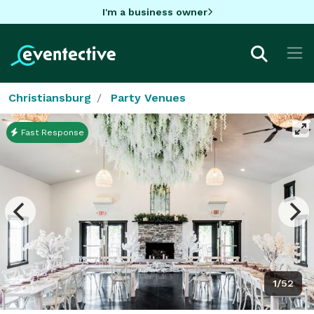
I'm a business owner
Christiansburg
Party Venues
Fast Response
1/52