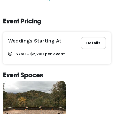
Our mountain location sets the stage for a memorable 
wedding.  Hold your ceremony at a picturesque 
mountain overlook or the serene riverfront. 
Event Pricing
Weddings Starting At
Details
$750 - $2,200
per event
Event Spaces