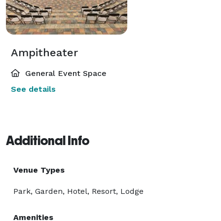
Ampitheater
General Event Space
See details
Additional Info
Venue Types
Park, Garden, Hotel, Resort, Lodge
Amenities