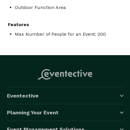
Outdoor Function Area
Features
Max Number of People for an Event: 200
Eventective
Planning Your Event
Event Management Solutions