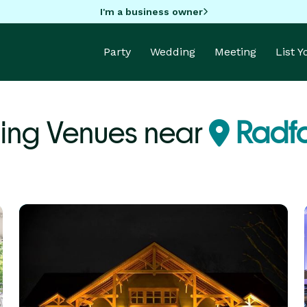
I'm a business owner
Party
Wedding
Meeting
List 
ng Venues near
Radfo