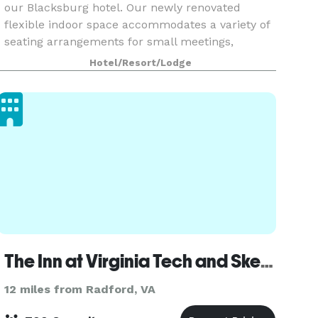
our Blacksburg hotel. Our newly renovated
flexible indoor space accommodates a variety of
seating arrangements for small meetings,
intimate weddings and corporate events. Each
Hotel/Resort/Lodge
meeting room i
The Inn at Virginia Tech and Skelton Conference Center
12 miles from Radford, VA