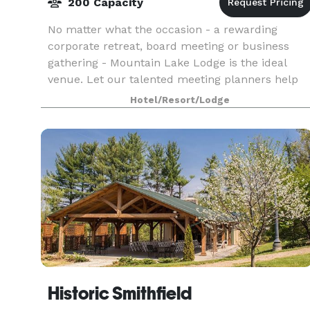
200 Capacity
No matter what the occasion - a rewarding
corporate retreat, board meeting or business
gathering - Mountain Lake Lodge is the ideal
venue. Let our talented meeting planners help
you create an unforgettable event in our
Hotel/Resort/Lodge
spacious and flexible
Historic Smithfield