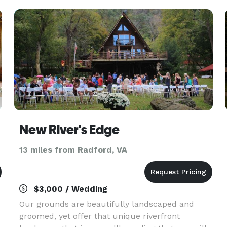
New River's Edge
13 miles from Radford, VA
$3,000 / Wedding
Our grounds are beautifully landscaped and
groomed, yet offer that unique riverfront