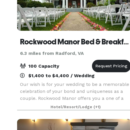
Rockwood Manor Bed & Breakfast
6.3 miles from Radford, VA
100 Capacity
$1,400 to $4,400 / Wedding
Our wish is for your wedding to be a memorable
celebration of your bond and uniqueness as a
couple. Rockwood Manor offers you a one of a
kind historic Plantation Home of unmatched
Hotel/Resort/Lodge
(+1)
elegance. Become one of the family and share
precious momen