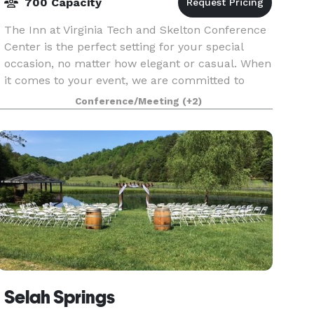
700 Capacity
The Inn at Virginia Tech and Skelton Conference
Center is the perfect setting for your special
occasion, no matter how elegant or casual. When
it comes to your event, we are committed to
making every moment unforgettable!Celebrate
Conference/Meeting
(+2)
life’s m
Selah Springs