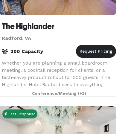
The Highlander
Radford, VA
300 Capacity
Whether you are planning a small boardroom
meeting, a cocktail reception for clients, or a
tech-savvy product rollout for 300 guests, The
Highlander Hotel Radford sees to everything,
from venues to menus to fun teambuilding
Conference/Meeting
(+2)
excursions at lo
Fast Response