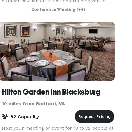
outdoor pavilion or fire pit entertaining venue
closer to the pool. We also offer unique lodging
Conference/Meeting
(+4)
accommodations and comfortable beds for
small g
Hilton Garden Inn Blacksburg
10 miles from Radford, VA
92 Capacity
Host your meeting or event for 18 to 92 people at