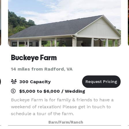
Buckeye Farm
14 miles from Radford, VA
300 Capacity
$5,000 to $6,000 / Wedding
Buckeye Farm is for family & friends to have a
weekend of relaxation! Please get in touch to
schedule a tour of the farm.
Barn/Farm/Ranch