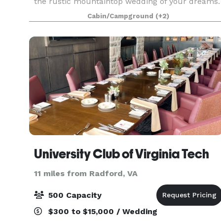
the rustic mountaintop wedding of your dreams.
Your ceremony will be held amongst the tall
Cabin/Campground
(+2)
tree's and overlooking Pembroke, VA, and the
beautiful N
University Club of Virginia Tech
11 miles from Radford, VA
500 Capacity
$300 to $15,000 / Wedding