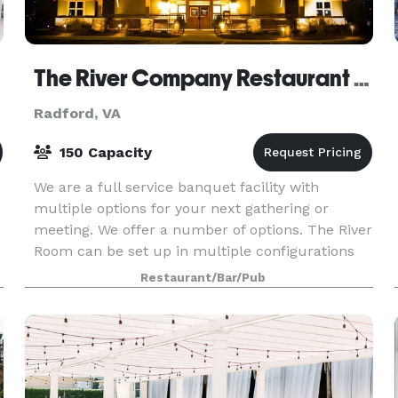
The River Company Restaurant & Brewery
Radford, VA
150 Capacity
We are a full service banquet facility with
multiple options for your next gathering or
meeting. We offer a number of options. The River
Room can be set up in multiple configurations
and has a maximum capacity of over 200 people.
Restaurant/Bar/Pub
We can pr