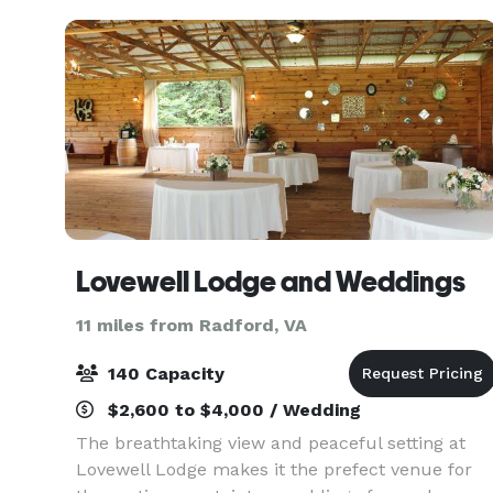
Lovewell Lodge and Weddings
11 miles from Radford, VA
140 Capacity
$2,600 to $4,000 / Wedding
The breathtaking view and peaceful setting at
Lovewell Lodge makes it the prefect venue for