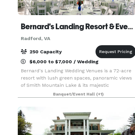
Bernard's Landing Resort & Event Center (at Smith Mountain Lake)
Radford, VA
250 Capacity
$6,000 to $7,000 / Wedding
Bernard's Landing Wedding Venues is a 72-acre
resort with lush green spaces, panoramic views
of Smith Mountain Lake & its majestic
mountains! It is a perfect spot for weddings,
Banquet/Event Hall
(+1)
family reunions, or corporate events. We invite
you to schedule