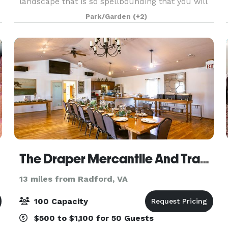
landscape that is so spellbounding that you will
scarcely notice the lawn. We have a lovely
Park/Garden
(+2)
gazebo situated in the shade beneath old growth
trees with a vi
The Draper Mercantile And Trading Company
13 miles from Radford, VA
100 Capacity
$500 to $1,100 for 50 Guests