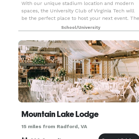
With our unique stadium location and modern
spaces, the University Club of Virginia Tech will
be the perfect place to host your next event. Th
University Club of Virginia Tech is a welcoming
School/University
home for alumni, fans, faculty/staff and the bu
Mountain Lake Lodge
15 miles from Radford, VA