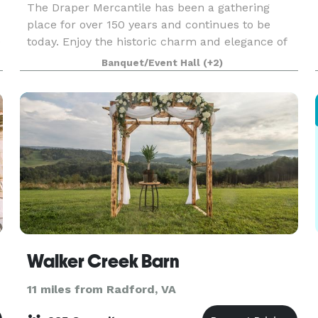
The Draper Mercantile has been a gathering
place for over 150 years and continues to be
e
today. Enjoy the historic charm and elegance of
the Main Hall for you next big event. With a
Banquet/Event Hall
(+2)
capacity of up to 100 guests, the Main Hall is
ideal for we
Walker Creek Barn
11 miles from Radford, VA