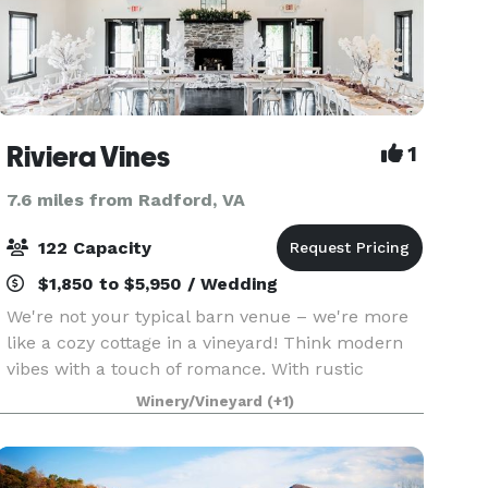
Riviera Vines
1
7.6 miles from Radford, VA
122 Capacity
$1,850 to $5,950 / Wedding
We're not your typical barn venue – we're more
like a cozy cottage in a vineyard! Think modern
vibes with a touch of romance. With rustic
vineyards, a flower farm, and a relaxing vibe,
Winery/Vineyard
(+1)
we'd love to host your special occasion, whether
it's a