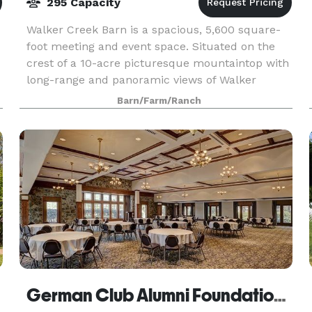
295 Capacity
Walker Creek Barn is a spacious, 5,600 square-
foot meeting and event space. Situated on the
crest of a 10-acre picturesque mountaintop with
long-range and panoramic views of Walker
Mountain, Sugar Run, Angel’s Rest, and Cloyd’s
Barn/Farm/Ranch
Gap, among o
German Club Alumni Foundation, Inc.