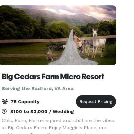
Big Cedars Farm Micro Resort
Serving the Radford, VA Area
75 Capacity
$100 to $3,000 / Wedding
Chic, Boho, Farm-inspired and chill are the vibes
at Big Cedars Farm. Enjoy Maggie's Place, our