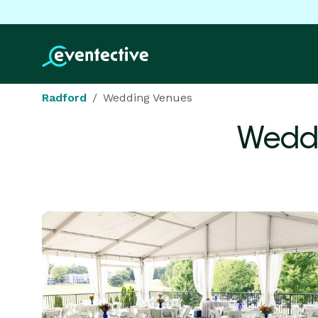
Radford
Wedding Venues
Weddi