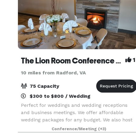
The Lion Room Conference Center
1
10 miles from Radford, VA
75 Capacity
$300 to $800 / Wedding
Perfect for weddings and wedding receptions
and business meetings. We offer affordable
wedding packages for any budget. We also host
birthday parties, baby showers, and family
Conference/Meeting
(+3)
gatherings.