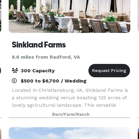
Sinkland Farms
8.6 miles from Radford, VA
300 Capacity
$500 to $6,700 / Wedding
Located in Christiansburg, VA, Sinkland Farms is
a stunning wedding venue boasting 125 acres of
lovely agricultural landscape. This versatile
estate sets the perfect scene for a private,
Barn/Farm/Ranch
serene celebration. The property offers a
number of u