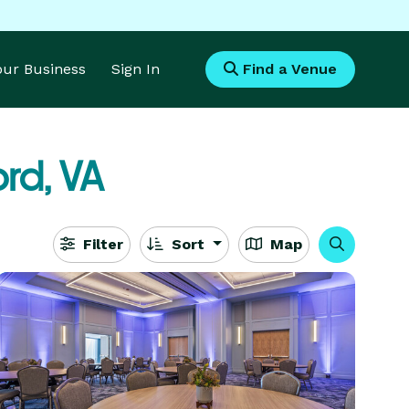
Your Business
Sign In
Find a Venue
rd, VA
Filter
Sort
Map