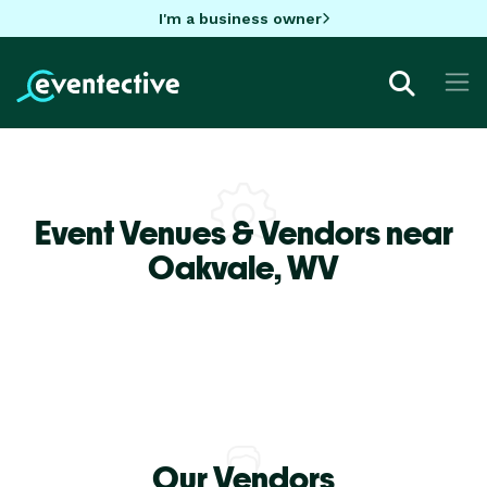
I'm a business owner
Event Venues & Vendors near
Oakvale,
WV
Our Vendors