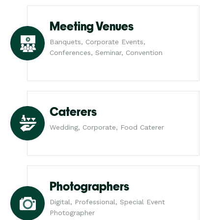
Meeting Venues
Banquets, Corporate Events,
Conferences, Seminar, Convention
Caterers
Wedding, Corporate, Food Caterer
Photographers
Digital, Professional, Special Event
Photographer