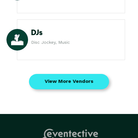
DJs
Disc Jockey, Music
View More Vendors