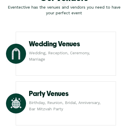
Eventective has the venues and vendors you need to have
your perfect event
Wedding Venues
Wedding, Reception, Ceremony,
Marriage
Party Venues
Birthday, Reunion, Bridal, Anniversary,
Bar Mitzvah Party