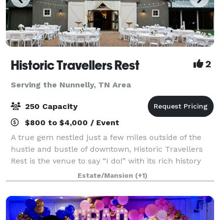
Historic Travellers Rest
2
Serving the Nunnelly, TN Area
250 Capacity
$800 to $4,000 / Event
A true gem nestled just a few miles outside of the
hustle and bustle of downtown, Historic Travellers
Rest is the venue to say “I do!” with its rich history
and idyllic grounds. With large magnolia trees, a
Estate/Mansion
(+1)
beautiful formal garden, and gra