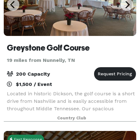
Greystone Golf Course
19 miles from Nunnelly, TN
200 Capacity
$1,500 / Event
Located in historic Dickson, the golf course is a short
drive from Nashville and is easily accessible from
throughout Middle Tennessee. Our spacious
clubhouse is the perfect setting for your upcoming
Country Club
wedding reception, reunion, company dinn
Fast Response