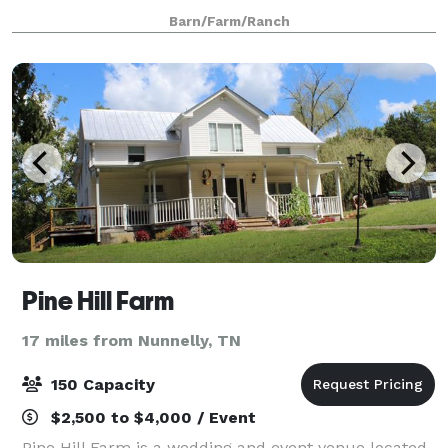
are a southern charm and elegant venue. There is no
Barn/Farm/Ranch
need to worry about people gett
Pine Hill Farm
17 miles from Nunnelly, TN
150 Capacity
$2,500 to $4,000 / Event
Pine Hill Farm is a wedding and event venue located