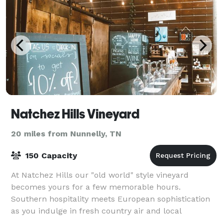
Natchez Hills Vineyard
20 miles from Nunnelly, TN
150 Capacity
At Natchez Hills our "old world" style vineyard
becomes yours for a few memorable hours.
Southern hospitality meets European sophistication
as you indulge in fresh country air and local
Tennessee wine at your own private winery. Natchez