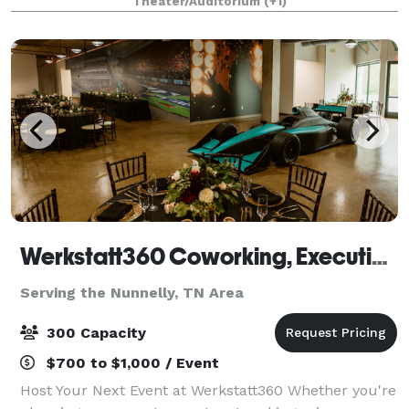
Theater/Auditorium
(+1)
190 people for a wide range of eve
Werkstatt360 Coworking, Executive Offices, Meeting Rooms, Event Space & Content Creation Suite
Serving the Nunnelly, TN Area
300 Capacity
$700 to $1,000 / Event
Host Your Next Event at Werkstatt360 Whether you're