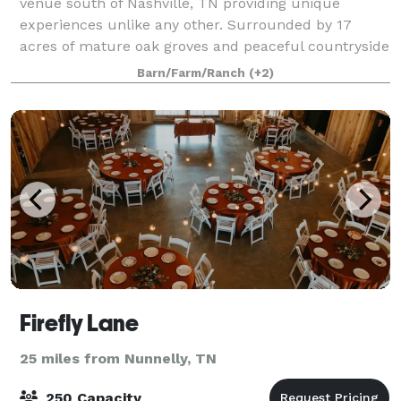
venue south of Nashville, TN providing unique
experiences unlike any other. Surrounded by 17
acres of mature oak groves and peaceful countryside
views, middle Tennessee's newest restored estate
Barn/Farm/Ranch
(+2)
Firefly Lane
25 miles from Nunnelly, TN
250 Capacity