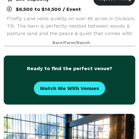
$6,500 to $14,500 / Event
Firefly Lane rests quietly on over 85 acres in Dickson,
TN. The barn is perfectly nestled between woods &
pasture land and the peace & quiet that comes with
that. Our wedding venue is only a short 30 minute
Barn/Farm/Ranch
drive from Clarksville, TN and 45
Ready to find the perfect venue?
Match Me With Venues