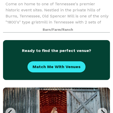
Come on home to one of Tennessee's premier
historic event sites. Nestled in the private hills of
Burns, Tennessee, Old Spencer Mill is one of the only
"1800's" type gristmill in Tennessee with 2 sets of
French burr Stones & original equipm
Barn/Farm/Ranch
Ready to find the perfect venue?
Match Me With Venues