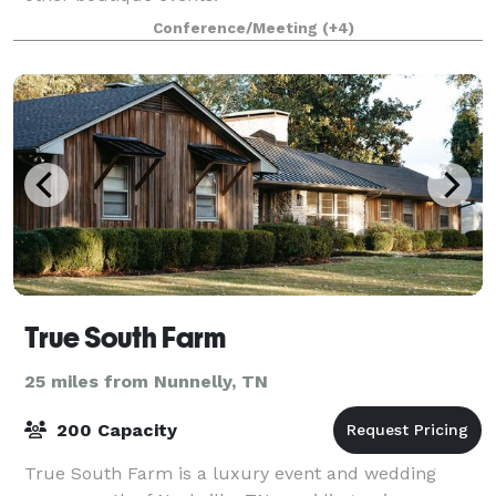
Conference/Meeting
(+4)
True South Farm
25 miles from Nunnelly, TN
200 Capacity
True South Farm is a luxury event and wedding