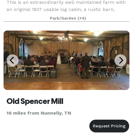
This is an extraordinarily well maintained farm with
an original 1837 usable log cabin, a rustic barn,
plenty of open fields, dense wooded ar
Park/Garden
(+4)
Old Spencer Mill
16 miles from Nunnelly, TN