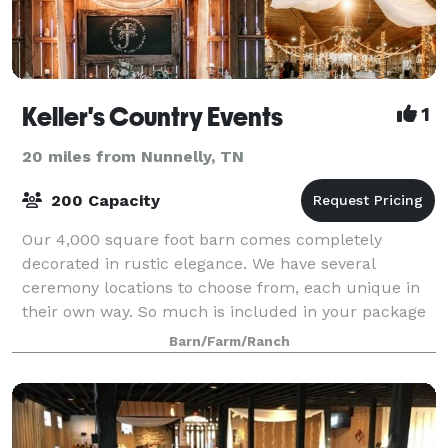
Keller's Country Events
1
20 miles from Nunnelly, TN
200 Capacity
Our 4,000 square foot barn comes completely
decorated in rustic elegance. We have several
ceremony locations to choose from, each unique in
their own way. So much is included in your package
price, such as centerpieces, chafing dishes, tabl
Barn/Farm/Ranch