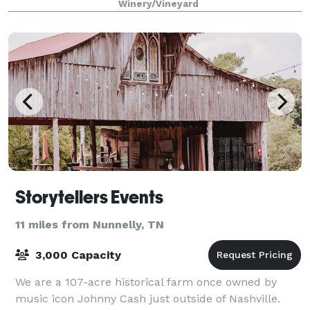
Winery/Vineyard
Hi
Storytellers Events
11 miles from Nunnelly, TN
3,000 Capacity
We are a 107-acre historical farm once owned by
music icon Johnny Cash just outside of Nashville.