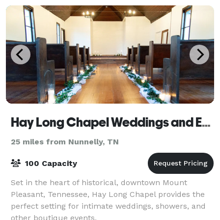
Hay Long Chapel Weddings and Events
25 miles from Nunnelly, TN
100 Capacity
Set in the heart of historical, downtown Mount
Pleasant, Tennessee, Hay Long Chapel provides the
perfect setting for intimate weddings, showers, and
other boutique events.