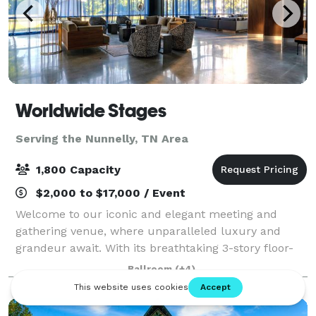
Worldwide Stages
Serving the Nunnelly, TN Area
1,800 Capacity
$2,000 to $17,000 / Event
Welcome to our iconic and elegant meeting and
gathering venue, where unparalleled luxury and
grandeur await. With its breathtaking 3-story floor-
to-ceiling windows in our Onyx Gallery – to the solid
Ballroom
(+4)
wood bar that has served patrons for over