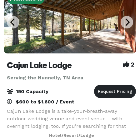
Cajun Lake Lodge
2
Serving the Nunnelly, TN Area
150 Capacity
$600 to $1,600 / Event
Cajun Lake Lodge is a take-your-breath-away
outdoor wedding venue and event venue – with
overnight lodging, too. If you’re searching for that
place for your special event or just a fun, relaxing
Hotel/Resort/Lodge