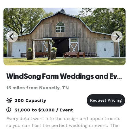
country getaway for a night or two, come visi
WindSong Farm Weddings and Events
15 miles from Nunnelly, TN
200 Capacity
$1,000 to $9,000 / Event
Every detail went into the design and appointments
so you can host the perfect wedding or event. The