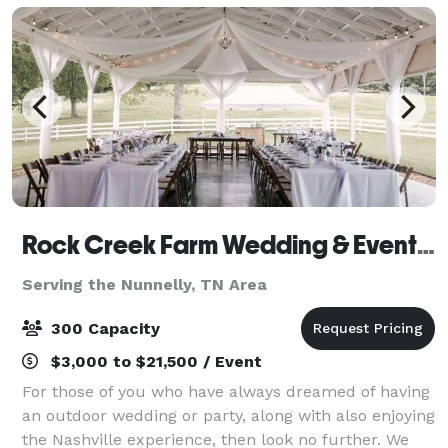
Rock Creek Farm Wedding & Event Venue
Serving the Nunnelly, TN Area
300 Capacity
$3,000 to $21,500 / Event
For those of you who have always dreamed of having
an outdoor wedding or party, along with also enjoying
the Nashville experience, then look no further. We