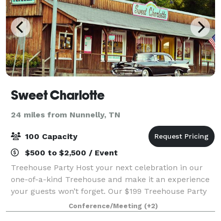
Sweet Charlotte
24 miles from Nunnelly, TN
100 Capacity
$500 to $2,500 / Event
Treehouse Party Host your next celebration in our
one-of-a-kind Treehouse and make it an experience
your guests won’t forget. Our $199 Treehouse Party
Package includes a 2-hour private rental plus $199 in
Conference/Meeting
(+2)
food credit from our diner—so you c