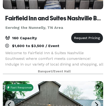
Fairfield Inn and Suites Nashville Bellevue
Serving the Nunnelly, TN Area
160 Capacity
$1,600 to $3,500 / Event
Welcome to Fairfield Inn & Suites Nashville
Southwest where comfort meets convenience!
Indulge in our variety of local dining and shopping, all
conveniently located within walking distance.
Banquet/Event Hall
Situated just off I-40 at Exit 196, our location i
Fast Response