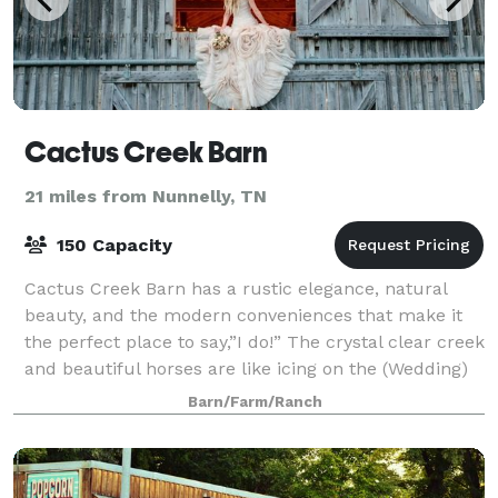
Cactus Creek Barn
21 miles from Nunnelly, TN
150 Capacity
Cactus Creek Barn has a rustic elegance, natural
beauty, and the modern conveniences that make it
the perfect place to say,”I do!” The crystal clear creek
and beautiful horses are like icing on the (Wedding)
cake.
Barn/Farm/Ranch