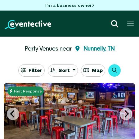
I'm a business owner
Party Venues near
Nunnelly, TN
Filter
Sort
Map
Fast Response