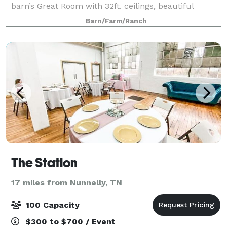
barn’s Great Room with 32ft. ceilings, beautiful
wrought iron/crystal chandelier, glass sconces, and
Barn/Farm/Ranch
14ft sliding doors on each end of the
The Station
17 miles from Nunnelly, TN
100 Capacity
$300 to $700 / Event