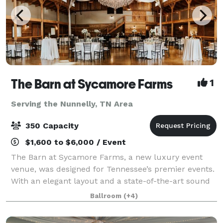
The Barn at Sycamore Farms
1
Serving the Nunnelly, TN Area
350 Capacity
$1,600 to $6,000 / Event
The Barn at Sycamore Farms, a new luxury event
venue, was designed for Tennessee’s premier events.
With an elegant layout and a state-of-the-art sound
system, the team at Sycamore Farms is proud to
Ballroom
(+4)
promise that any event taking place at the