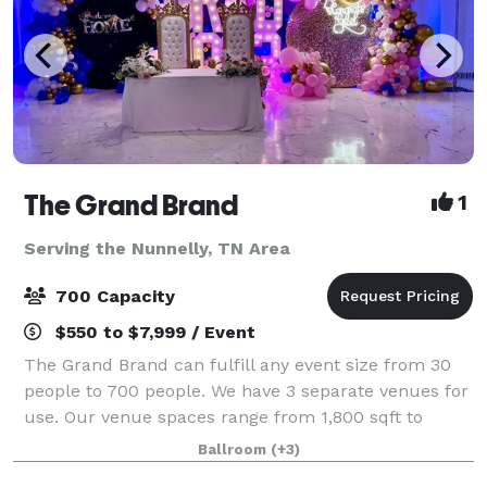
The Grand Brand
1
Serving the Nunnelly, TN Area
700 Capacity
$550 to $7,999 / Event
The Grand Brand can fulfill any event size from 30
people to 700 people. We have 3 separate venues for
use. Our venue spaces range from 1,800 sqft to
14,000 square feet available for different functions.
Ballroom
(+3)
We offer in house catering, decorati