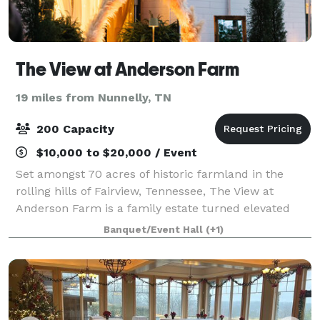
The View at Anderson Farm
19 miles from Nunnelly, TN
200 Capacity
$10,000 to $20,000 / Event
Set amongst 70 acres of historic farmland in the
rolling hills of Fairview, Tennessee, The View at
Anderson Farm is a family estate turned elevated
wedding venue, just beyond the edge of Nashville.
Banquet/Event Hall
(+1)
The bountiful farmland The View at Anderso