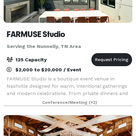
FARMUSE Studio
Serving the Nunnelly, TN Area
125 Capacity
$2,000 to $20,000 / Event
FARMUSE Studio is a boutique event venue in
Nashville designed for warm, intentional gatherings
and modern celebrations. From private dinners and
wellness events to bridal and baby showers,
Conference/Meeting
(+2)
graduations, and milestone parties, the space flex