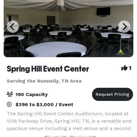
Spring Hill Event Center
1
Serving the Nunnelly, TN Area
190 Capacity
$396 to $3,000 / Event
The Spring Hill Event Center Auditorium, located at
1018 Parkway Drive, Spring Hill, TN, is a versatile and
spacious venue including a Hall venue and a second
Auditorium Venue designed to accommodate up to