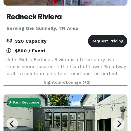
Redneck Riviera
Serving the Nunnelly, TN Area
320 Capacity
$500 / Event
John Rich's Redneck Riviera is a three-story live
music venue located in the heart of Lower Broadway
built to celebrate a state of mind and the perfect
place for those that are passionate about making the
Nightclub/Lounge
(+2)
most of every moment. It's a unique
Fast Response