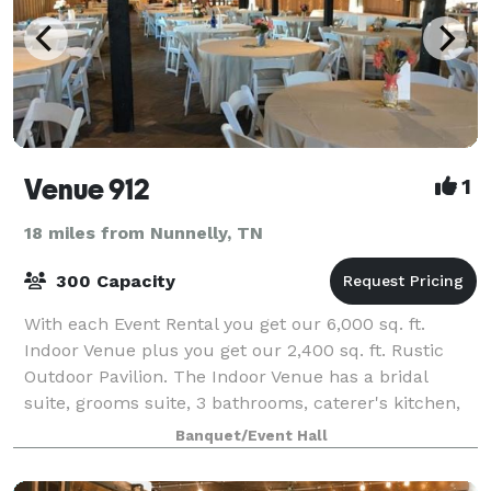
Venue 912
1
18 miles from Nunnelly, TN
300 Capacity
With each Event Rental you get our 6,000 sq. ft.
Indoor Venue plus you get our 2,400 sq. ft. Rustic
Outdoor Pavilion. The Indoor Venue has a bridal
suite, grooms suite, 3 bathrooms, caterer's kitchen,
backlit wall, 80-inch screen TV, tables
Banquet/Event Hall