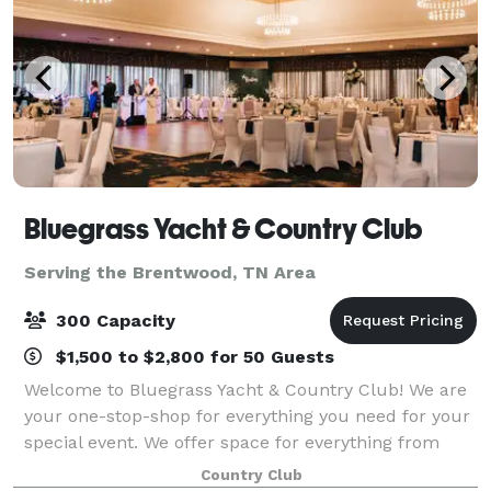
Bluegrass Yacht & Country Club
Serving the Brentwood, TN Area
300 Capacity
$1,500 to $2,800 for 50 Guests
Welcome to Bluegrass Yacht & Country Club! We are
your one-stop-shop for everything you need for your
special event. We offer space for everything from
meetings and seminars to weddings and rehearsal
Country Club