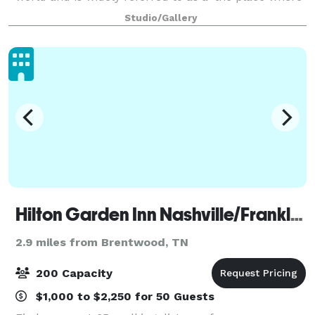
it all happens’. Although the studio’s A-list clientele
Studio/Gallery
and a faculty of the most sought af
Hilton Garden Inn Nashville/Franklin Cool Springs
2.9 miles from Brentwood, TN
200 Capacity
$1,000 to $2,250 for 50 Guests