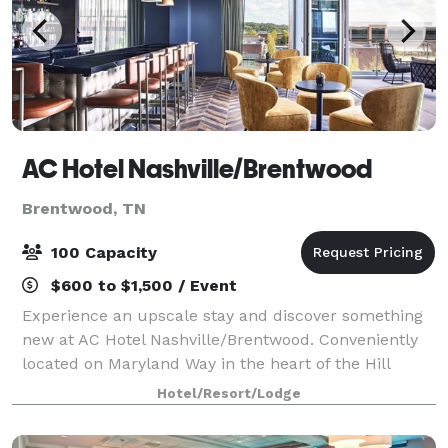
AC Hotel Nashville/Brentwood
Brentwood, TN
100 Capacity
$600 to $1,500 / Event
Experience an upscale stay and discover something
new at AC Hotel Nashville/Brentwood. Conveniently
located on Maryland Way in the heart of the Hill
Center, directly across from Maryland Way Park, our
Hotel/Resort/Lodge
hotel is just a short 10 minute drive i