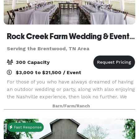
Rock Creek Farm Wedding & Event Venue
Serving the Brentwood, TN Area
300 Capacity
$3,000 to $21,500 / Event
For those of you who have always dreamed of having
an outdoor wedding or party, along with also enjoying
the Nashville experience, then look no further. We
are a southern charm and elegant venue. There is no
Barn/Farm/Ranch
need to worry about people gett
Fast Response