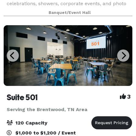
celebrations, showers, corporate events, and photo
shoots. The open-concept layout comfortably hosts
Banquet/Event Hall
up to 60 guests with flexible setups for dining
Suite 501
3
Serving the Brentwood, TN Area
120 Capacity
$1,000 to $1,200 / Event