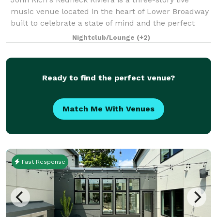
music venue located in the heart of Lower Broadway
built to celebrate a state of mind and the perfect
place for those that are passionate about making the
Nightclub/Lounge
(+2)
most of every moment. It's a unique
Ready to find the perfect venue?
Match Me With Venues
Fast Response