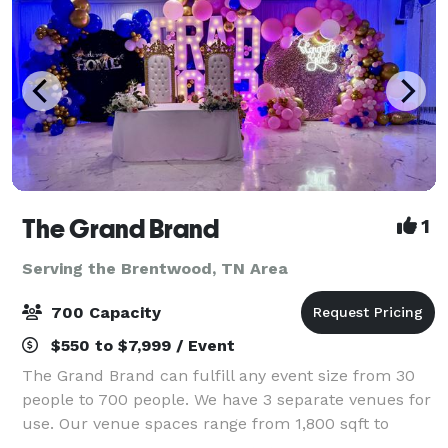
The Grand Brand
1
Serving the Brentwood, TN Area
700 Capacity
$550 to $7,999 / Event
The Grand Brand can fulfill any event size from 30
people to 700 people. We have 3 separate venues for
use. Our venue spaces range from 1,800 sqft to
14,000 square feet available for different functions.