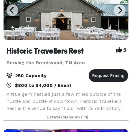
Historic Travellers Rest
2
Serving the Brentwood, TN Area
250 Capacity
$800 to $4,000 / Event
A true gem nestled just a few miles outside of the
hustle and bustle of downtown, Historic Travellers
Rest is the venue to say “I do!” with its rich history
and idyllic grounds. With large magnolia trees, a
Estate/Mansion
(+1)
beautiful formal garden, and gra