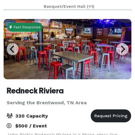
Banquet/Event Hall
(+1)
Fast Response
Redneck Riviera
Serving the Brentwood, TN Area
320 Capacity
$500 / Event
John Rich's Redneck Riviera is a three-story live