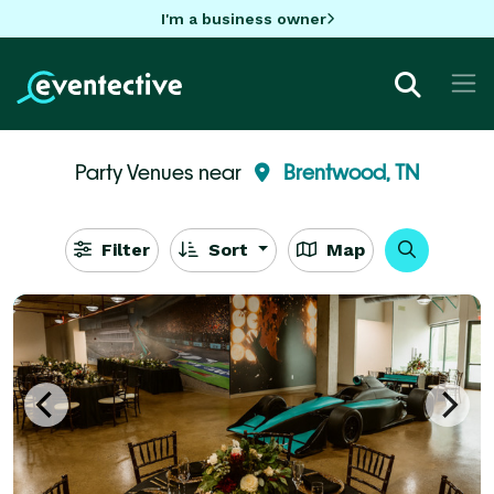
I'm a business owner
Party Venues near
Brentwood, TN
Filter
Sort
Map