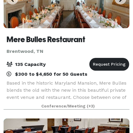
Mere Bulles Restaurant
Brentwood, TN
135 Capacity
$300 to $4,650 for 50 Guests
Based in the historic Maryland Mansion, Mere Bulles
blends the old with the new in this beautiful private
event venue and restaurant. Choose between one of
our eight different private event spaces to host any
Conference/Meeting
(+3)
special occasion event from you