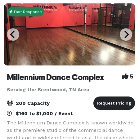
Fast Response
Millennium Dance Complex
5
Serving the Brentwood, TN Area
200 Capacity
$160 to $1,000 / Event
The Millennium Dance Complex is known worldwide
as the premiere studio of the commercial dance
world and is widely referred to as a ‘the place where