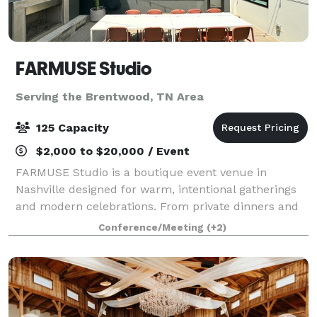
FARMUSE Studio
Serving the Brentwood, TN Area
125 Capacity
$2,000 to $20,000 / Event
FARMUSE Studio is a boutique event venue in
Nashville designed for warm, intentional gatherings
and modern celebrations. From private dinners and
wellness events to bridal and baby showers,
Conference/Meeting
(+2)
graduations, and milestone parties, the space flex