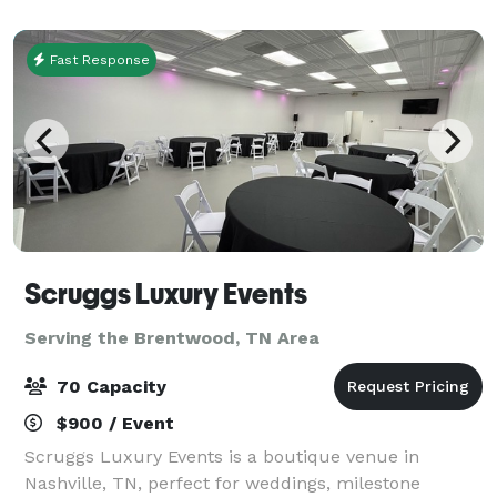
dinners. Here at Bluegrass, we make the
Fast Response
Scruggs Luxury Events
Serving the Brentwood, TN Area
70 Capacity
$900 / Event
Scruggs Luxury Events is a boutique venue in
Nashville, TN, perfect for weddings, milestone