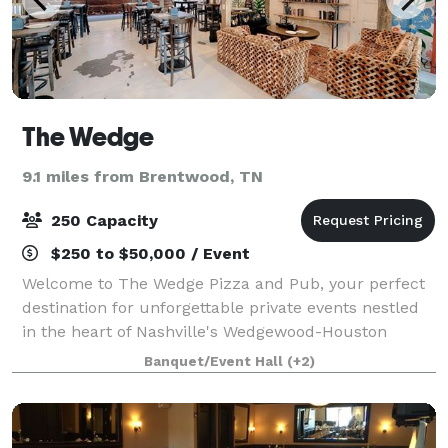
The Wedge
9.1 miles from Brentwood, TN
250 Capacity
$250 to $50,000 / Event
Welcome to The Wedge Pizza and Pub, your perfect
destination for unforgettable private events nestled
in the heart of Nashville's Wedgewood-Houston
neighborhood. Our unique establishment seamlessly
Banquet/Event Hall
(+2)
blends a vintage allure with a modern touc