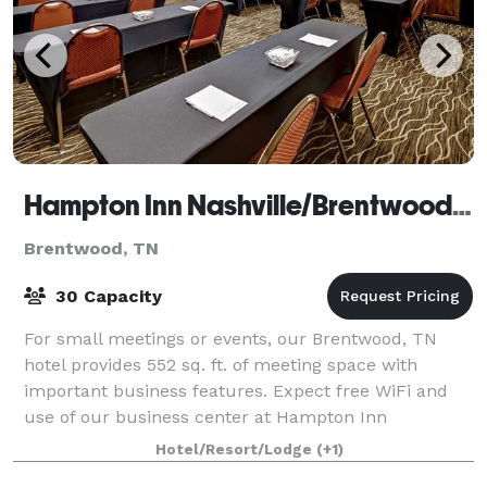
Hampton Inn Nashville/Brentwood-I-65S
Brentwood, TN
30 Capacity
For small meetings or events, our Brentwood, TN
hotel provides 552 sq. ft. of meeting space with
important business features. Expect free WiFi and
use of our business center at Hampton Inn
Nashville/Brentwood - I- 65S. This flexible meeting
Hotel/Resort/Lodge
(+1)