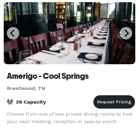
Amerigo - Cool Springs
Brentwood, TN
36 Capacity
Choose from one of two private dining rooms to host
your next meeting, reception or special event!