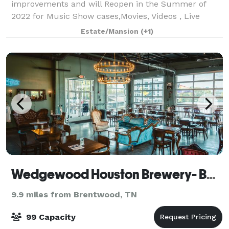
improvements and will Reopen in the Summer of
2022 for Music Show cases,Movies, Videos , Live
Broadcasts and corporate events only.
Estate/Mansion
(+1)
Wedgewood Houston Brewery- Bar Included in Rates
9.9 miles from Brentwood, TN
99 Capacity