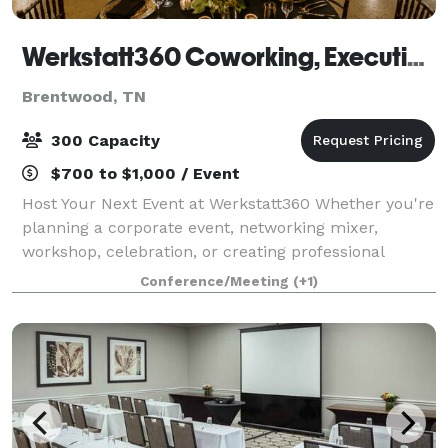
Werkstatt360 Coworking, Executive Offices, Meeting Rooms, Event Space & Content Creation Suite
Brentwood, TN
300 Capacity
$700 to $1,000 / Event
Host Your Next Event at Werkstatt360 Whether you're
planning a corporate event, networking mixer,
workshop, celebration, or creating professional
content, Werkstatt360 offers distinctive venues
Conference/Meeting
(+1)
designed to impress. With locations in Brentw