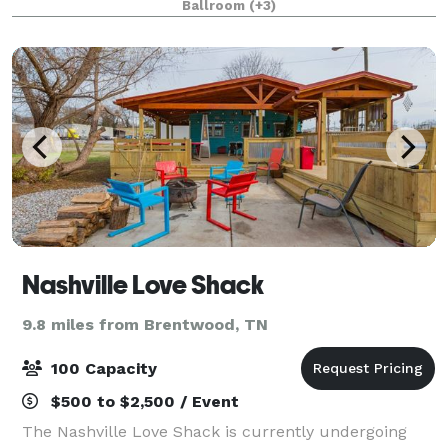
Ballroom
(+3)
We offer in house catering, decorati
Nashville Love Shack
9.8 miles from Brentwood, TN
100 Capacity
$500 to $2,500 / Event
The Nashville Love Shack is currently undergoing