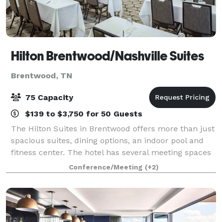
Hilton Brentwood/Nashville Suites
Brentwood, TN
75 Capacity
$139 to $3,750 for 50 Guests
The Hilton Suites in Brentwood offers more than just
spacious suites, dining options, an indoor pool and
fitness center. The hotel has several meeting spaces
as well as areas in the atrium that make for great
Conference/Meeting
(+2)
receptions. Our Executive Loung