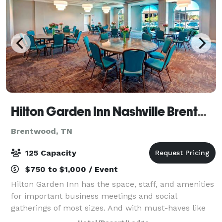
Hilton Garden Inn Nashville Brentwood
Brentwood, TN
125 Capacity
$750 to $1,000 / Event
Hilton Garden Inn has the space, staff, and amenities
for important business meetings and social
gatherings of most sizes. And with must-haves like
delicious on-site catering and state-of-the-art audio-