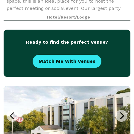
space, this is an ideal place for you to host the
perfect meeting or social event. Our largest party
venue, the Brentwood Ballroom, welcomes up to 150
Hotel/Resort/Lodge
guests in a banquet setting. Our staff is
Ready to find the perfect venue?
Match Me With Venues