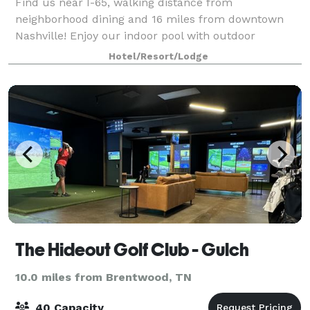
Find us near I-65, walking distance from
neighborhood dining and 16 miles from downtown
Nashville! Enjoy our indoor pool with outdoor
sundeck and fire pit area, and check out Season's
Hotel/Resort/Lodge
Local Fare for dinner. Contact us to learn more
about ou
The Hideout Golf Club - Gulch
10.0 miles from Brentwood, TN
40 Capacity