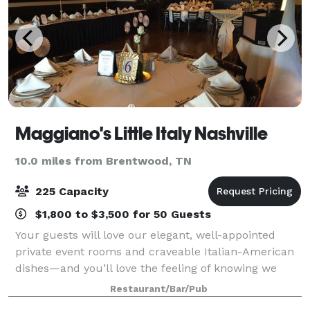
Maggiano's Little Italy Nashville
10.0 miles from Brentwood, TN
225 Capacity
$1,800 to $3,500 for 50 Guests
Your guests will love our elegant, well-appointed
private event rooms and craveable Italian-American
dishes—and you’ll love the feeling of knowing we
have taken care of everything. Whether you are
Restaurant/Bar/Pub
hosting a big family celebration or a smal