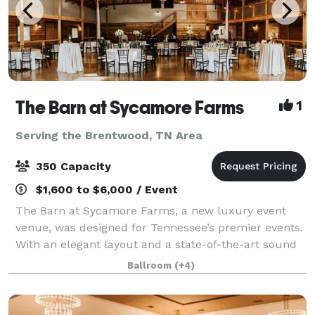
The Barn at Sycamore Farms
1
Serving the Brentwood, TN Area
350 Capacity
$1,600 to $6,000 / Event
The Barn at Sycamore Farms, a new luxury event
venue, was designed for Tennessee’s premier events.
With an elegant layout and a state-of-the-art sound
system, the team at Sycamore Farms is proud to
Ballroom
(+4)
promise that any event taking place at the