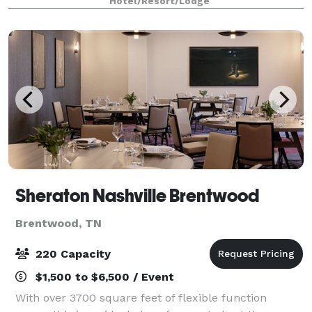
Hotel/Resort/Lodge
visual equipment, your day will run sm
Sheraton Nashville Brentwood
Brentwood, TN
220 Capacity
$1,500 to $6,500 / Event
With over 3700 square feet of flexible function