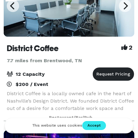
District Coffee
2
7.7 miles from Brentwood, TN
12 Capacity
$200 / Event
District Coffee is a locally owned cafe in the heart of
Nashville’s Design District. We founded District Coffee
out of a desire for a comfortable work space and
high quality coffee in a growing industry center. We
Restaurant/Bar/Pub
are proud to offer excelle