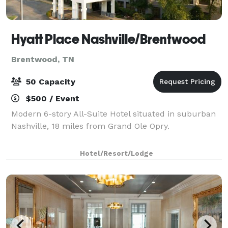
Hyatt Place Nashville/Brentwood
Brentwood, TN
50 Capacity
$500 / Event
Modern 6-story All-Suite Hotel situated in suburban
Nashville, 18 miles from Grand Ole Opry.
Hotel/Resort/Lodge