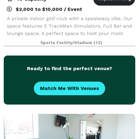
$2,000 to $10,000 / Event
A private indoor golf club with a speakeasy vibe. Our
space features 5 TrackMan Simulators, Full Bar and
lounge space. A perfect space to host your most
valuable clients or executive team. Only 3 minutes
Sports Facility/Stadium
(+2)
from the Music City Center.
Ready to find the perfect venue?
Match Me With Venues