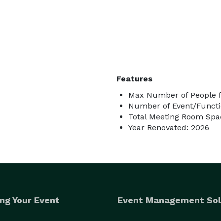
Features
Max Number of People f
Number of Event/Functi
Total Meeting Room Spac
Year Renovated: 2026
ng Your Event
Event Management Sol