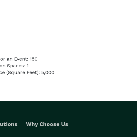
or an Event: 150
on Spaces: 1
e (Square Feet): 5,000
utions
Why Choose Us