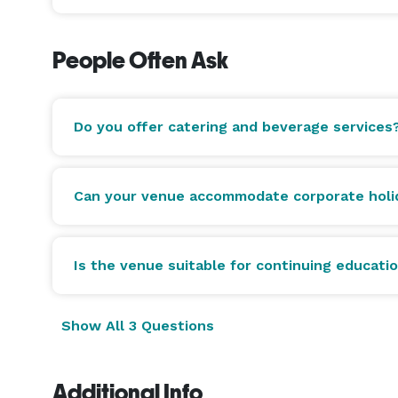
People Often Ask
Do you offer catering and beverage services
Can your venue accommodate corporate holid
Is the venue suitable for continuing educat
Show All 3 Questions
Additional Info