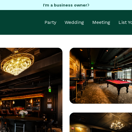
I'm a business owner
Party
Wedding
Meeting
List 