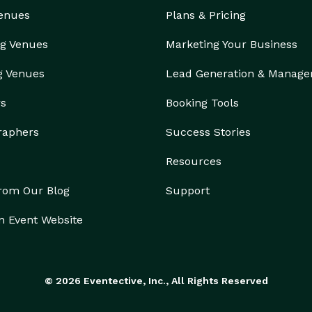
Venues
Plans & Pricing
g Venues
Marketing Your Business
g Venues
Lead Generation & Manag
rs
Booking Tools
raphers
Success Stories
Resources
from Our Blog
Support
n Event Website
© 2026 Eventective, Inc., All Rights Reserved