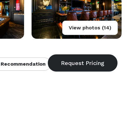
View photos (14)
 Recommendation