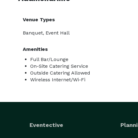
Venue Types
Banquet, Event Hall
Amenities
Full Bar/Lounge
On-Site Catering Service
Outside Catering Allowed
Wireless Internet/Wi-Fi
Eventective
Planni