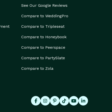
See Our Google Reviews
Compare to WeddingPro
ement
Compare to Tripleseat
Compare to Honeybook
Compare to Peerspace
Compare to PartySlate
Compare to Zola