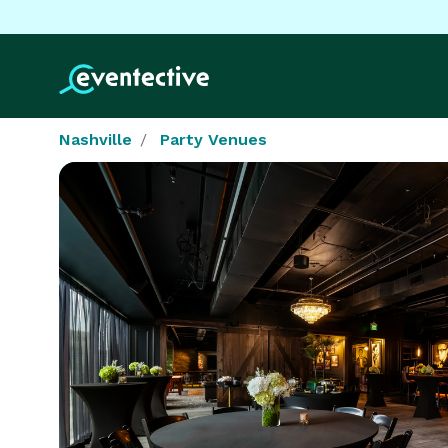
Nashville
Party Venues