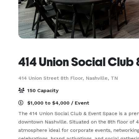
414 Union Social Club
414 Union Street 8th Floor,
Nashville, TN
150 Capacity
$1,000 to $4,000 / Event
The 414 Union Social Club & Event Space is a premi
downtown Nashville. Situated on the 8th floor of 
atmosphere ideal for corporate events, networking m
celebrations, brand activations, and social gatherin