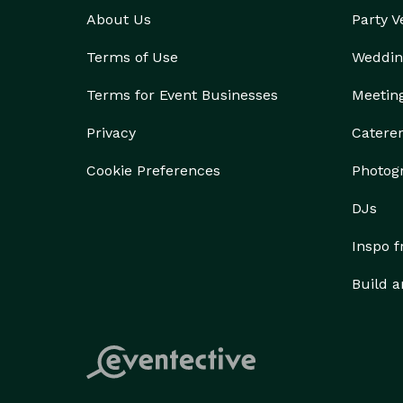
About Us
Party 
Terms of Use
Weddin
Terms for Event Businesses
Meetin
Privacy
Catere
Cookie Preferences
Photog
DJs
Inspo 
Build a