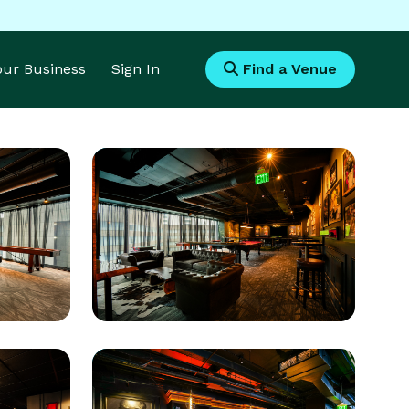
Your Business
Sign In
Find a Venue