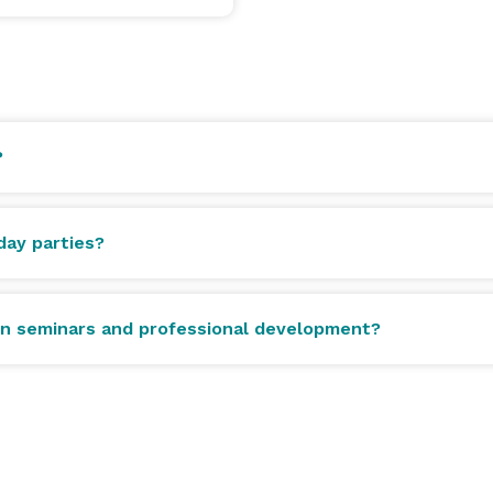
?
ay parties?
ion seminars and professional development?