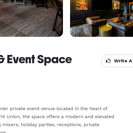
 & Event Space
Write A
er private event venue located in the heart of 
414 Union, the space offers a modern and elevated 
ixers, holiday parties, receptions, private 
gs.
