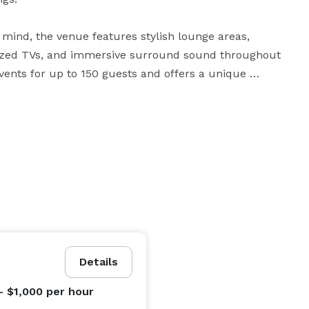
n mind, the venue features stylish lounge areas, 
ersized TVs, and immersive surround sound throughout 
nts for up to 150 guests and offers a unique 
ale event, 414 Union Social Club & Event Space 
tertainment, atmosphere, and convenience in the 
Details
- $1,000
per hour