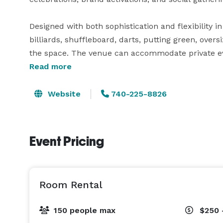
Designed with both sophistication and flexibility i
billiards, shuffleboard, darts, putting green, ov
the space. The venue can accommodate private eve
downtown setting unlike traditional event spaces.

Read more
Whether hosting an intimate gathering or large-sc
Website
740-225-8826
provides a one-of-a-kind experience combining en
center of Nashville. 
Event Pricing
Room Rental
150 people max
$250 