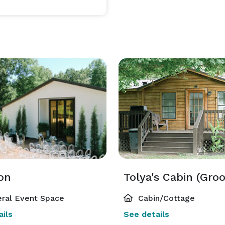
ion
ral Event Space
Cabin/Cottage
ils
See details