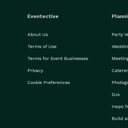
Eventective
Planni
About Us
Party 
Terms of Use
Weddin
Terms for Event Businesses
Meetin
Privacy
Catere
Cookie Preferences
Photog
DJs
Inspo 
Build a