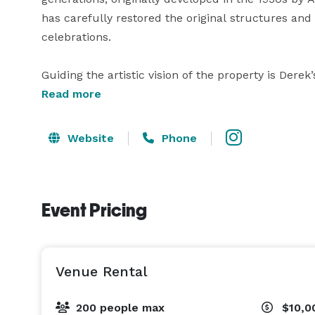
has carefully restored the original structures and
celebrations.

Guiding the artistic vision of the property is Derek’
bridal designer whose gowns have been worn by cele
Read more
With nearly two decades of experience in fashion 
a distinctive point of view—one that favors eleganc
Website
Phone
into the architecture, the styling, and the overall
It is a venue where natural beauty meets elevated t
Event Pricing
belongs. 
Venue Rental
200 people max
$10,0