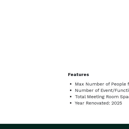
Features
Max Number of People f
Number of Event/Functi
Total Meeting Room Spac
Year Renovated: 2025