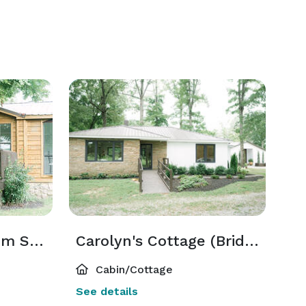
Tolya's Cabin (Groom Suite)
Carolyn's Cottage (Bridal Suite)
Cabin/Cottage
See details