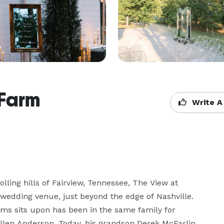
 Farm
Write A
lling hills of Fairview, Tennessee, The View at 
wedding venue, just beyond the edge of Nashville. 
s sits upon has been in the same family for 
Allen Anderson. Today, his grandson Derek McFarlin 