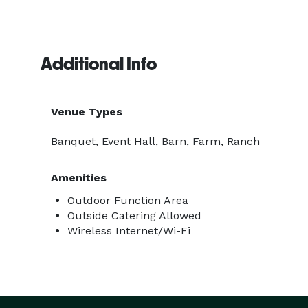
Additional Info
Venue Types
Banquet, Event Hall, Barn, Farm, Ranch
Amenities
Outdoor Function Area
Outside Catering Allowed
Wireless Internet/Wi-Fi