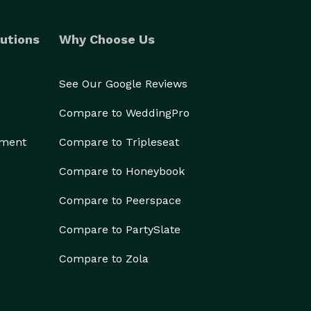
utions
Why Choose Us
See Our Google Reviews
Compare to WeddingPro
ement
Compare to Tripleseat
Compare to Honeybook
Compare to Peerspace
Compare to PartySlate
Compare to Zola