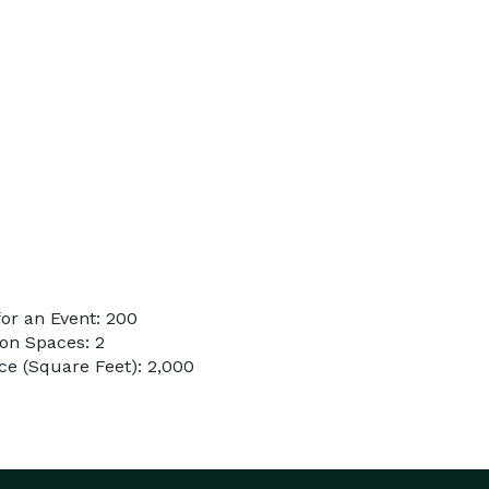
or an Event: 200
on Spaces: 2
e (Square Feet): 2,000