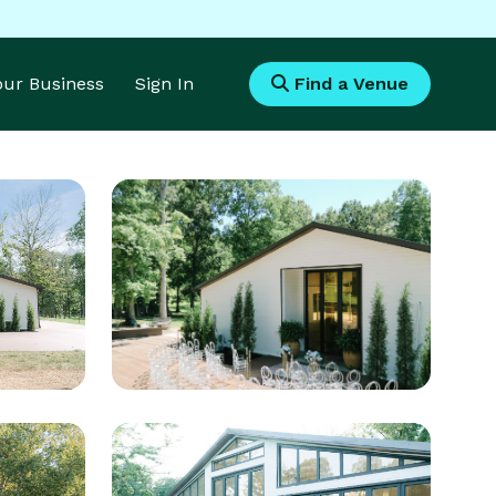
Your Business
Sign In
Find a Venue