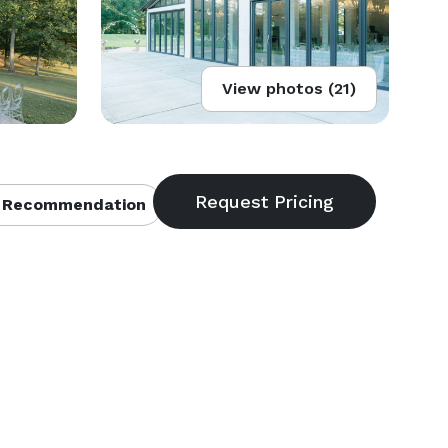
View photos (21)
 Recommendation