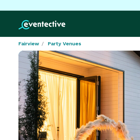
Fairview
Party Venues