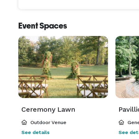
Event Spaces
Ceremony Lawn
Pavill
Outdoor Venue
Gene
See details
See deta