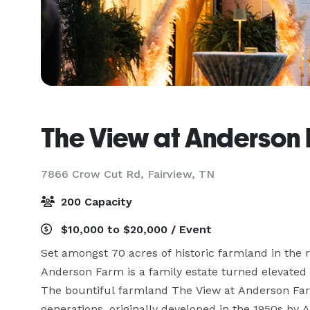
The View at Anderson
7866 Crow Cut Rd,
Fairview, TN
200 Capacity
$10,000 to $20,000 / Event
Set amongst 70 acres of historic farmland in the ro
Anderson Farm is a family estate turned elevated 
The bountiful farmland The View at Anderson Farm
generations, originally developed in the 1950s by 