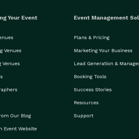
ng Your Event
Event Management Sol
Venues
Plans & Pricing
g Venues
Marketing Your Business
g Venues
Lead Generation & Manag
rs
Booking Tools
raphers
Success Stories
Resources
from Our Blog
Support
n Event Website