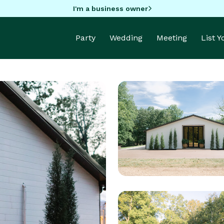
I'm a business owner
Party
Wedding
Meeting
List 