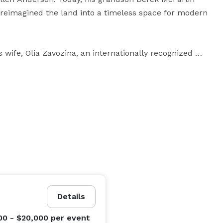
 reimagined the land into a timeless space for modern 
s wife, Olia Zavozina, an internationally recognized 
brities, public figures, and brides across the world. 
and an established showroom in Nashville, Olia brings 
e, intention, and quiet luxury. Her influence is woven 
 atmosphere of the grounds.

aste and where every celebration feels like it 
Details
00 - $20,000
per event