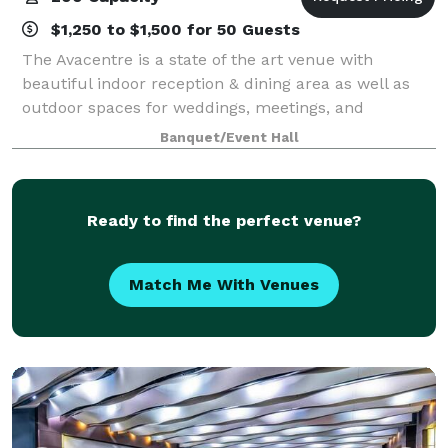
$1,250 to $1,500 for 50 Guests
The Avacentre is a state of the art venue with
beautiful indoor reception & dining area as well as
outdoor spaces for weddings, meetings, and
celebrations of all kinds. Our exquisite event center
Banquet/Event Hall
accommodates up to 125 of your guests seate
Ready to find the perfect venue?
Match Me With Venues