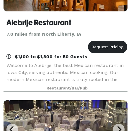
Alebrije Restaurant
7.0 miles from North Liberty, IA
$1,100 to $1,800 for 50 Guests
Welcome to Alebrije, the best Mexican restaurant in
Iowa City, serving authentic Mexican cooking. Our
modern Mexican restaurant is truly rooted in the
flavors of Mexico, letting you enjoy creative, yet
Restaurant/Bar/Pub
traditional mouthwatering recipes. At