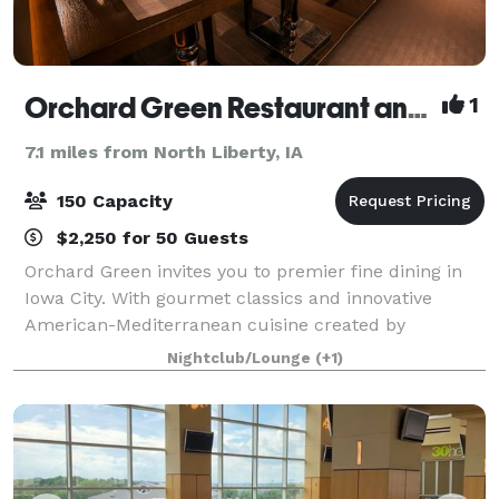
Orchard Green Restaurant and Lounge
1
7.1 miles from North Liberty, IA
150 Capacity
$2,250 for 50 Guests
Orchard Green invites you to premier fine dining in
Iowa City. With gourmet classics and innovative
American-Mediterranean cuisine created by
Owner/Executive Chef Bryan Herzic, Orchard Green's
Nightclub/Lounge
(+1)
bold and natural menu is artistically prepared