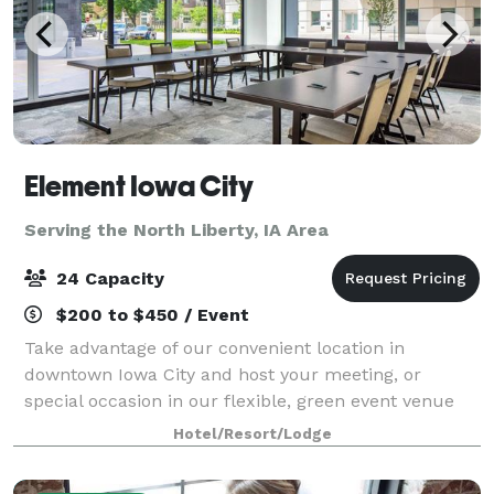
Element Iowa City
Serving the North Liberty, IA Area
24 Capacity
$200 to $450 / Event
Take advantage of our convenient location in
downtown Iowa City and host your meeting, or
special occasion in our flexible, green event venue
offering 320 sq. ft. of space with room for up to 24
Hotel/Resort/Lodge
guests. Enjoy special group rates when you bo