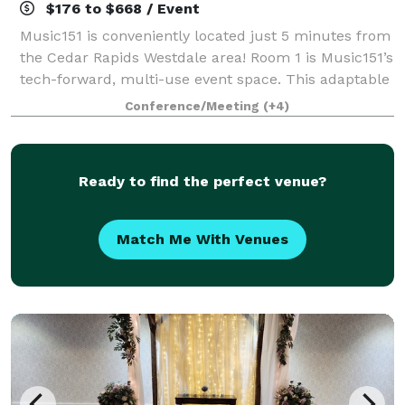
$176 to $668 / Event
Music151 is conveniently located just 5 minutes from
the Cedar Rapids Westdale area! Room 1 is Music151’s
tech-forward, multi-use event space. This adaptable
and modern venue features 1040 sq ft of entirely
Conference/Meeting
(+4)
accessible and mobility-friendly
Ready to find the perfect venue?
Match Me With Venues