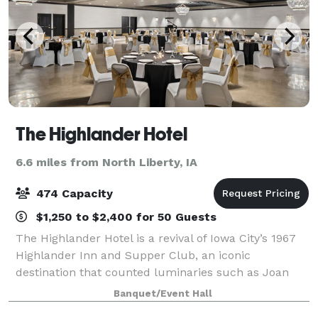
The Highlander Hotel
6.6 miles from North Liberty, IA
474 Capacity
$1,250 to $2,400 for 50 Guests
The Highlander Hotel is a revival of Iowa City’s 1967
Highlander Inn and Supper Club, an iconic
destination that counted luminaries such as Joan
Baez, Mickey Mantle, and Arnold Palmer as clientele.
Banquet/Event Hall
After undergoing a multimillion-dollar r