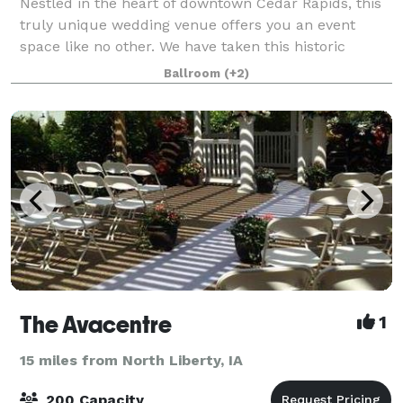
Nestled in the heart of downtown Cedar Rapids, this
truly unique wedding venue offers you an event
space like no other. We have taken this historic
1800's carriage house and restored it with a
Ballroom
(+2)
beautiful, modern flare. Catering to both moder
The Avacentre
1
15 miles from North Liberty, IA
200 Capacity