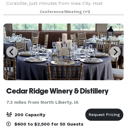
Coralville, just minutes from Iowa City. Host
conventions, receptions, or trade shows in almost
Conference/Meeting
(+1)
60,000 square feet of cutting-edge event space inclu
Cedar Ridge Winery & Distillery
7.3 miles from North Liberty, IA
200 Capacity
$600 to $2,500 for 50 Guests