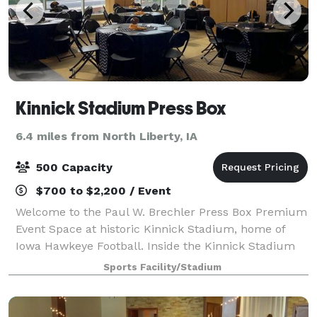
Kinnick Stadium Press Box
6.4 miles from North Liberty, IA
500 Capacity
$700 to $2,200 / Event
Welcome to the Paul W. Brechler Press Box Premium
Event Space at historic Kinnick Stadium, home of
Iowa Hawkeye Football. Inside the Kinnick Stadium
Press Box, state-of-the-art amenities meet the
Sports Facility/Stadium
tradition and ambiance of Kinnick Stadium, c