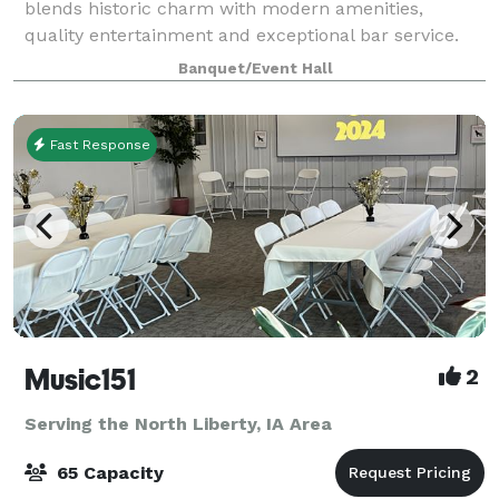
blends historic charm with modern amenities,
quality entertainment and exceptional bar service.
Whether you're coming for live music or hosting a
Banquet/Event Hall
private celebration, step in and experience
Fast Response
Music151
2
Serving the North Liberty, IA Area
65 Capacity