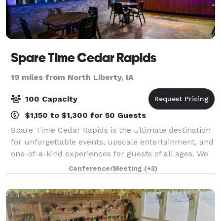
Spare Time Cedar Rapids
19 miles from North Liberty, IA
100 Capacity
$1,150 to $1,300 for 50 Guests
Spare Time Cedar Rapids is the ultimate destination
for unforgettable events, upscale entertainment, and
one-of-a-kind experiences for guests of all ages. We
know that when it comes to planning the perfect
Conference/Meeting
(+3)
event, one size doesn’t fit all. W