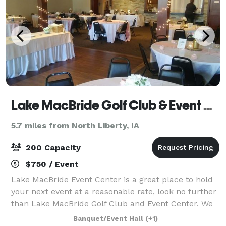
Lake MacBride Golf Club & Event Center
5.7 miles from North Liberty, IA
200 Capacity
$750 / Event
Lake MacBride Event Center is a great place to hold
your next event at a reasonable rate, look no further
than Lake MacBride Golf Club and Event Center. We
have an event center that looks out at the first tee
Banquet/Event Hall
(+1)