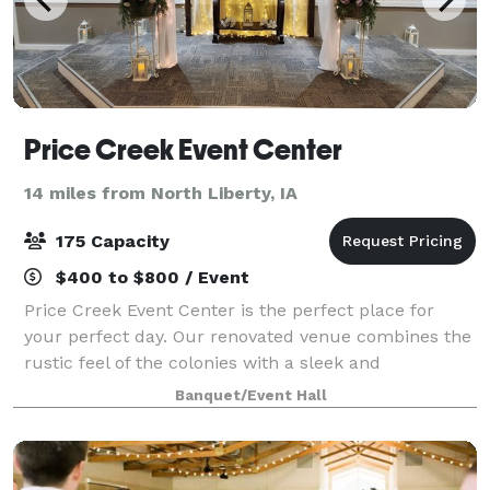
Price Creek Event Center
14 miles from North Liberty, IA
175 Capacity
$400 to $800 / Event
Price Creek Event Center is the perfect place for
your perfect day. Our renovated venue combines the
rustic feel of the colonies with a sleek and
sophisticated look that brings us to a more modern
Banquet/Event Hall
age. It is where your event memories will b