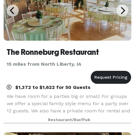
The Ronneburg Restaurant
15 miles from North Liberty, IA
$1,372 to $1,622 for 50 Guests
We have room for a parties big or small! For groups
we offer a special family style menu for a party over
12 guests. We also have a private room for rental and
dining called the "Beer Garden" located on the
Restaurant/Bar/Pub
second floor of the restaur