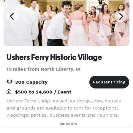
Ushers Ferry Historic Village
19 miles from North Liberty, IA
300 Capacity
$500 to $4,600 / Event
Ushers Ferry Lodge as well as the gazebo, houses
and grounds are available to rent for receptions,
weddings, parties, business events and reunions.
Museum