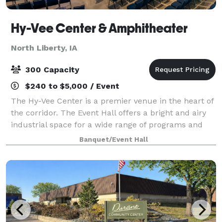
Hy-Vee Center & Amphitheater
North Liberty, IA
300 Capacity
$240 to $5,000 / Event
The Hy-Vee Center is a premier venue in the heart of
the corridor. The Event Hall offers a bright and airy
industrial space for a wide range of programs and
gatherings. Oversized windows along the south wall
Banquet/Event Hall
and ceiling let natural light