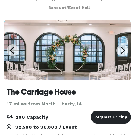
offering a venue that seamlessly blends historical
Banquet/Event Hall
charm with modern touches. From the moment you
The Carriage House
17 miles from North Liberty, IA
200 Capacity
$2,500 to $6,000 / Event