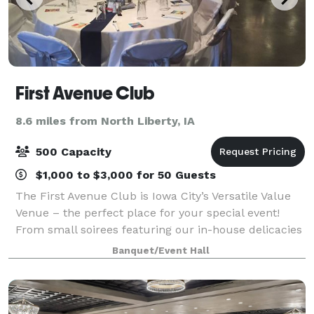
First Avenue Club
8.6 miles from North Liberty, IA
500 Capacity
$1,000 to $3,000 for 50 Guests
The First Avenue Club is Iowa City’s Versatile Value
Venue – the perfect place for your special event!
From small soirees featuring our in-house delicacies
to mouth-watering buffets for up to 500 guests. Or,
Banquet/Event Hall
make our space totally yours…you