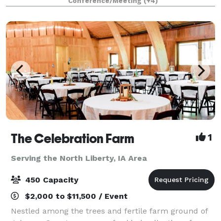
Conference/Meeting
(+4)
The Celebration Farm
1
Serving the North Liberty, IA Area
450 Capacity
$2,000 to $11,500 / Event
Nestled among the trees and fertile farm ground of