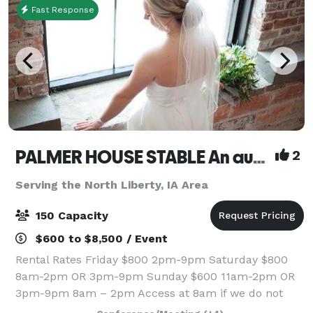
Fast Response
PALMER HOUSE STABLE An authentic genuine 1838 boutique venue
2
Serving the North Liberty, IA Area
150 Capacity
$600 to $8,500 / Event
Rental Rates Friday $800 2pm-9pm Saturday $800
8am-2pm OR 3pm-9pm Sunday $600 11am-2pm OR
3pm-9pm 8am – 2pm Access at 8am if we do not
have