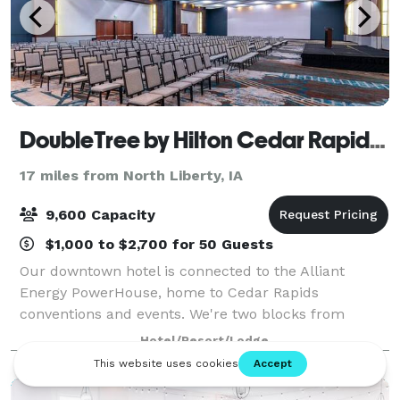
DoubleTree by Hilton Cedar Rapids Convention Complex
17 miles from North Liberty, IA
9,600 Capacity
$1,000 to $2,700 for 50 Guests
Our downtown hotel is connected to the Alliant
Energy PowerHouse, home to Cedar Rapids
conventions and events. We're two blocks from
Cedar Rapids Museum of Art and Paramount
Hotel/Resort/Lodge
Theatre. Start your stay with our signature warm
chocolate chip co