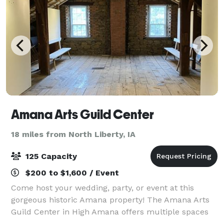
Amana Arts Guild Center
18 miles from North Liberty, IA
125 Capacity
$200 to $1,600 / Event
Come host your wedding, party, or event at this
gorgeous historic Amana property! The Amana Arts
Guild Center in High Amana offers multiple spaces
to rent for any event. Starting with The Loft, a