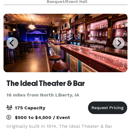
Banquet/Event Hall
beautiful upstairs space with exposed brick,
The Ideal Theater & Bar
16 miles from North Liberty, IA
175 Capacity
$500 to $4,500 / Event
Originally built in 1914, The Ideal Theater & Bar