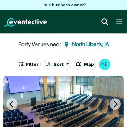
I'm a business owner
Party Venues near
North Liberty, IA
Filter
Sort
Map