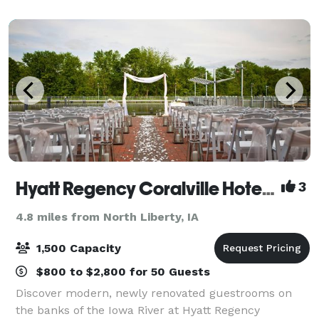
and is great for private partie
Hyatt Regency Coralville Hotel & Conference Center
3
4.8 miles from North Liberty, IA
1,500 Capacity
$800 to $2,800 for 50 Guests
Discover modern, newly renovated guestrooms on
the banks of the Iowa River at Hyatt Regency