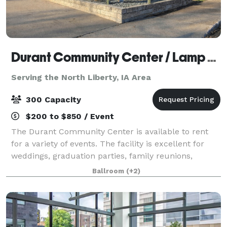
Durant Community Center / Lamp Memorial Building
Serving the North Liberty, IA Area
300 Capacity
$200 to $850 / Event
The Durant Community Center is available to rent
for a variety of events. The facility is excellent for
weddings, graduation parties, family reunions,
birthday parties and much more. The Community
Ballroom
(+2)
Center is large enough to accommodate 300 s