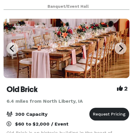
this unforgettable locale. The staff at Brown Deer
Banquet/Event Hall
Golf Club will give your special day thei
Old Brick
2
6.4 miles from North Liberty, IA
300 Capacity
$60 to $2,000 / Event
Old Brick is an historic building in the heart of