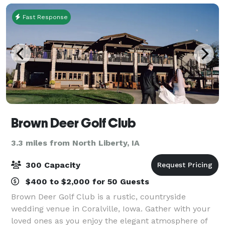
Fast Response
Brown Deer Golf Club
3.3 miles from North Liberty, IA
300 Capacity
$400 to $2,000 for 50 Guests
Brown Deer Golf Club is a rustic, countryside
wedding venue in Coralville, Iowa. Gather with your
loved ones as you enjoy the elegant atmosphere of