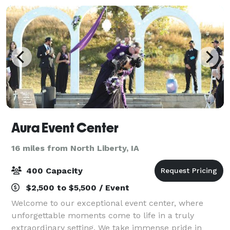
Aura Event Center
16 miles from North Liberty, IA
400 Capacity
$2,500 to $5,500 / Event
Welcome to our exceptional event center, where
unforgettable moments come to life in a truly
extraordinary setting. We take immense pride in