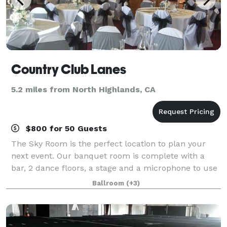
Country Club Lanes
5.2 miles from North Highlands, CA
$800 for 50 Guests
The Sky Room is the perfect location to plan your
next event. Our banquet room is complete with a
bar, 2 dance floors, a stage and a microphone to use
for your event needs. Also included is security, table
Ballroom
(+3)
cloths and the ability to bring i