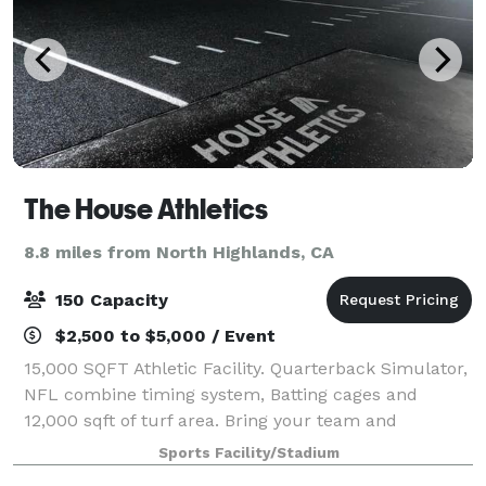
The House Athletics
8.8 miles from North Highlands, CA
150 Capacity
$2,500 to $5,000 / Event
15,000 SQFT Athletic Facility. Quarterback Simulator,
NFL combine timing system, Batting cages and
12,000 sqft of turf area. Bring your team and
compete in our virtual reality QBSIM!!
Sports Facility/Stadium