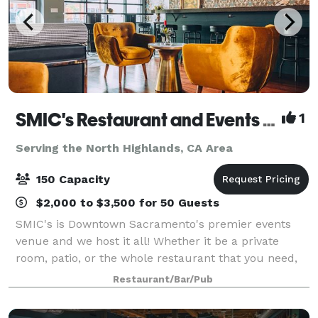
SMIC's Restaurant and Events Venue
1
Serving the North Highlands, CA Area
150 Capacity
$2,000 to $3,500 for 50 Guests
SMIC's is Downtown Sacramento's premier events
venue and we host it all! Whether it be a private
room, patio, or the whole restaurant that you need,
we will be here to help you create the event of your
Restaurant/Bar/Pub
dreams.