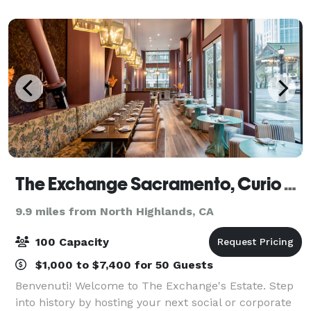
looking for a unique outing wi
The Exchange Sacramento, Curio Collection by Hilton
9.9 miles from North Highlands, CA
100 Capacity
$1,000 to $7,400 for 50 Guests
Benvenuti! Welcome to The Exchange's Estate. Step
into history by hosting your next social or corporate