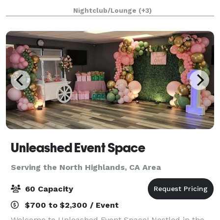
The Ballroom, drenched in rich copper and cool
Nightclub/Lounge
(+3)
blue-green hues, seats up to 50 for dini
Unleashed Event Space
Serving the North Highlands, CA Area
60 Capacity
$700 to $2,300 / Event
Welcome to Unleashed Event Space! Nestled in the