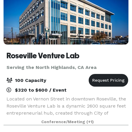
Roseville Venture Lab
Serving the North Highlands, CA Area
100 Capacity
$320 to $600 / Event
Located on Vernon Street in downtown Roseville, the
Roseville Venture Lab is a dynamic 2600 square feet
entrepreneurial hub, created through City of
Roseville and activated in partnership with the
Conference/Meeting
(+1)
Roseville Area Chamber of Commerce. Desig