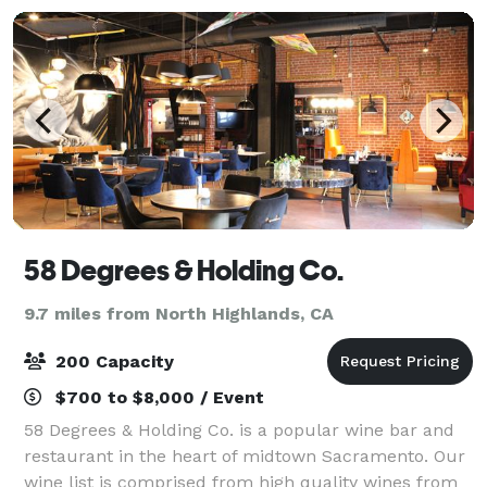
58 Degrees & Holding Co.
9.7 miles from North Highlands, CA
200 Capacity
$700 to $8,000 / Event
58 Degrees & Holding Co. is a popular wine bar and
restaurant in the heart of midtown Sacramento. Our
wine list is comprised from high quality wines from