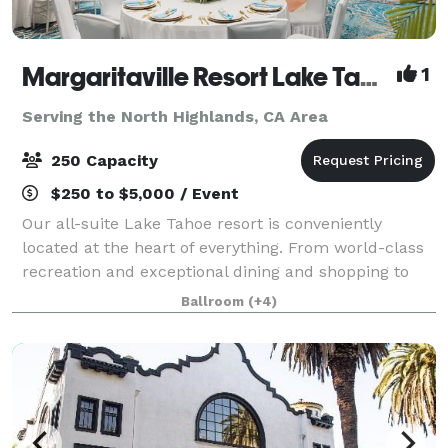
Margaritaville Resort Lake Tahoe
1
Serving the North Highlands, CA Area
250 Capacity
$250 to $5,000 / Event
Our all-suite Lake Tahoe resort is conveniently
located at the heart of everything. From world-class
recreation and exceptional dining and shopping to
24/7 casino action and endless outdoor adventures,
Ballroom
(+4)
we have it all. You’ll love everythin