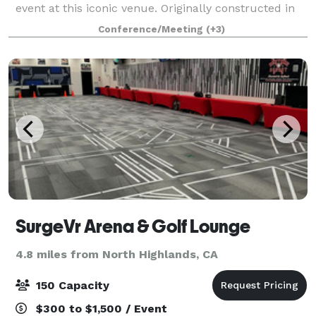
event at this iconic venue. Originally constructed in
1914 as The California Fruit Building, The Exchange
Conference/Meeting
(+3)
Sacramento, Curio Collection
SurgeVr Arena & Golf Lounge
4.8 miles from North Highlands, CA
150 Capacity
$300 to $1,500 / Event