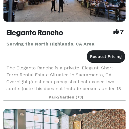
Eleganto Rancho
7
Serving the North Highlands, CA Area
The Eleganto Rancho is a private, Elegant, Short-
Term Rental Estate Situated in Sacramento, CA.
Overnight guest occupancy shall not exceed two
adults (note this does not include persons under 18
years of age.) Personal gatherings that inclu
Park/Garden
(+3)