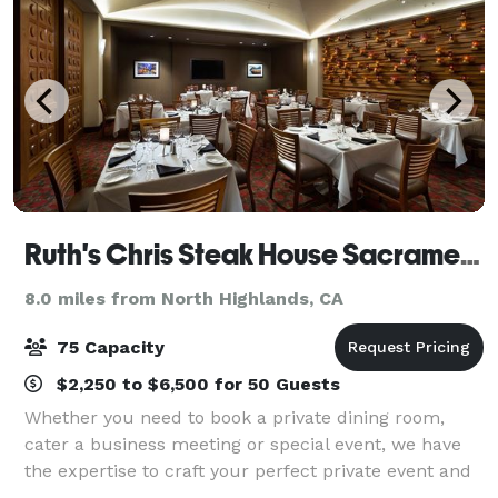
Ruth's Chris Steak House Sacramento
8.0 miles from North Highlands, CA
75 Capacity
$2,250 to $6,500 for 50 Guests
Whether you need to book a private dining room,
cater a business meeting or special event, we have
the expertise to craft your perfect private event and
the flawless service to make it a success.