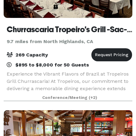
Churrascaria Tropeiro's Grill -Sac-Brazillian Steakhouse
9.7 miles from North Highlands, CA
269 Capacity
$895 to $8,000 for 50 Guests
Experience the Vibrant Flavors of Brazil at Tropeiros
Grill Churrascaria! At Tropeiros, our commitment to
delivering a memorable dining experience extends
beyond our grilled meats. We take pride in bringing
Conference/Meeting
(+2)
the rich culinary traditions of