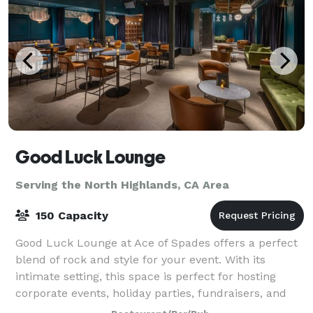
Good Luck Lounge
Serving the North Highlands, CA Area
150 Capacity
Good Luck Lounge at Ace of Spades offers a perfect
blend of rock and style for your event. With its
intimate setting, this space is perfect for hosting
corporate events, holiday parties, fundraisers, and
daytime meetings. Accommodating 25 t