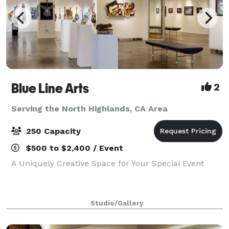
Blue Line Arts
2
Serving the North Highlands, CA Area
250 Capacity
$500 to $2,400 / Event
A Uniquely Creative Space for Your Special Event
Studio/Gallery