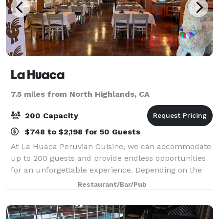
La Huaca
7.5 miles from North Highlands, CA
200 Capacity
$748 to $2,198 for 50 Guests
At La Huaca Peruvian Cuisine, we can accommodate
up to 200 guests and provide endless opportunities
for an unforgettable experience. Depending on the
quantity of guests, we can book out different dining
Restaurant/Bar/Pub
areas accordingly: “Salon Los Quipus”