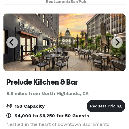
Restaurant/Bar/Pub
Prelude Kitchen & Bar
9.8 miles from North Highlands, CA
150 Capacity
$4,000 to $6,250 for 50 Guests
Nestled in the heart of Downtown Sacramento,