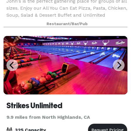
John's is the perfect gathering place for groups of all
sizes. Enjoy our All You Can Eat Pizza, Pasta, Chicken,
Soup, Salad & Dessert Buffet and Unlimited
Beverages in your own reserved dining area! Then
Restaurant/Bar/Pub
move over to Fun World for our games
Strikes Unlimited
9.9 miles from North Highlands, CA
325 Capacity