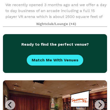
We recently opened 3 months ago and we offer a day
to day business of an arcade including a full 15
player VR arena which is about 2500 square feet of
open space. Along with that we have 3 Golf simulator
Nightclub/Lounge
(+4)
booths which a large space in each o
Ready to find the perfect venue?
Match Me With Venues