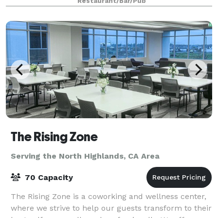
Restaurant/Bar/Pub
The Rising Zone
Serving the North Highlands, CA Area
70 Capacity
The Rising Zone is a coworking and wellness center,
where we strive to help our guests transform to their