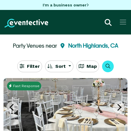
I'm a business owner
Party Venues near
North Highlands, CA
Filter
Sort
Map
Fast Response