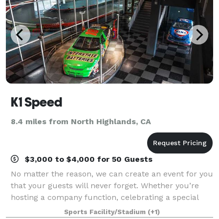
K1 Speed
8.4 miles from North Highlands, CA
$3,000 to $4,000 for 50 Guests
No matter the reason, we can create an event for you
that your guests will never forget. Whether you’re
hosting a company function, celebrating a special
occasion, throwing a client appreciation event, or just
Sports Facility/Stadium
(+1)