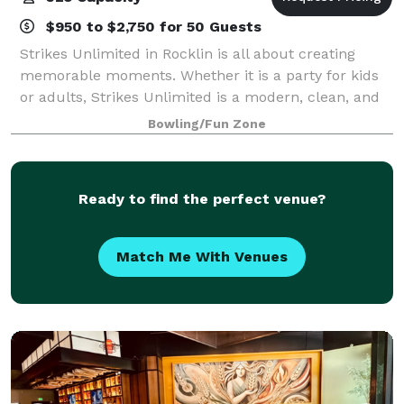
$950 to $2,750 for 50 Guests
Strikes Unlimited in Rocklin is all about creating
memorable moments. Whether it is a party for kids
or adults, Strikes Unlimited is a modern, clean, and
exciting way to celebrate. You can select from any of
Bowling/Fun Zone
our standard party packages or
Ready to find the perfect venue?
Match Me With Venues