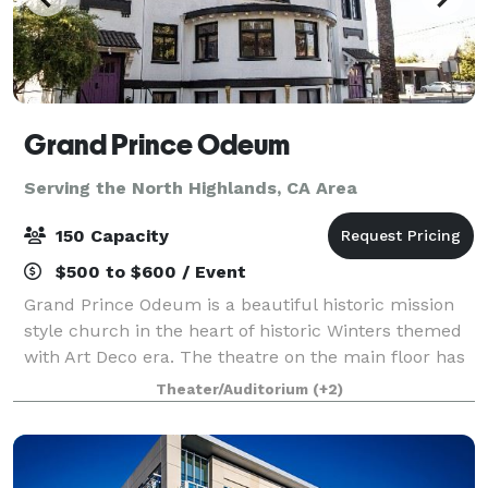
Grand Prince Odeum
Serving the North Highlands, CA Area
150 Capacity
$500 to $600 / Event
Grand Prince Odeum is a beautiful historic mission
style church in the heart of historic Winters themed
with Art Deco era. The theatre on the main floor has
68 fixed seats and 90 seats on the mezzanine level. It
Theater/Auditorium
(+2)
comes equipped with sound an