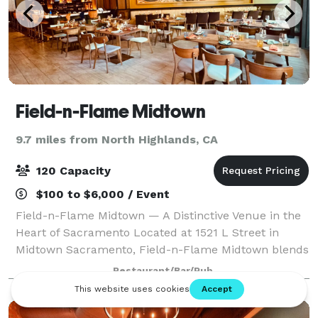
Field-n-Flame Midtown
9.7 miles from North Highlands, CA
120 Capacity
$100 to $6,000 / Event
Field-n-Flame Midtown — A Distinctive Venue in the
Heart of Sacramento Located at 1521 L Street in
Midtown Sacramento, Field-n-Flame Midtown blends
modern elegance with Mediterranean-American
Restaurant/Bar/Pub
warmth, offering a versatile venue for private