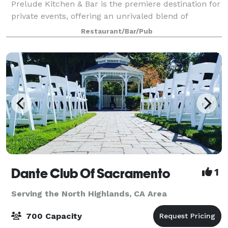
Prelude Kitchen & Bar is the premiere destination for
private events, offering an unrivaled blend of
ambiance and culinary excellence. Gaze upon the
Restaurant/Bar/Pub
majestic state capitol from our patio, which b
Dante Club Of Sacramento
1
Serving the North Highlands, CA Area
700 Capacity