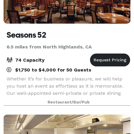
Seasons 52
6.5 miles from North Highlands, CA
74 Capacity
$1,750 to $4,000 for 50 Guests
Whether it’s for business or pleasure, we will help
you host an event as effortless as it is memorable.
Our well-appointed semi-private or private dining
rooms and intimate Chef’s Table are comfortable,
Restaurant/Bar/Pub
welcoming spaces to accommodate up to