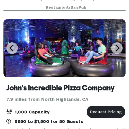
around the world and an equal attention is given to
Restaurant/Bar/Pub
food and wine pairing. Whether you
John's Incredible Pizza Company
7.9 miles from North Highlands, CA
1,000 Capacity
$650 to $1,500 for 50 Guests