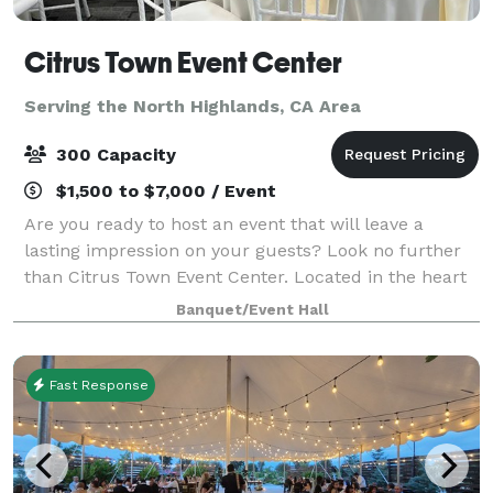
Citrus Town Event Center
Serving the North Highlands, CA Area
300 Capacity
$1,500 to $7,000 / Event
Are you ready to host an event that will leave a
lasting impression on your guests? Look no further
than Citrus Town Event Center. Located in the heart
of Citrus Heights, our event venue transcends the
Banquet/Event Hall
ordinary with its soaring ceilings, b
Fast Response