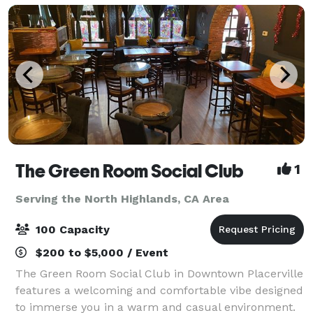
The Green Room Social Club
1
Serving the North Highlands, CA Area
100 Capacity
$200 to $5,000 / Event
The Green Room Social Club in Downtown Placerville
features a welcoming and comfortable vibe designed
to immerse you in a warm and casual environment.