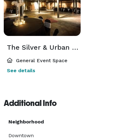
The Silver & Urban Rooms
General Event Space
See details
Additional Info
Neighborhood
Downtown