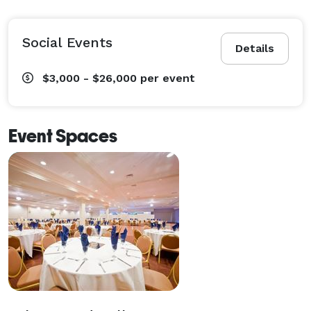
Social Events
Details
$3,000 - $26,000
per event
Event Spaces