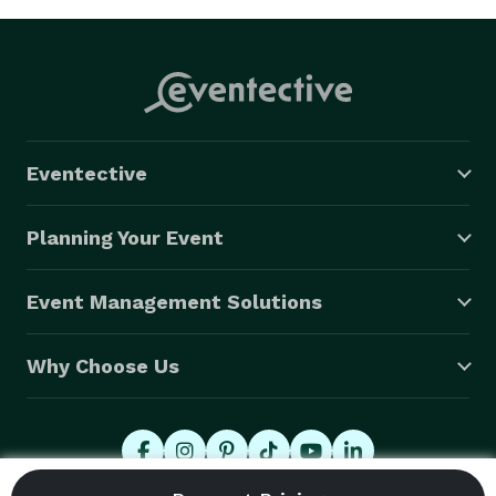
Eventective
Planning Your Event
Event Management Solutions
Why Choose Us