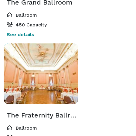
The Grand Ballroom
Ballroom
450 Capacity
See details
The Fraternity Ballroom
Ballroom