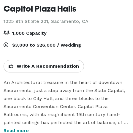
Capitol Plaza Halls
1025 9th St Ste 201,
Sacramento, CA
1,000 Capacity
$3,000 to $26,000 / Wedding
Write A Recommendation
An Architectural treasure in the heart of downtown 
Sacramento, just a step away from the State Capitol, 
one block to City Hall, and three blocks to the 
Sacramento Convention Center. Capitol Plaza 
Ballrooms, with its magnificent 19th century hand-
painted ceilings has perfected the art of balance, of 
elegance and comfort, of tradition and versatility.

Read more