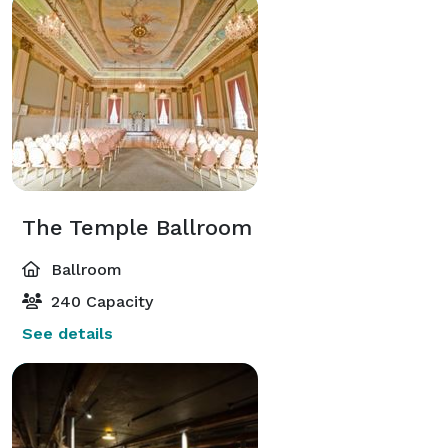
The Temple Ballroom
Ballroom
240 Capacity
See details