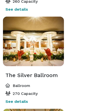
260 Capacity
See details
The Silver Ballroom
Ballroom
270 Capacity
See details