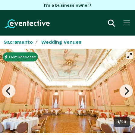
I'm a business owner
Sacramento
Wedding Venues
Fast Response
1/20