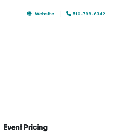
The Grand Capitol Plaza's ballrooms provide the 
Website
510-798-6342
perfect ambiance for your special event. Our 
professional staff offers you the flexibility of hosting 
groups from 50 to 1000*. Our location is ideal for 
wedding receptions, cocktail parties, fundraisers, 
holiday gatherings, luncheons, seminars, conferences, 
trade shows and much, much more. Our exquisite 
culinary staff will provide you with the finest service 
and most unforgettable catering experience.

*standing receptions or trade shows 
Event Pricing