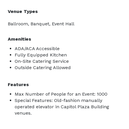
Venue Types
Ballroom, Banquet, Event Hall
Amenities
ADA/ACA Accessible
Fully Equipped Kitchen
On-Site Catering Service
Outside Catering Allowed
Features
Max Number of People for an Event: 1000
Special Features: Old-fashion manually
operated elevator in Capitol Plaza Building
venues.