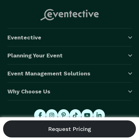
Eventective
Planning Your Event
Event Management Solutions
Why Choose Us
© 2026 Eventective, Inc., All Rights Reserved