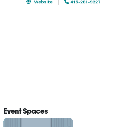
bookings, culinary experiences and mixology. Our 
Website
415-281-9227
dedicated team will handle every detail, ensuring your 
event is memorable.  
Event Spaces