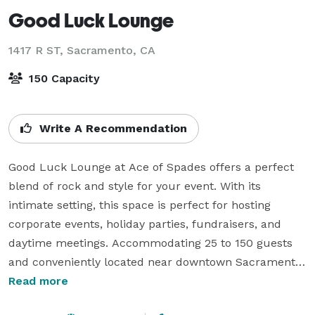
Good Luck Lounge
1417 R ST,
Sacramento, CA
150 Capacity
Write A Recommendation
Good Luck Lounge at Ace of Spades offers a perfect 
blend of rock and style for your event. With its 
intimate setting, this space is perfect for hosting 
corporate events, holiday parties, fundraisers, and 
daytime meetings. Accommodating 25 to 150 guests 
and conveniently located near downtown Sacramento, 
Good Luck Lounge is a versatile event space with 
Read more
access to full-service event production, talent 