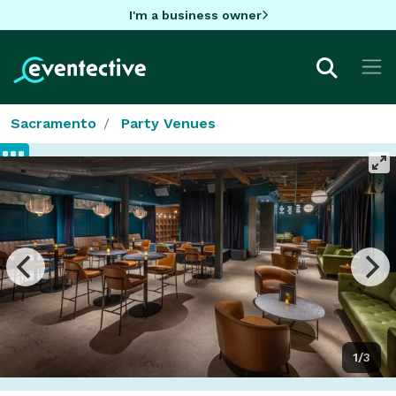
I'm a business owner
Sacramento
Party Venues
1/3