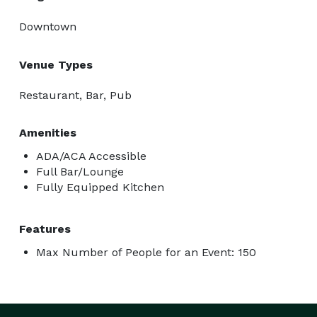
Downtown
Venue Types
Restaurant, Bar, Pub
Amenities
ADA/ACA Accessible
Full Bar/Lounge
Fully Equipped Kitchen
Features
Max Number of People for an Event: 150