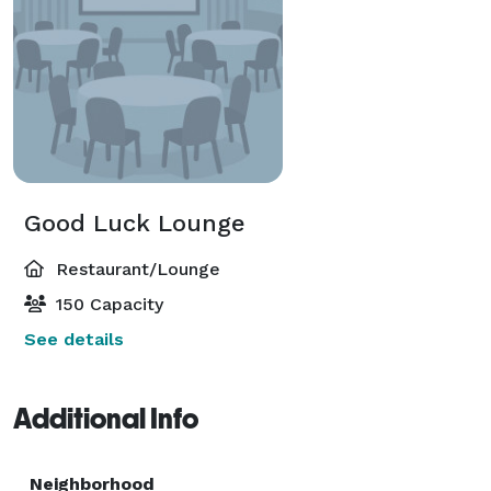
Good Luck Lounge
Restaurant/Lounge
150 Capacity
See details
Additional Info
Neighborhood