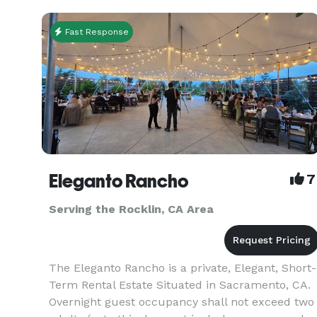
Fast Response
Eleganto Rancho
7
Serving the Rocklin, CA Area
The Eleganto Rancho is a private, Elegant, Short-
Term Rental Estate Situated in Sacramento, CA.
Overnight guest occupancy shall not exceed two