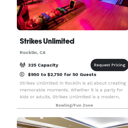
Strikes Unlimited
Rocklin, CA
325 Capacity
$950 to $2,750 for 50 Guests
Strikes Unlimited in Rocklin is all about creating
memorable moments. Whether it is a party for
kids or adults, Strikes Unlimited is a modern,
clean, and exciting way to celebrate. You can
Bowling/Fun Zone
select from any of our standard party packages
or