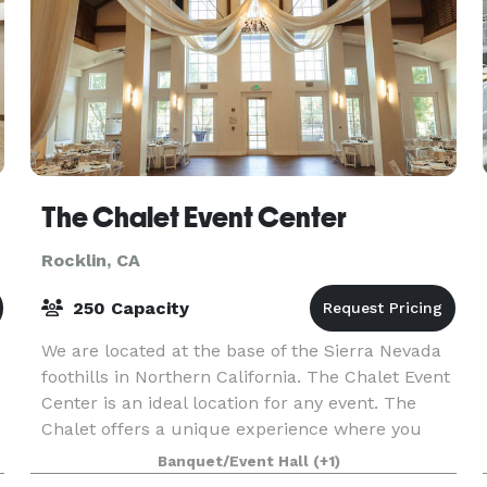
The Chalet Event Center
Rocklin, CA
250 Capacity
We are located at the base of the Sierra Nevada
foothills in Northern California. The Chalet Event
Center is an ideal location for any event. The
Chalet offers a unique experience where you
and your closest family and friends can spend th
Banquet/Event Hall
(+1)