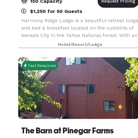
150 Capacity
$1,250 for 50 Guests
Harmony Ridge Lodge is a beautiful retreat lodg
and bed & breakfast located on the outskirts of
Nevada City in the Tahoe National forest. With an
event lawn, perennial gardens and pine forest,
Hotel/Resort/Lodge
it’s the ideal location for an intimate mount
Fast Response
The Barn at Pinegar Farms