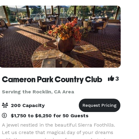
b
Cameron Park Country Club
3
Serving the Rocklin, CA Area
200 Capacity
$1,750 to $6,250 for 50 Guests
A jewel nestled in the beautiful Sierra Foothills.
Let us create that magical day of your dreams