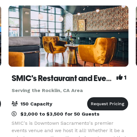
SMIC's Restaurant and Events Venue
1
Serving the Rocklin, CA Area
150 Capacity
$2,000 to $3,500 for 50 Guests
SMIC's is Downtown Sacramento's premier
events venue and we host it all! Whether it be a