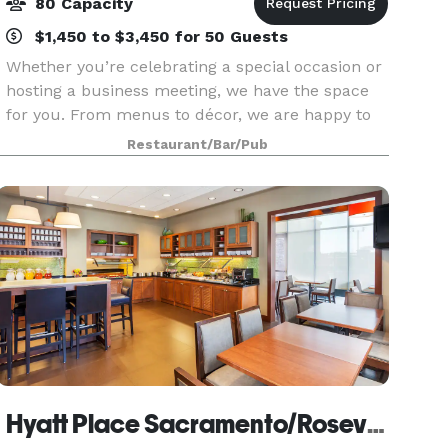
80 Capacity
$1,450 to $3,450 for 50 Guests
Whether you’re celebrating a special occasion or
hosting a business meeting, we have the space
for you. From menus to décor, we are happy to
customize every detail to fit your needs. At our
Restaurant/Bar/Pub
Roseville location, our private dining room seats
Hyatt Place Sacramento/Roseville