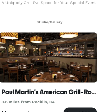
A Uniquely Creative Space for Your Special Event
Studio/Gallery
Paul Martin's American Grill- Roseville
3.6 miles from Rocklin, CA