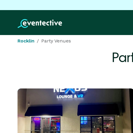
Rocklin
Party Venues
Par