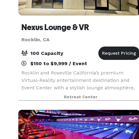
Nexus Lounge & VR
Rocklin, CA
100 Capacity
$150 to $9,999 / Event
Rocklin and Roseville California’s premium
Virtual-Reality entertainment destination and
Event Center with a stylish lounge atmosphere,
6400 sq ft space and a large 1500 sq ft free-
Retreat Center
roam arena for ZERO LATENCY VR games,
immersive VR escape r