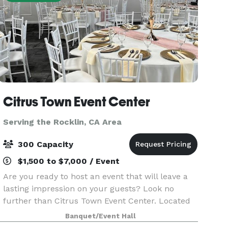
Citrus Town Event Center
Serving the Rocklin, CA Area
300 Capacity
$1,500 to $7,000 / Event
Are you ready to host an event that will leave a
lasting impression on your guests? Look no
further than Citrus Town Event Center. Located
in the heart of Citrus Heights, our event venue
Banquet/Event Hall
transcends the ordinary with its soaring ceilings,