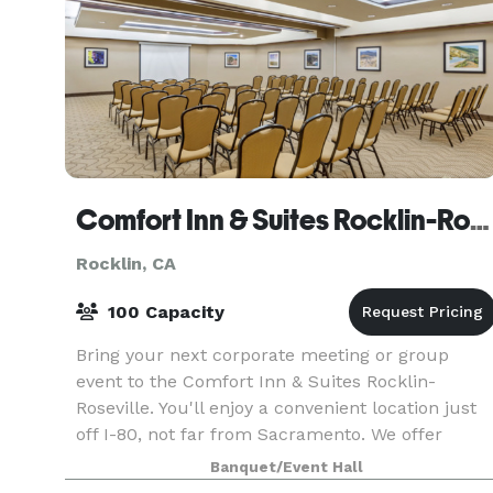
Comfort Inn & Suites Rocklin-Roseville
Rocklin, CA
100 Capacity
Bring your next corporate meeting or group
event to the Comfort Inn & Suites Rocklin-
Roseville. You'll enjoy a convenient location just
off I-80, not far from Sacramento. We offer
spacious rooms and amenities such as free WiFi
Banquet/Event Hall
and a free ho