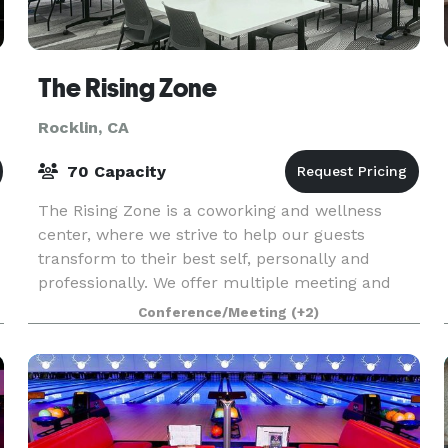
The Rising Zone
Rocklin, CA
70 Capacity
The Rising Zone is a coworking and wellness
center, where we strive to help our guests
transform to their best self, personally and
professionally. We offer multiple meeting and
event spaces, such as our large flex space,
Conference/Meeting
(+2)
conference room, a