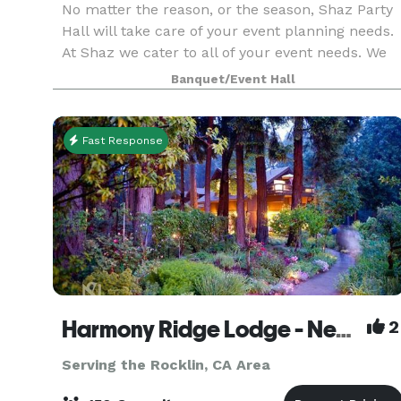
No matter the reason, or the season, Shaz Party
Hall will take care of your event planning needs.
At Shaz we cater to all of your event needs. We
have experience in Weddings, Receptions,
Banquet/Event Hall
Birthdays, Anniversaries, Business meetings,
Fundrai
Fast Response
Harmony Ridge Lodge - Nevada City
2
Serving the Rocklin, CA Area