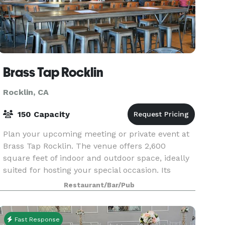
Brass Tap Rocklin
Rocklin, CA
150 Capacity
Plan your upcoming meeting or private event at
Brass Tap Rocklin. The venue offers 2,600
square feet of indoor and outdoor space, ideally
suited for hosting your special occasion. Its
proximity to Studio Movie Grill makes it
Restaurant/Bar/Pub
convenient for
Fast Response