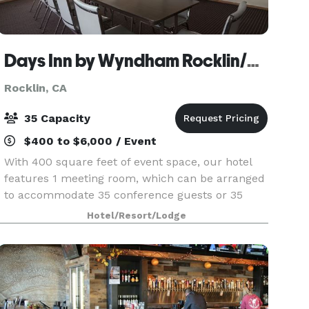
Days Inn by Wyndham Rocklin/Sacramento
Rocklin, CA
35 Capacity
$400 to $6,000 / Event
With 400 square feet of event space, our hotel
features 1 meeting room, which can be arranged
to accommodate 35 conference guests or 35
banquet guests. Plan your next meeting or
Hotel/Resort/Lodge
special event with us. We also arrange great
rates for groups