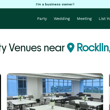
I'm a business owner
Party
Wedding
Meeting
List 
ty Venues near
Rocklin