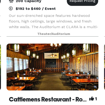
200 Capacity
$192 to $460 / Event
e
Our sun-drenched space features hardwood
floors, high ceilings, large windows, and fresh
white walls. The Auditorium at CLARA is a multi-
use, multi-disciplinary performing arts and
Theater/Auditorium
rental facility in the heart of Midtown. Located on
the O a
Cattlemens Restaurant - Roseville
1