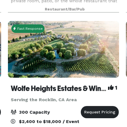
private room, patio, or the whole restaurant that
you need, we will be here to help you create the
Restaurant/Bar/Pub
event of your dreams.
Fast Response
Wolfe Heights Estates & Winery
1
Serving the Rocklin, CA Area
300 Capacity
$2,400 to $18,000 / Event