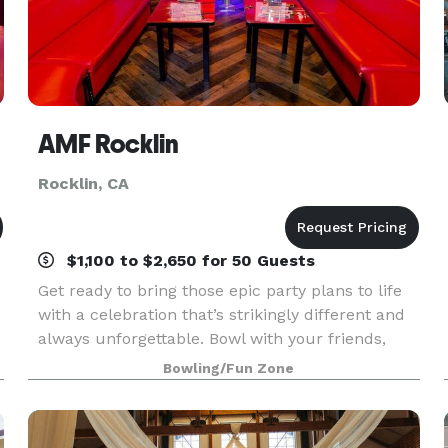
AMF Rocklin
Rocklin, CA
$1,100 to $2,650 for 50 Guests
Get ready to bring those epic party plans to life
with a celebration that’s strikingly different and
always unforgettable. Bowl with your friends,
play the latest arcade games, and experience all
Bowling/Fun Zone
this fun as you feast on outrageous eats tha