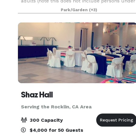
adults (note this does not include persons under
18 years of age.) Personal gatherings that inclu
Park/Garden
(+3)
Shaz Hall
Serving the Rocklin, CA Area
300 Capacity
$4,000 for 50 Guests