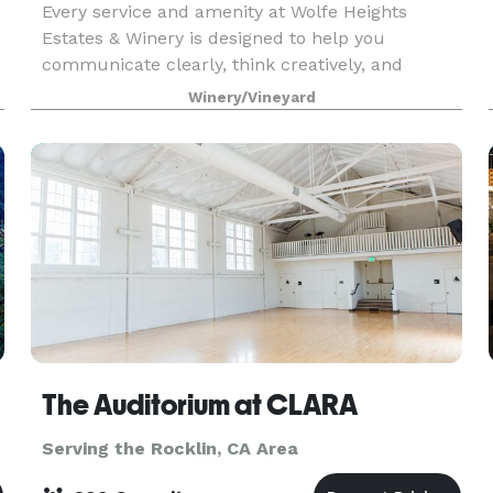
Every service and amenity at Wolfe Heights
Estates & Winery is designed to help you
communicate clearly, think creatively, and
celebrate unforgettably. Whether you're planning
Winery/Vineyard
a corporate or government event, wedding
reception, gala, birthd
The Auditorium at CLARA
Serving the Rocklin, CA Area