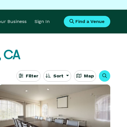
Your Business
Sign In
Find a Venue
, CA
Filter
Sort
Map