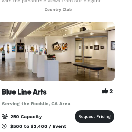
with the panoramic views from our elegant
Tuscan-style banquet room. Our elegant
Country Club
banquet room is ideal for weddings, business
meetings, annive
Blue Line Arts
2
Serving the Rocklin, CA Area
250 Capacity
$500 to $2,400 / Event