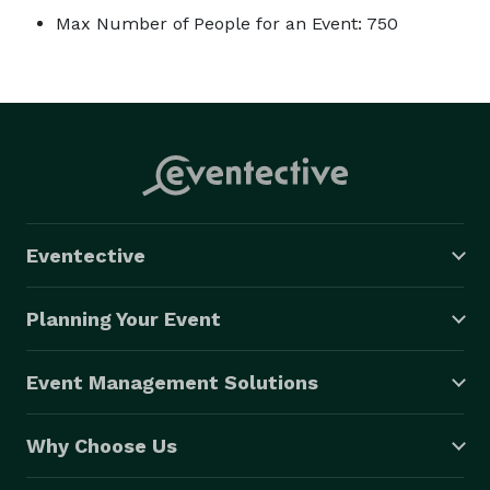
Max Number of People for an Event: 750
Eventective
Planning Your Event
Event Management Solutions
Why Choose Us