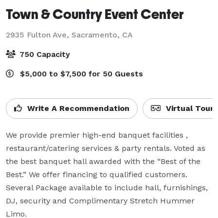
Town & Country Event Center
2935 Fulton Ave,
Sacramento, CA
750 Capacity
$5,000 to $7,500 for 50 Guests
Write A Recommendation
Virtual Tour
We provide premier high-end banquet facilities , 
restaurant/catering services & party rentals. Voted as 
the best banquet hall awarded with the “Best of the 
Best.” We offer financing to qualified customers. 
Several Package available to include hall, furnishings, 
DJ, security and Complimentary Stretch Hummer 
Limo.
