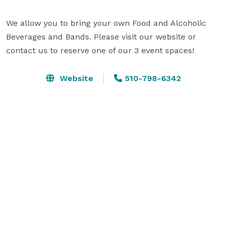
We allow you to bring your own Food and Alcoholic 
Beverages and Bands. Please visit our website or 
contact us to reserve one of our 3 event spaces!
Website
510-798-6342