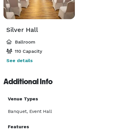
Silver Hall
Ballroom
110 Capacity
See details
Additional Info
Venue Types
Banquet, Event Hall
Features