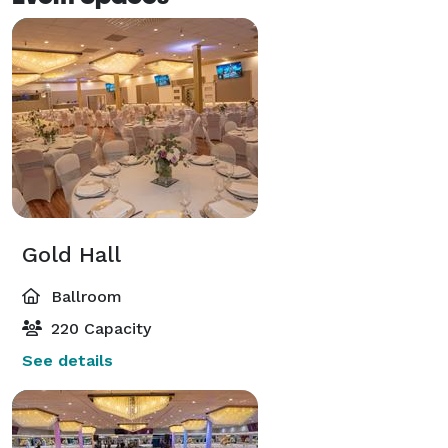
Gold Hall
Ballroom
220 Capacity
See details