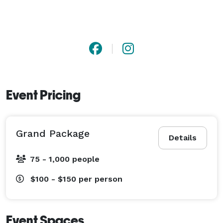
Event Pricing
Grand Package
Details
75 - 1,000 people
$100 - $150
per person
Event Spaces