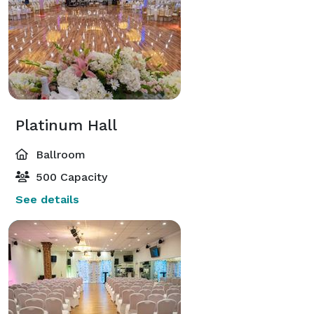
Platinum Hall
Ballroom
500 Capacity
See details