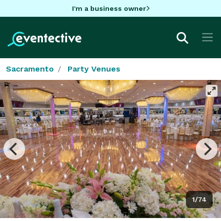
I'm a business owner
Sacramento
Party Venues
1/74