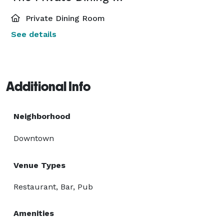
Private Dining Room
See details
Additional Info
Neighborhood
Downtown
Venue Types
Restaurant, Bar, Pub
Amenities