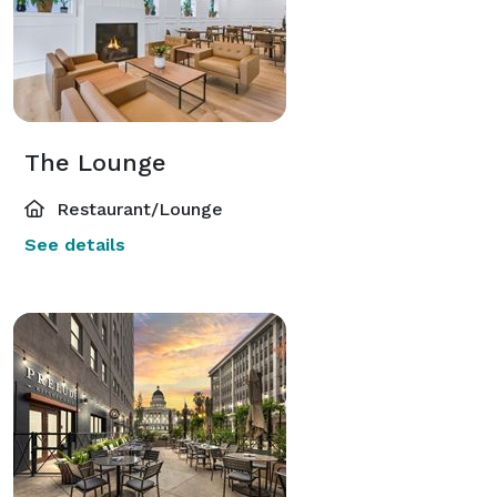
The Lounge
Restaurant/Lounge
See details