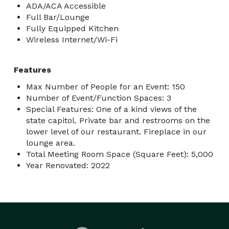
ADA/ACA Accessible
Full Bar/Lounge
Fully Equipped Kitchen
Wireless Internet/Wi-Fi
Features
Max Number of People for an Event: 150
Number of Event/Function Spaces: 3
Special Features: One of a kind views of the
state capitol. Private bar and restrooms on the
lower level of our restaurant. Fireplace in our
lounge area.
Total Meeting Room Space (Square Feet): 5,000
Year Renovated: 2022