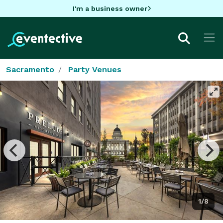
I'm a business owner
Sacramento
Party Venues
1/8