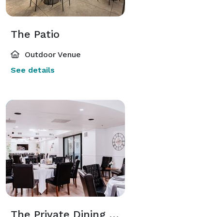
The Patio
Outdoor Venue
See details
The Private Dining Room