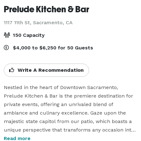
Prelude Kitchen & Bar
1117 11th St,
Sacramento, CA
150 Capacity
$4,000 to $6,250 for 50 Guests
Write A Recommendation
Nestled in the heart of Downtown Sacramento, 
Prelude Kitchen & Bar is the premiere destination for 
private events, offering an unrivaled blend of 
ambiance and culinary excellence. Gaze upon the 
majestic state capitol from our patio, which boasts a 
unique perspective that transforms any occasion into 
a memorable event.

Read more