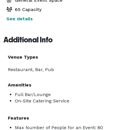
General Event Space
65 Capacity
See details
Additional Info
Venue Types
Restaurant, Bar, Pub
Amenities
Full Bar/Lounge
On-Site Catering Service
Features
Max Number of People for an Event: 80