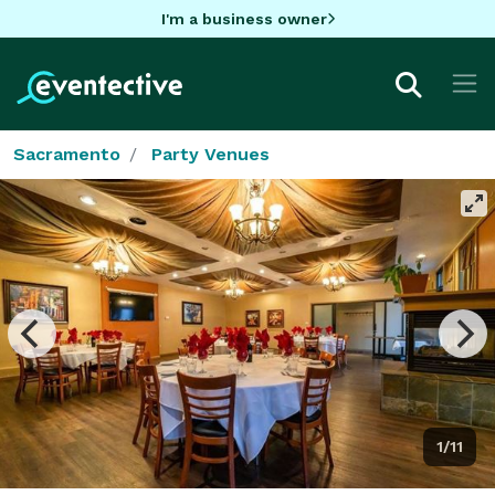
I'm a business owner
Sacramento
Party Venues
1/11