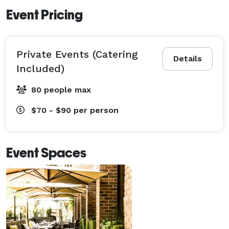
Event Pricing
Private Events (Catering
Details
Included)
80 people max
$70 - $90
per person
Event Spaces