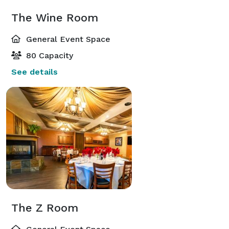
The Wine Room
General Event Space
80 Capacity
See details
The Z Room