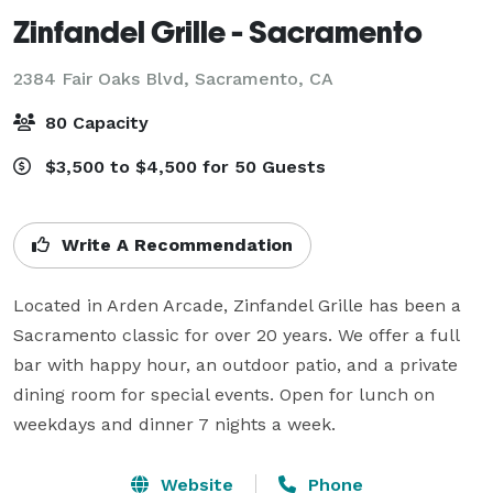
Zinfandel Grille - Sacramento
2384 Fair Oaks Blvd,
Sacramento, CA
80 Capacity
$3,500 to $4,500 for 50 Guests
Write A Recommendation
Located in Arden Arcade, Zinfandel Grille has been a 
Sacramento classic for over 20 years. We offer a full 
bar with happy hour, an outdoor patio, and a private 
dining room for special events. Open for lunch on 
weekdays and dinner 7 nights a week.
Website
Phone