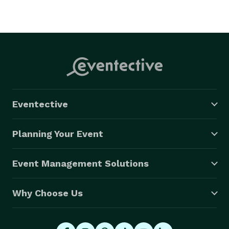
Eventective
Planning Your Event
Event Management Solutions
Why Choose Us