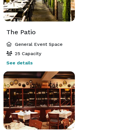
The Patio
General Event Space
25 Capacity
See details