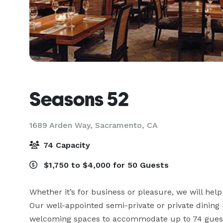
Seasons 52
1689 Arden Way,
Sacramento, CA
74 Capacity
$1,750 to $4,000 for 50 Guests
Whether it’s for business or pleasure, we will help
Our well-appointed semi-private or private dining
welcoming spaces to accommodate up to 74 guest