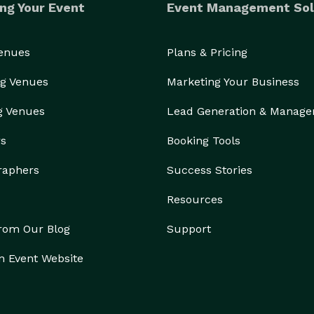
ng Your Event
Event Management Sol
Venues
Plans & Pricing
g Venues
Marketing Your Business
g Venues
Lead Generation & Manag
rs
Booking Tools
raphers
Success Stories
Resources
from Our Blog
Support
n Event Website