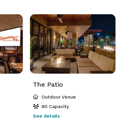
The Patio
Outdoor Venue
80 Capacity
See details