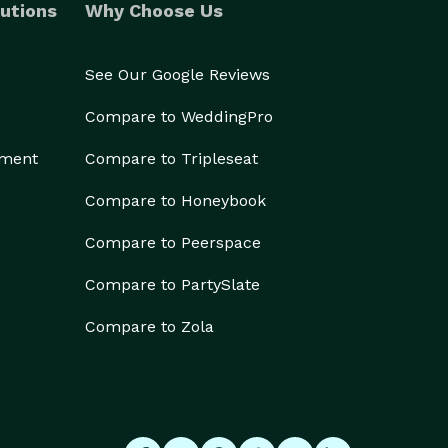
utions
Why Choose Us
See Our Google Reviews
Compare to WeddingPro
ement
Compare to Tripleseat
Compare to Honeybook
Compare to Peerspace
Compare to PartySlate
Compare to Zola