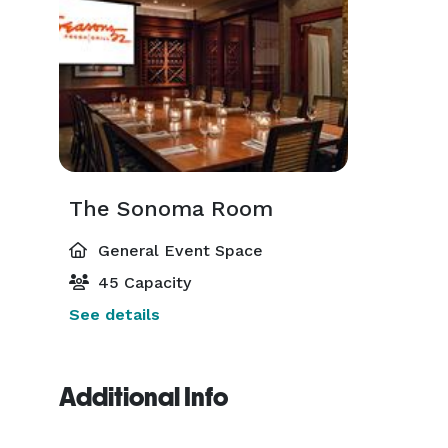
The Sonoma Room
General Event Space
45 Capacity
See details
Additional Info