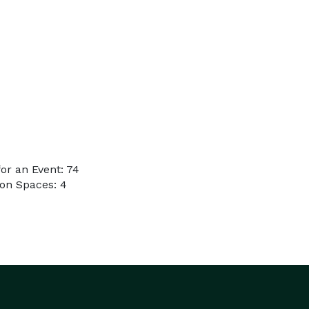
or an Event: 74
on Spaces: 4