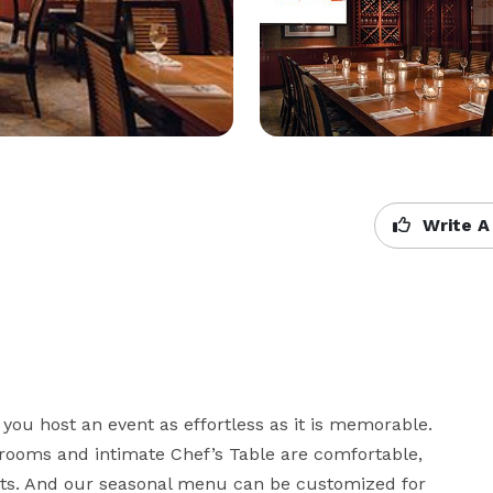
Write A
 you host an event as effortless as it is memorable. 
 rooms and intimate Chef’s Table are comfortable, 
s. And our seasonal menu can be customized for 