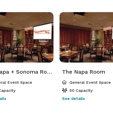
The Napa + Sonoma Room
The Napa Room
ral Event Space
General Event Space
Capacity
50 Capacity
ils
See details