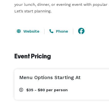
your lunch, dinner, or evening event with popular 
Let’s start planning.
Website
Phone
Event Pricing
Menu Options Starting At
$35 - $80
per person