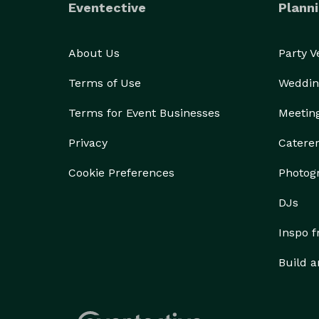
Eventective
Planni
About Us
Party 
Terms of Use
Weddin
Terms for Event Businesses
Meetin
Privacy
Catere
Cookie Preferences
Photog
DJs
Inspo 
Build a