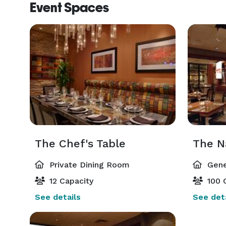
Event Spaces
The Chef's Table
Private Dining Room
Gene
12 Capacity
100 
See details
See deta