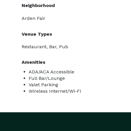
Neighborhood
Arden Fair
Venue Types
Restaurant, Bar, Pub
Amenities
ADA/ACA Accessible
Full Bar/Lounge
Valet Parking
Wireless Internet/Wi-Fi