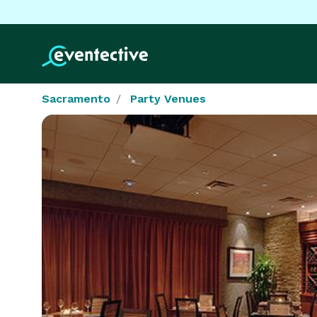
Sacramento
Party Venues