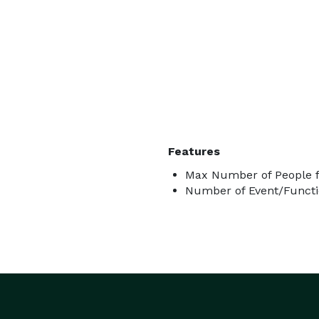
Features
Max Number of People f
Number of Event/Functi