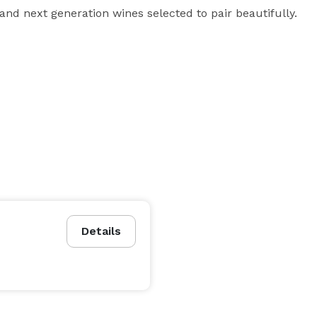
and next generation wines selected to pair beautifully. 
Details