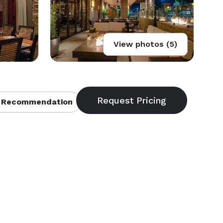
View photos (5)
 Recommendation