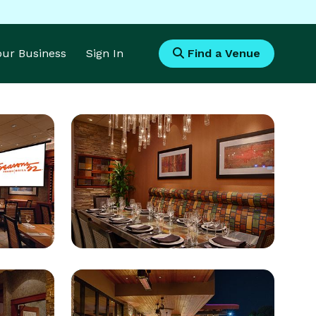
Your Business
Sign In
Find a Venue