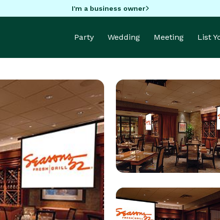
I'm a business owner
Party
Wedding
Meeting
List 