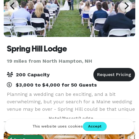
Spring Hill Lodge
19 miles from North Hampton, NH
200 Capacity
$3,000 to $4,000 for 50 Guests
Planning a wedding can be exciting, and a bit
overwhelming, but your search for a Maine wedding
venue may be over - Spring Hill could be that unique
place you've been looking for.
Hotel/Resort/Lodge