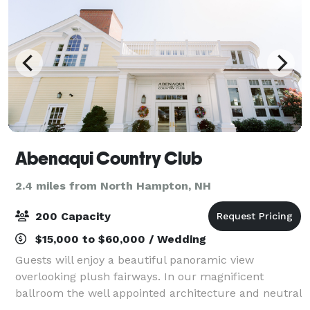
Abenaqui Country Club
2.4 miles from North Hampton, NH
200 Capacity
$15,000 to $60,000 / Wedding
Guests will enjoy a beautiful panoramic view
overlooking plush fairways. In our magnificent
ballroom the well appointed architecture and neutral
tones combine to create an elegant, yet simply