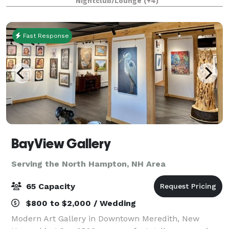
Nightclub/Lounge
(+4)
historic 1934 dance hall & event center
Fast Response
BayView Gallery
Serving the North Hampton, NH Area
65 Capacity
$800 to $2,000 / Wedding
Modern Art Gallery in Downtown Meredith, New