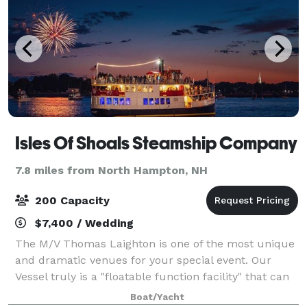
Isles Of Shoals Steamship Company
7.8 miles from North Hampton, NH
200 Capacity
$7,400 / Wedding
The M/V Thomas Laighton is one of the most unique
and dramatic venues for your special event. Our
Vessel truly is a "floatable function facility" that can
adapt to any type of function or special event. The
Boat/Yacht