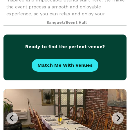
the event process a smooth and enjoyable
experience, so you can relax and enjoy your
celebration. Allow our team to plan your event,
Banquet/Event Hall
covering all the important details with our all-inclusi
Ready to find the perfect venue?
Match Me With Venues