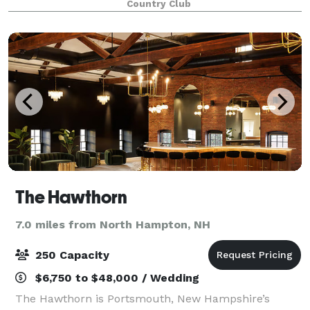
Country Club
stated atmosphere. Natural sunlight filters thro
The Hawthorn
7.0 miles from North Hampton, NH
250 Capacity
$6,750 to $48,000 / Wedding
The Hawthorn is Portsmouth, New Hampshire’s