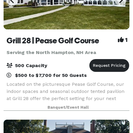
Grill 28 | Pease Golf Course
1
Serving the North Hampton, NH Area
500 Capacity
$500 to $7,700 for 50 Guests
Located on the picturesque Pease Golf Course, our
indoor spaces and seasonal outdoor tented pavilion
at Grill 28 offer the perfect setting for your next
event. We offer a variety of catering menus and event
Banquet/Event Hall
planning services to ensure that