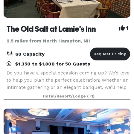
The Old Salt at Lamie's Inn
1
2.5 miles from North Hampton, NH
60 Capacity
$1,350 to $1,800 for 50 Guests
Do you have a special occasion coming up? We’d love
to help you plan the perfect celebration! Whether an
intimate gathering or an elegant banquet, we’ll help
you design and create the perfect atmosphere and
Hotel/Resort/Lodge
(+1)
menu. Our professional functio