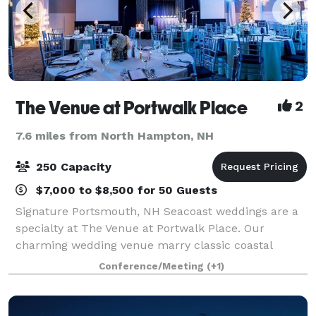
The Venue at Portwalk Place
2
7.6 miles from North Hampton, NH
250 Capacity
$7,000 to $8,500 for 50 Guests
Signature Portsmouth, NH Seacoast weddings are a
specialty at The Venue at Portwalk Place. Our
charming wedding venue marry classic coastal
elegance with versatile event space that is certain to
Conference/Meeting
(+1)
provide the perfect backdrop for your special