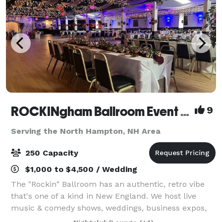
ROCKINgham Ballroom Event Center & Dance Hall
9
Serving the North Hampton, NH Area
250 Capacity
$1,000 to $4,500 / Wedding
The "Rockin" Ballroom has an authentic, retro vibe
that's one of a kind in New England. We host live
music & comedy shows, weddings, business expos,
conferences, and classes. Rockingham Ballroom is a