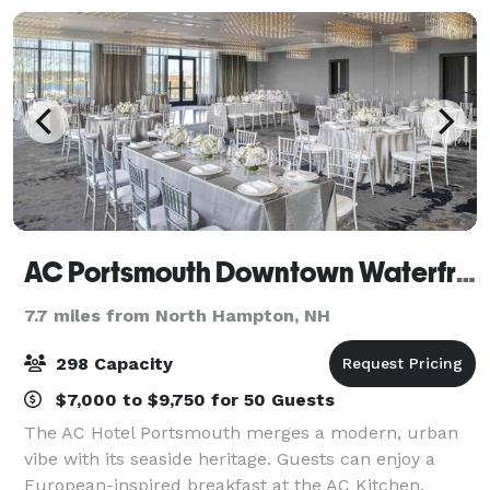
AC Portsmouth Downtown Waterfront
7.7 miles from North Hampton, NH
298 Capacity
$7,000 to $9,750 for 50 Guests
The AC Hotel Portsmouth merges a modern, urban
vibe with its seaside heritage. Guests can enjoy a
European-inspired breakfast at the AC Kitchen,