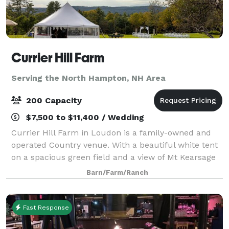
Currier Hill Farm
Serving the North Hampton, NH Area
200 Capacity
$7,500 to $11,400 / Wedding
Currier Hill Farm in Loudon is a family-owned and
operated Country venue. With a beautiful white tent
on a spacious green field and a view of Mt Kearsage
that will make you say "Wow!" Plan your wedding,
Barn/Farm/Ranch
anniversary party, or corporate gath
Fast Response