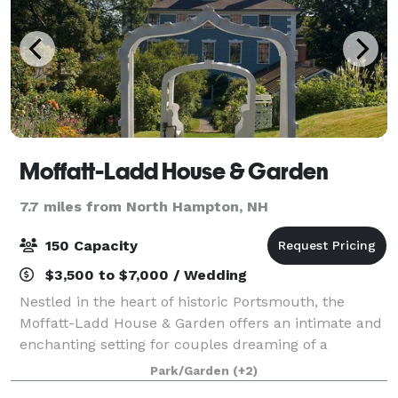
Moffatt-Ladd House & Garden
7.7 miles from North Hampton, NH
150 Capacity
$3,500 to $7,000 / Wedding
Nestled in the heart of historic Portsmouth, the
Moffatt-Ladd House & Garden offers an intimate and
enchanting setting for couples dreaming of a
wedding that feels both timeless and personal. Built
Park/Garden
(+2)
in 1763, this National Historic Landmark i