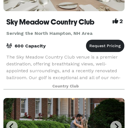
Sky Meadow Country Club
2
Serving the North Hampton, NH Area
600 Capacity
The Sky Meadow Country Club venue is a premier
destination, offering breathtaking views, well-
appointed surroundings, and a recently renovated
ballroom. Our golf is exceptional and all of our non-
golf events are held to the same exacting, q
Country Club