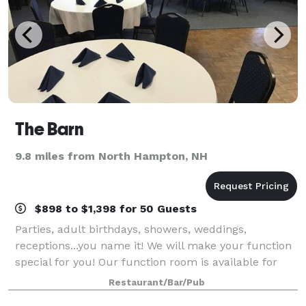
The Barn
9.8 miles from North Hampton, NH
$898 to $1,398 for 50 Guests
Parties, adult birthdays, showers, weddings,
receptions...you name it! We will make your function
special for you! Our function room is available for
rent, and has a private bar and dance floor.
Restaurant/Bar/Pub