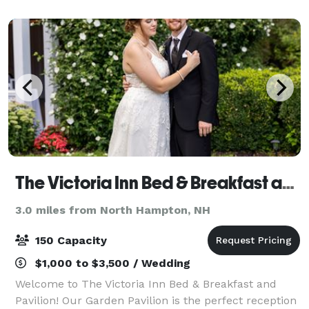
best part about chartering our ve
The Victoria Inn Bed & Breakfast and Pavilion
3.0 miles from North Hampton, NH
150 Capacity
$1,000 to $3,500 / Wedding
Welcome to The Victoria Inn Bed & Breakfast and
Pavilion! Our Garden Pavilion is the perfect reception