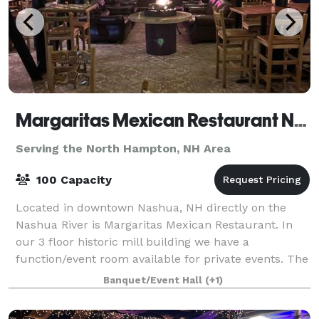
Margaritas Mexican Restaurant Nashua
Serving the North Hampton, NH Area
100 Capacity
Located in downtown Nashua, NH directly on the
Nashua River is Margaritas Mexican Restaurant. In
our 3 floor historic mill building we have a
function/event room available for private events. The
room is located in out Lower Lounge. You wil
Banquet/Event Hall
(+1)