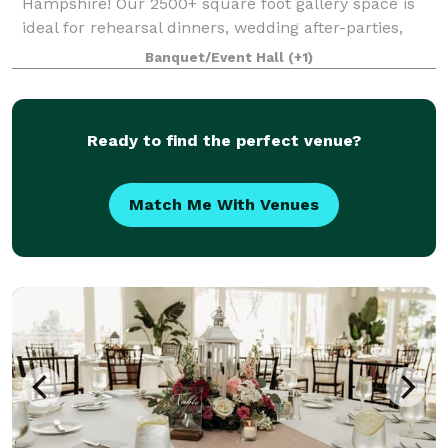
Hampshire! Our 2500+ square foot gallery space is
ideal for rehearsal dinners, wedding after-parties,
showers, birthday parties, corporate events, charity
Banquet/Event Hall
(+1)
galas, and more! Our gallery features
Ready to find the perfect venue?
Match Me With Venues