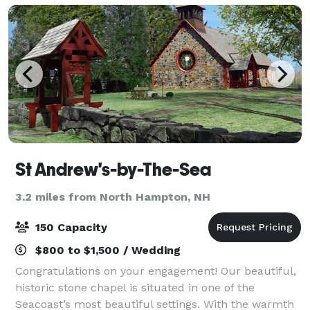
St Andrew's-by-The-Sea
3.2 miles from North Hampton, NH
150 Capacity
$800 to $1,500 / Wedding
Congratulations on your engagement! Our beautiful,
historic stone chapel is situated in one of the
Seacoast’s most beautiful settings. With the warmth