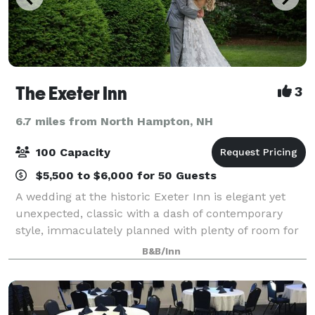
The Exeter Inn
3
6.7 miles from North Hampton, NH
100 Capacity
$5,500 to $6,000 for 50 Guests
A wedding at the historic Exeter Inn is elegant yet
unexpected, classic with a dash of contemporary
style, immaculately planned with plenty of room for
you and 100 of your closest friends and family.
B&B/Inn
Celebrate your special occasion with an