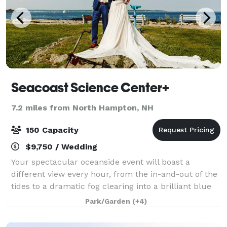
Seacoast Science Center+
7.2 miles from North Hampton, NH
150 Capacity
$9,750 / Wedding
Your spectacular oceanside event will boast a
different view every hour, from the in-and-out of the
tides to a dramatic fog clearing into a brilliant blue
sky. Whether you dream of a casual lobster bake to
Park/Garden
(+4)
an elegant black-tie affair, you'