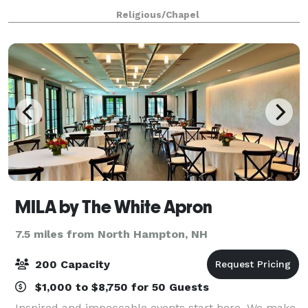
of its wooden trusses and colorfully stained-glass
Religious/Chapel
windows, we welcome you to enjoy this
MILA by The White Apron
7.5 miles from North Hampton, NH
200 Capacity
$1,000 to $8,750 for 50 Guests
Inspired and impeccable events start here. We make