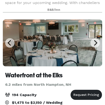
space for your upcoming wedding. With chandeliers
and space for 150 guests, the pavilion is able to hold
B&B/Inn
your wedding with ease and elega
Waterfront at the Elks
6.2 miles from North Hampton, NH
194 Capacity
$1,475 to $2,150 / Wedding