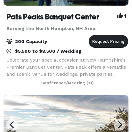
Pats Peaks Banquet Center
1
Serving the North Hampton, NH Area
200 Capacity
$5,500 to $8,500 / Wedding
Celebrate your special occasion at New Hampshire’s
Premier Banquet Center. Pats Peak offers a versatile
and scenic venue for weddings, private parties,
banquets, corporate meetings, conferences, and
Conference/Meeting
(+1)
more. Whether you're planning a romantic