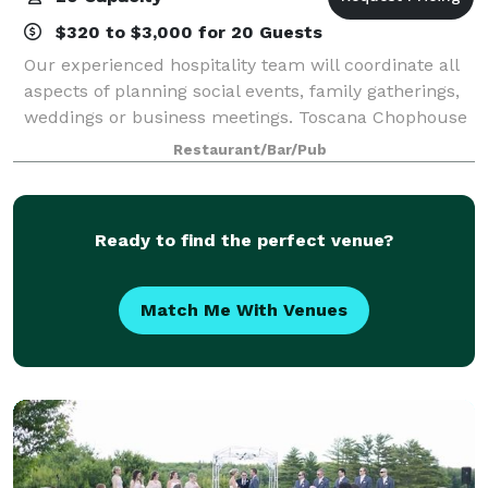
$320 to $3,000 for 20 Guests
Our experienced hospitality team will coordinate all
aspects of planning social events, family gatherings,
weddings or business meetings. Toscana Chophouse
& Wine Bar is not a function facility. We are different.
Restaurant/Bar/Pub
Our finely appointed event
Ready to find the perfect venue?
Match Me With Venues