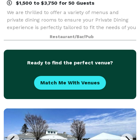
$1,500 to $3,750 for 50 Guests
We are thrilled to offer a variety of menus and
private dining rooms to ensure your Private Dining
experience is perfectly tailored to fit the needs of you
and your guests. Our team of experts will guide you
Restaurant/Bar/Pub
through planning, offer insight
Ready to find the perfect venue?
Match Me With Venues