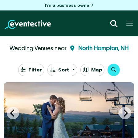
I'm a business owner
Wedding Venues near
North Hampton, NH
Filter
Sort
Map