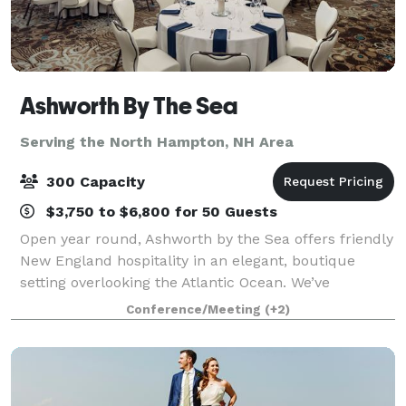
Ashworth By The Sea
Serving the North Hampton, NH Area
300 Capacity
$3,750 to $6,800 for 50 Guests
Open year round, Ashworth by the Sea offers friendly
New England hospitality in an elegant, boutique
setting overlooking the Atlantic Ocean. We’ve
maintained the historical aspects of the hotel, which
Conference/Meeting
(+2)
has been a Hampton Beach Landmark for t