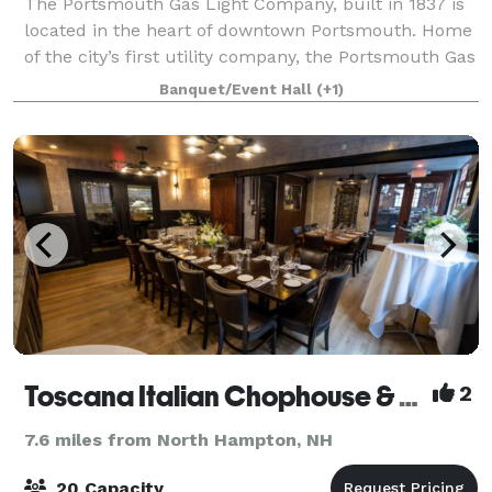
The Portsmouth Gas Light Company, built in 1837 is
located in the heart of downtown Portsmouth. Home
of the city’s first utility company, the Portsmouth Gas
Light Company boasts a space adorned with rich
Banquet/Event Hall
(+1)
textures of brick and wood that are
Toscana Italian Chophouse & Wine Bar
2
7.6 miles from North Hampton, NH
20 Capacity