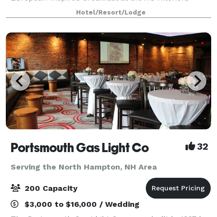
complimentary WiFi, fitness center, and over 8,000
Hotel/Resort/Lodge
square feet of dynamic meeting space topped
Portsmouth Gas Light Co
32
Serving the North Hampton, NH Area
200 Capacity
$3,000 to $16,000 / Wedding