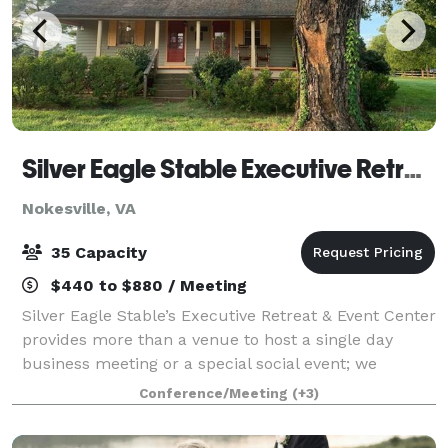
Silver Eagle Stable Executive Retreat and Event Center
Nokesville, VA
35 Capacity
$440 to $880 / Meeting
Silver Eagle Stable’s Executive Retreat & Event Center
provides more than a venue to host a single day
business meeting or a special social event; we
provide you and your staff a memorable team
Conference/Meeting
(+3)
building experience to facilitate decision-mak