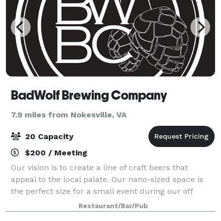
BadWolf Brewing Company
7.9 miles from Nokesville, VA
20 Capacity
$200 / Meeting
Our vision is to create a line of craft beers that
appeal to the local palate. Our nano-sized space is
the perfect size for a small event during our off
hours.
Restaurant/Bar/Pub