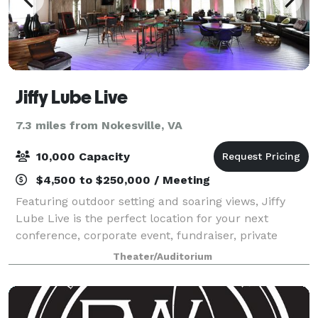
Jiffy Lube Live
7.3 miles from Nokesville, VA
10,000 Capacity
$4,500 to $250,000 / Meeting
Featuring outdoor setting and soaring views, Jiffy
Lube Live is the perfect location for your next
conference, corporate event, fundraiser, private
concert or graduation. With access to the world’s
Theater/Auditorium
greatest musical entertainment, state-of-t