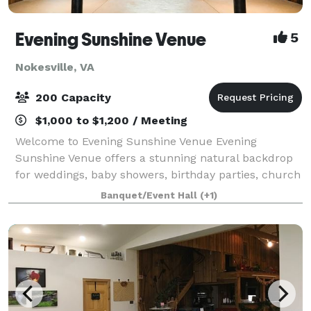
Evening Sunshine Venue
5
Nokesville, VA
200 Capacity
$1,000 to $1,200 / Meeting
Welcome to Evening Sunshine Venue Evening
Sunshine Venue offers a stunning natural backdrop
for weddings, baby showers, birthday parties, church
events, holiday celebrations, and other special
Banquet/Event Hall
(+1)
occasions. Our venue is exclusively yours durin