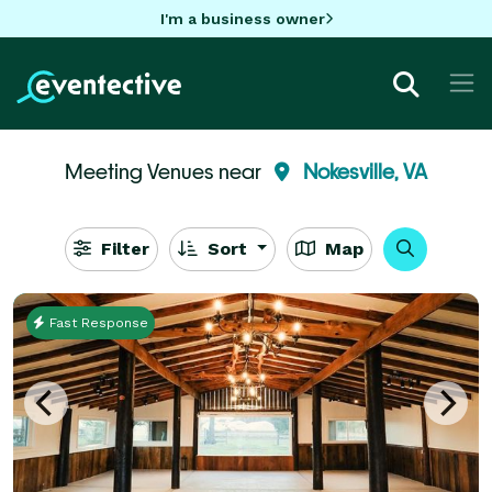
I'm a business owner
Meeting Venues near
Nokesville, VA
Filter
Sort
Map
Fast Response