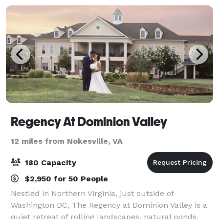
Regency At Dominion Valley
12 miles from Nokesville, VA
180 Capacity
$2,950 for 50 People
Nestled in Northern Virginia, just outside of
Washington DC, The Regency at Dominion Valley is a
quiet retreat of rolling landscapes, natural ponds,