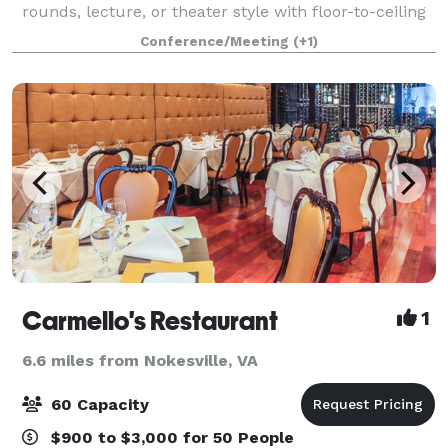
rounds, lecture, or theater style with floor-to-ceiling
windows giving the room natural light. This creates a
Conference/Meeting
(+1)
perfect setting for lectures,
Carmello's Restaurant
1
6.6 miles from Nokesville, VA
60 Capacity
$900 to $3,000 for 50 People