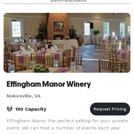
Barn/Farm/Ranch
Discover the magic of a lakeside celebration
Effingham Manor Winery
Nokesville, VA
150 Capacity
Effingham Manor the perfect setting for your private
event. We can host a number of events each year