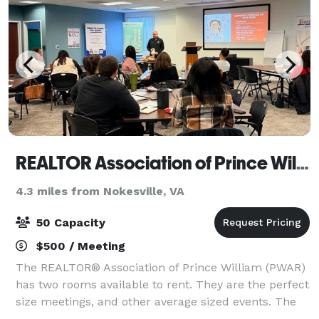
REALTOR Association of Prince William
4.3 miles from Nokesville, VA
50 Capacity
$500 / Meeting
The REALTOR® Association of Prince William (PWAR)
has two rooms available to rent. They are the perfect
size meetings, and other average sized events. The
classroom space is furnished with 5.5' x 2'