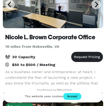
Nicole L. Brown Corporate Office
16 miles from Nokesville, VA
30 Capacity
$50 to $500 / Meeting
As a business owner and entrepreneur at heart, I
understand the fear of launching a new project. I
also know the triumphs, as well as the pitfalls that
many businesses and teams are challenged with. I
Conference/Meeting
have a passion to equip you with the to