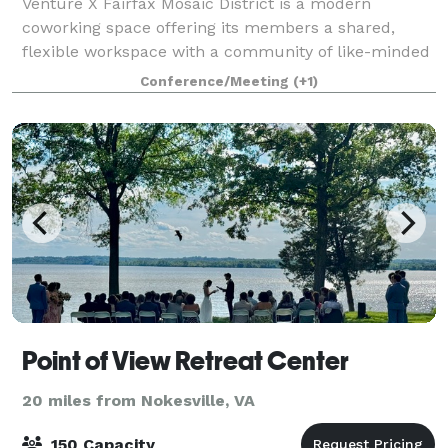
Venture X Fairfax Mosaic District is a modern
coworking space offering its members a shared,
flexible workspace with a community of like-minded
business professionals. Our members include
Conference/Meeting
(+1)
entrepreneurs, established businesses, startups, and
Point of View Retreat Center
20 miles from Nokesville, VA
150 Capacity