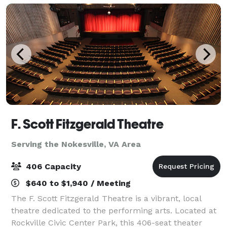
F. Scott Fitzgerald Theatre
Serving the Nokesville, VA Area
406 Capacity
$640 to $1,940 / Meeting
The F. Scott Fitzgerald Theatre is a vibrant, local
theatre dedicated to the performing arts. Located at
Rockville Civic Center Park, this 406-seat theater