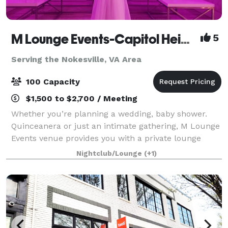
M Lounge Events-Capitol Heights
5
Serving the Nokesville, VA Area
100 Capacity
$1,500 to $2,700 / Meeting
Whether you’re planning a wedding, baby shower.
Quinceanera or just an intimate gathering, M Lounge
Events venue provides you with a private lounge
experience against an elegant backdrop. This 2200sf
Nightclub/Lounge
(+1)
venue is eloquently designed to host i