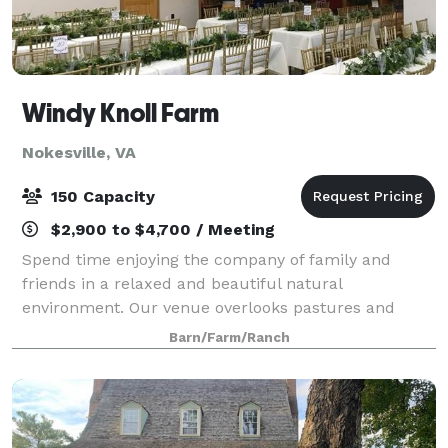
Windy Knoll Farm
Nokesville, VA
150 Capacity
$2,900 to $4,700 / Meeting
Spend time enjoying the company of family and
friends in a relaxed and beautiful natural
environment. Our venue overlooks pastures and
trees on a working 100-acre beef cattle and sheep
Barn/Farm/Ranch
farm. Enjoy the inside of a refurbished, climate-cont