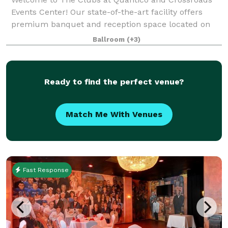
Events Center! Our state-of-the-art facility offers
premium banquet and reception space located on
historic Marine Corps Base Quantico, Virginia. We
Ballroom
(+3)
specialize in creating custom, worry-free e
Ready to find the perfect venue?
Match Me With Venues
Fast Response