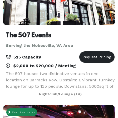
The 507 Events
Serving the Nokesville, VA Area
525 Capacity
$2,000 to $20,000 / Meeting
The 507 houses two distinctive venues in one
location on Barracks Row. Upstairs: a vibrant, turnkey
lounge for up to 125 people. Downstairs: 5000sq ft of
"anything you want it to be", modern industrial space
Nightclub/Lounge
(+4)
for up to 400 people. From intim
Fast Response