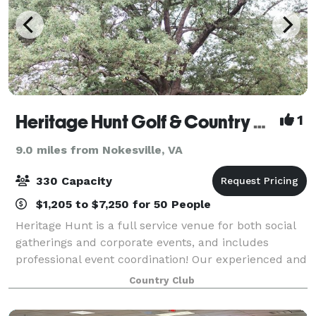
Heritage Hunt Golf & Country Club
1
9.0 miles from Nokesville, VA
330 Capacity
$1,205 to $7,250 for 50 People
Heritage Hunt is a full service venue for both social
gatherings and corporate events, and includes
professional event coordination! Our experienced and
dedicated team will work with you on all of the
Country Club
details for your big day or special gat