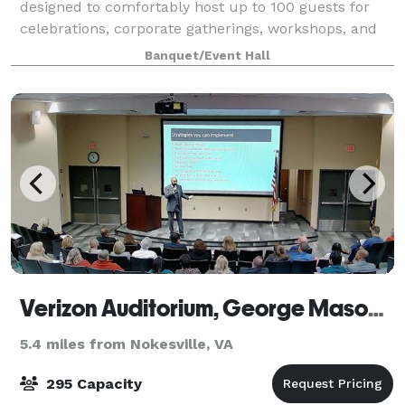
designed to comfortably host up to 100 guests for
celebrations, corporate gatherings, workshops, and
community events. With its open floor plan, neutral
Banquet/Event Hall
décor, and flexible layout options,
Verizon Auditorium, George Mason University
5.4 miles from Nokesville, VA
295 Capacity