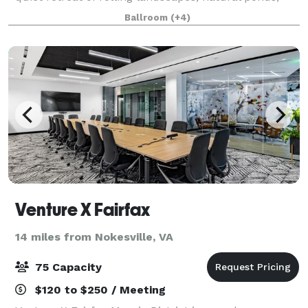
gentle streams and beautiful mountain vistas, the
Ballroom
(+4)
perfect setting for creating a memorable
Venture X Fairfax
14 miles from Nokesville, VA
75 Capacity
$120 to $250 / Meeting