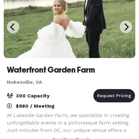
Waterfront Garden Farm
Nokesville, VA
300 Capacity
$980 / Meeting
At Lakeside Garden Farm, we specialize in creating
unforgettable events in a picturesque farm setting.
Just minutes from DC, our unique venue offers a
stunning backdrop for your special occasion.