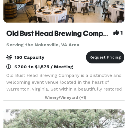
Old Bust Head Brewing Company
1
Serving the Nokesville, VA Area
150 Capacity
$700 to $1,575 / Meeting
Old Bust Head Brewing Company is a distinctive and
welcoming event venue located in the heart of
Warrenton, Virginia. Set within a beautifully restored
1930s dairy barn, the brewery blends historic
Winery/Vineyard
(+1)
character with modern comfort, creating a