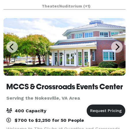
boasts over 100 performances a year. Experience a
Theater/Auditorium
(+1)
captivating musical by the Rockvil
MCCS & Crossroads Events Center
Serving the Nokesville, VA Area
400 Capacity
$700 to $2,250 for 50 People
Welcome to The Clubs at Quantico and Crossroads