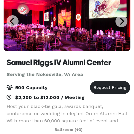
Samuel Riggs IV Alumni Center
Serving the Nokesville, VA Area
500 Capacity
$2,200 to $12,000 / Meeting
Host your black-tie gala, awards banquet,
conference or wedding in elegant Orem Alumni Hall.
With more than 60,000 square feet of event and
office space in the Samuel Riggs IV Alumni Center,
Ballroom
(+3)