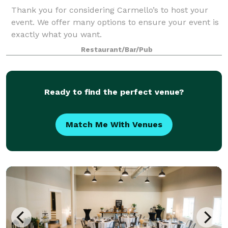
Thank you for considering Carmello’s to host your
event. We offer many options to ensure your event is
exactly what you want.
Restaurant/Bar/Pub
Ready to find the perfect venue?
Match Me With Venues