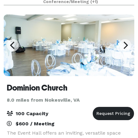
Conference/Meeting
(+1)
rectangular tables or 5' rounds. The clas
Dominion Church
8.0 miles from Nokesville, VA
100 Capacity
$600 / Meeting
The Event Hall offers an inviting, versatile space