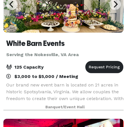
White Barn Events
Serving the Nokesville, VA Area
125 Capacity
$3,000 to $5,000 / Meeting
Our brand new event barn is located on 21 acres in
historic Spotsylvania, Virginia. We allow couples the
freedom to create their own unique celebration. With
our open vendor policy, you will not be restricted by
Banquet/Event Hall
your choice of caterer, ba