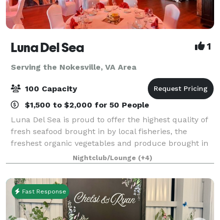
Luna Del Sea
1
Serving the Nokesville, VA Area
100 Capacity
$1,500 to $2,000 for 50 People
Luna Del Sea is proud to offer the highest quality of
fresh seafood brought in by local fisheries, the
freshest organic vegetables and produce brought in
by local farmers and purveyors as well as grass fed
Nightclub/Lounge
(+4)
beef and poultry from local market
Fast Response