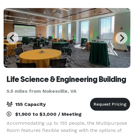
the possibilities are endless.
Life Science & Engineering Building
5.5 miles from Nokesville, VA
155 Capacity
$1,900 to $3,000 / Meeting
Accommodating up to 155 people, the Multipurpose
Room features flexible seating with the options of