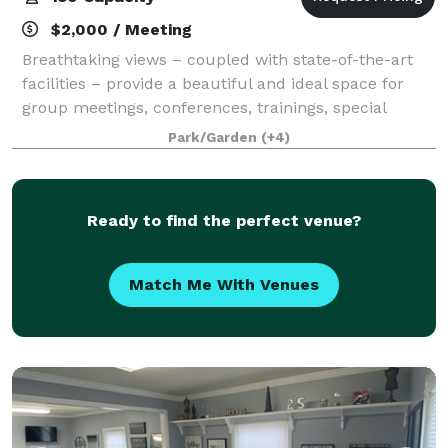
$2,000 / Meeting
Breathtaking views – coupled with state-of-the-art
facilities – provide a beautiful and ideal space for
group meetings, conferences, trainings, special
events, and celebrations. In close proximity to the
Park/Garden
(+4)
nation’s capital, Point of View is l
Ready to find the perfect venue?
Match Me With Venues