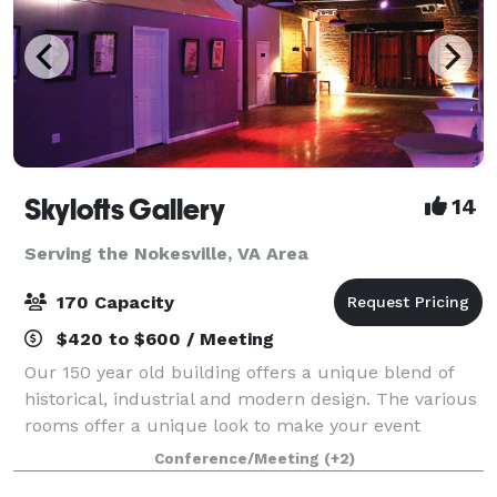
Skylofts Gallery
14
Serving the Nokesville, VA Area
170 Capacity
$420 to $600 / Meeting
Our 150 year old building offers a unique blend of
historical, industrial and modern design. The various
rooms offer a unique look to make your event
unique and memorable. We have up to 4300 square
Conference/Meeting
(+2)
feet of space with refinished hardwood flo