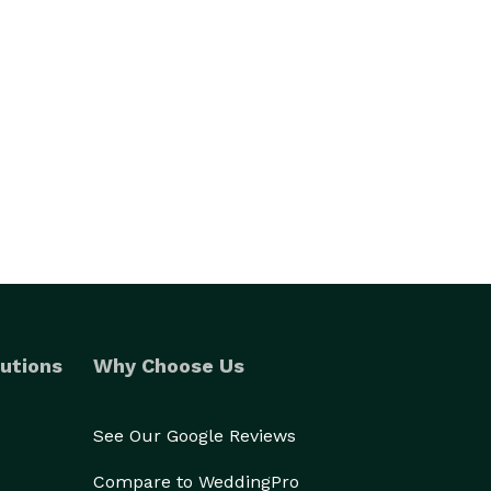
utions
Why Choose Us
See Our Google Reviews
Compare to WeddingPro