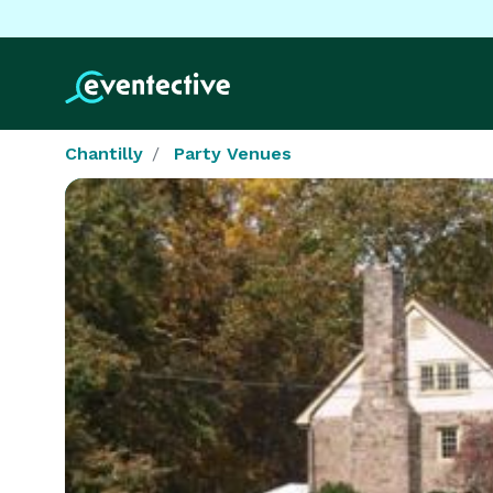
Chantilly
Party Venues