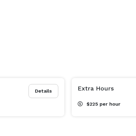
Extra Hours
Details
$225
per hour