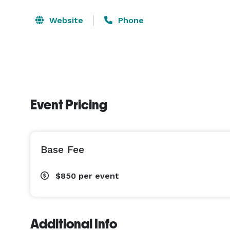
Website
Phone
Event Pricing
Base Fee
$850
per event
Additional Info