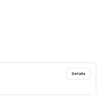
Details