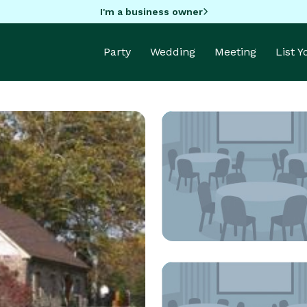
I'm a business owner
Party
Wedding
Meeting
List 