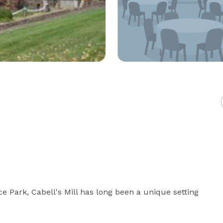
 Park, Cabell's Mill has long been a unique setting 