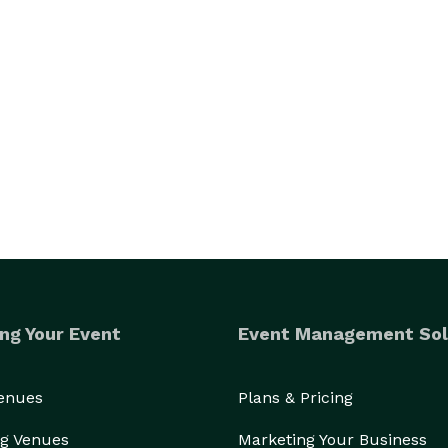
ng Your Event
Event Management Sol
Venues
Plans & Pricing
g Venues
Marketing Your Business