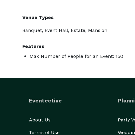
Venue Types
Banquet, Event Hall, Estate, Mansion
Features
Max Number of People for an Event: 150
Eventective
Planni
About Us
Party 
Terms of Use
Weddin