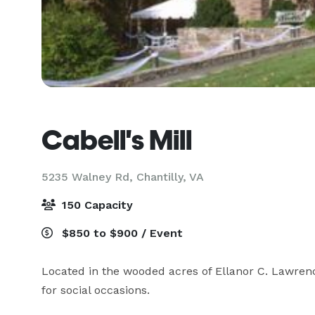
Cabell's Mill
5235 Walney Rd,
Chantilly, VA
150 Capacity
$850 to $900 / Event
Located in the wooded acres of Ellanor C. Lawrence
for social occasions.