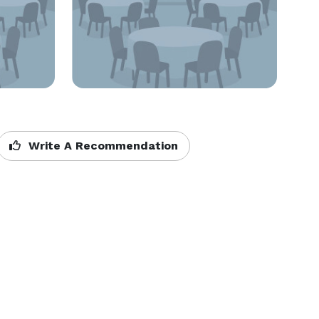
Write A Recommendation