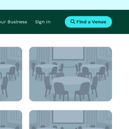
Your Business
Sign In
Find a Venue