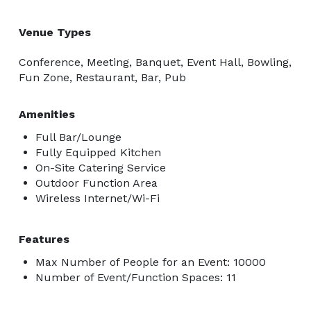
Venue Types
Conference, Meeting, Banquet, Event Hall, Bowling,
Fun Zone, Restaurant, Bar, Pub
Amenities
Full Bar/Lounge
Fully Equipped Kitchen
On-Site Catering Service
Outdoor Function Area
Wireless Internet/Wi-Fi
Features
Max Number of People for an Event: 10000
Number of Event/Function Spaces: 11