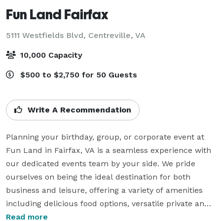
Fun Land Fairfax
5111 Westfields Blvd,
Centreville, VA
10,000 Capacity
$500 to $2,750 for 50 Guests
Write A Recommendation
Planning your birthday, group, or corporate event at 
Fun Land in Fairfax, VA is a seamless experience with 
our dedicated events team by your side. We pride 
ourselves on being the ideal destination for both 
business and leisure, offering a variety of amenities 
including delicious food options, versatile private and 
semi-private event spaces, opportunities for full 
Read more