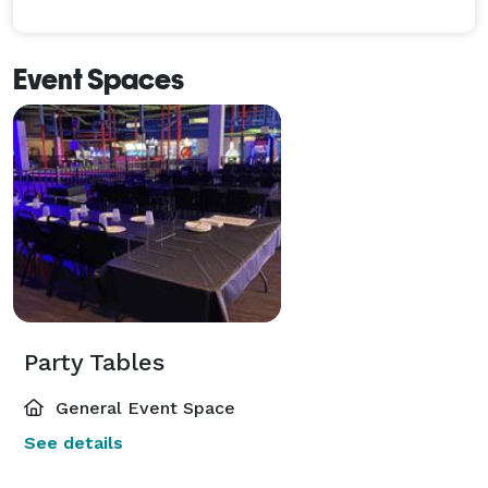
Event Spaces
Party Tables
General Event Space
See details