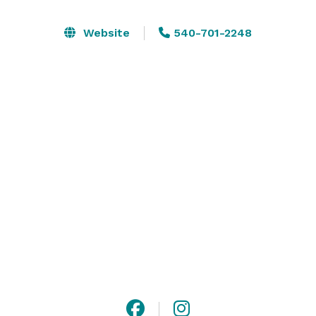
facility buyouts, free parking, and complimentary A/V 
and Wi-Fi services.

Website
540-701-2248
With 11 event spaces to choose from, over 100 arcade 
games, and five thrilling attractions, Fun Land ensures 
an unforgettable experience for all. 