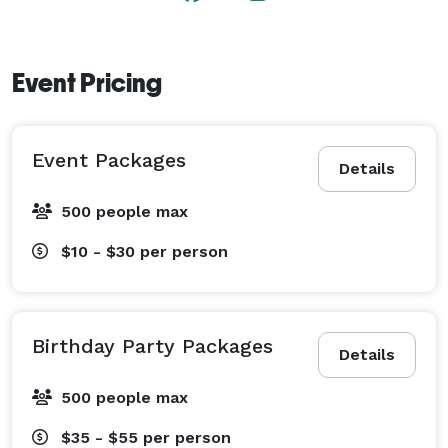
Event Pricing
Event Packages
Details
500 people max
$10 - $30
per person
Birthday Party Packages
Details
500 people max
$35 - $55
per person