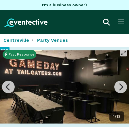
I'm a business owner
Centreville
Party Venues
Fast Response
1/18