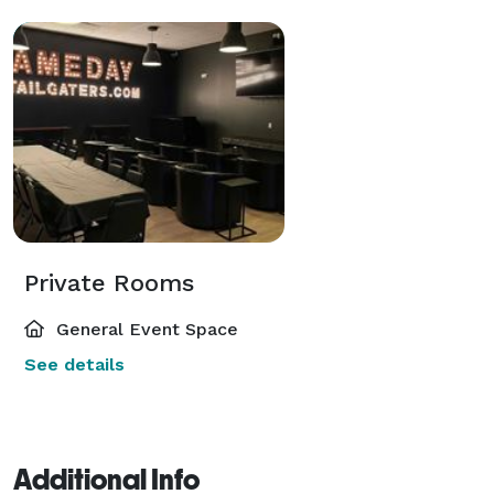
Private Rooms
General Event Space
See details
Additional Info