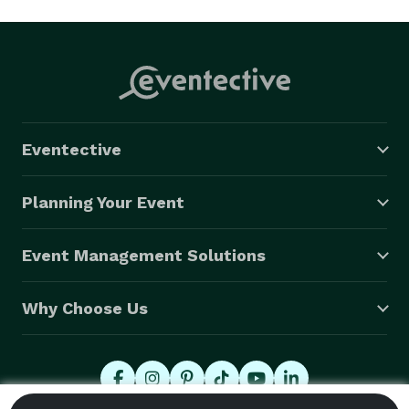
Eventective
Planning Your Event
Event Management Solutions
Why Choose Us