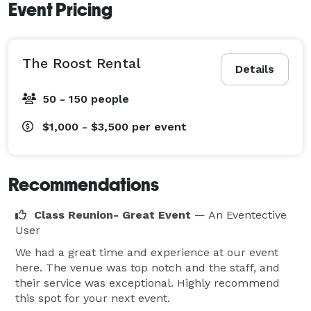
Event Pricing
The Roost Rental
Details
50 - 150 people
$1,000 - $3,500
per event
Recommendations
Class Reunion- Great Event
— An Eventective
User
We had a great time and experience at our event
here. The venue was top notch and the staff, and
their service was exceptional. Highly recommend
this spot for your next event.