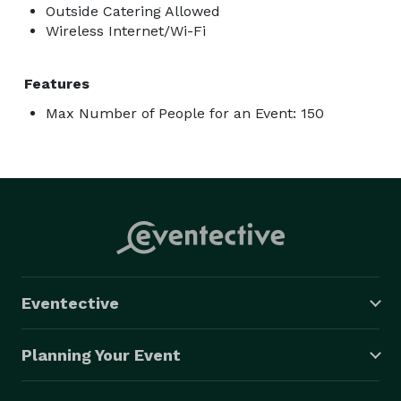
Outside Catering Allowed
Wireless Internet/Wi-Fi
Features
Max Number of People for an Event: 150
Eventective
Planning Your Event