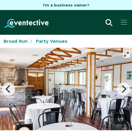
I'm a business owner
Broad Run
Party Venues
1/9