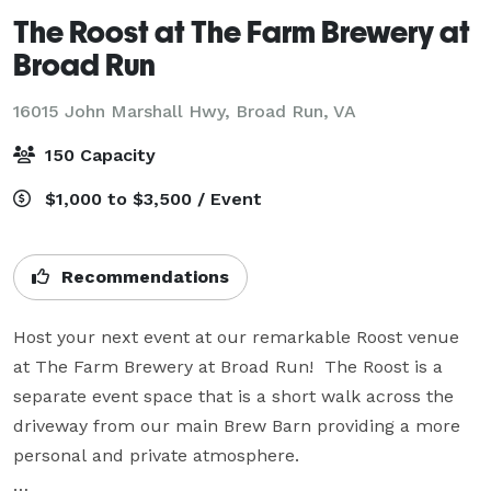
The Roost at The Farm Brewery at
Broad Run
16015 John Marshall Hwy,
Broad Run, VA
150 Capacity
$1,000 to $3,500 / Event
Recommendations
Host your next event at our remarkable Roost venue 
at The Farm Brewery at Broad Run!  The Roost is a 
separate event space that is a short walk across the 
driveway from our main Brew Barn providing a more 
personal and private atmosphere.
