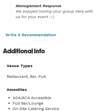
Management Response
We enjoyed having your group here with
us for your event :-)
Write A Recommendation
Additional Info
Venue Types
Restaurant, Bar, Pub
Amenities
ADA/ACA Accessible
Full Bar/Lounge
On-Site Catering Service