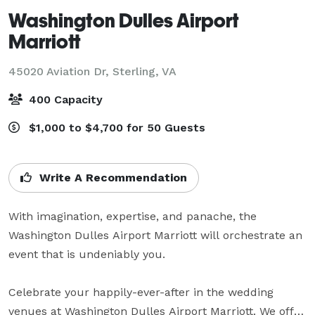
Washington Dulles Airport
Marriott
45020 Aviation Dr,
Sterling, VA
400 Capacity
$1,000 to $4,700 for 50 Guests
Write A Recommendation
With imagination, expertise, and panache, the 
Washington Dulles Airport Marriott will orchestrate an 
event that is undeniably you.

Celebrate your happily-ever-after in the wedding 
venues at Washington Dulles Airport Marriott. We offer 