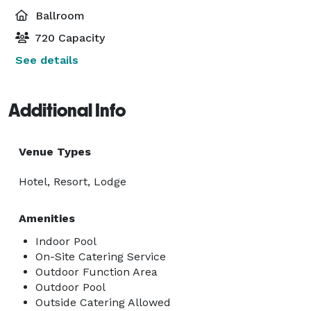
Ballroom
720 Capacity
See details
Additional Info
Venue Types
Hotel, Resort, Lodge
Amenities
Indoor Pool
On-Site Catering Service
Outdoor Function Area
Outdoor Pool
Outside Catering Allowed