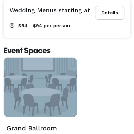
Wedding Menus starting at
Details
$54 - $94
per person
Event Spaces
Grand Ballroom