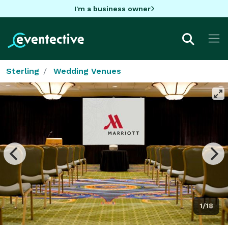
I'm a business owner
Sterling
Wedding Venues
1/18