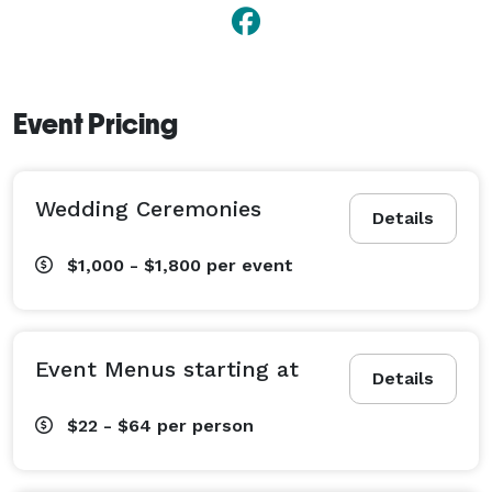
space for any type of events. 
Event Pricing
Wedding Ceremonies
Details
$1,000 - $1,800
per event
Event Menus starting at
Details
$22 - $64
per person