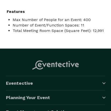
Features
Max Number of People for an Event: 400
Number of Event/Function Spaces: 11
Total Meeting Room Space (Square Feet): 12,991
Eventective
Planning Your Event