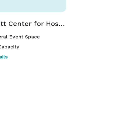
Marriott Center for Hospitality and Tourism
ral Event Space
Capacity
ils