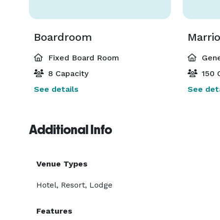
Boardroom
Fixed Board Room
Gene
8 Capacity
150 
See details
See deta
Additional Info
Venue Types
Hotel, Resort, Lodge
Features