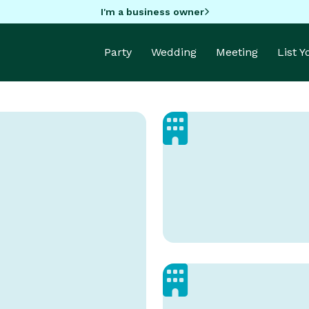
I'm a business owner
Party
Wedding
Meeting
List 