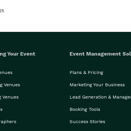
25
ng Your Event
Event Management Sol
Venues
Plans & Pricing
g Venues
Marketing Your Business
g Venues
Lead Generation & Manag
rs
Booking Tools
raphers
Success Stories