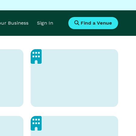
Your Business
Sign In
Find a Venue