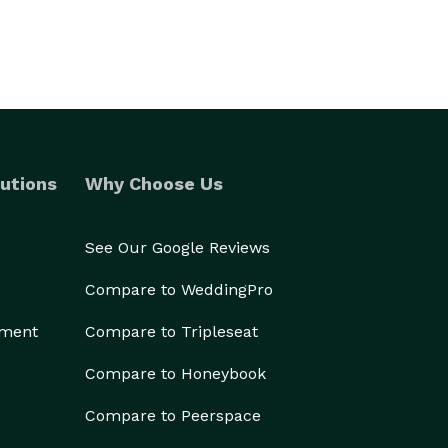
utions
Why Choose Us
See Our Google Reviews
Compare to WeddingPro
ement
Compare to Tripleseat
Compare to Honeybook
Compare to Peerspace