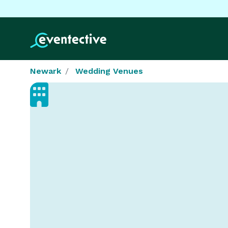
Newark
Wedding Venues