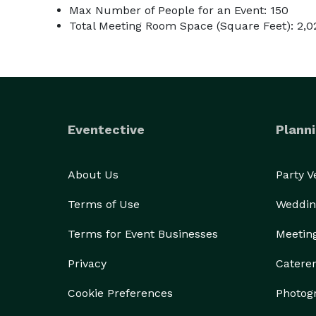
Max Number of People for an Event: 150
Total Meeting Room Space (Square Feet): 2,0
Eventective
Planni
About Us
Party 
Terms of Use
Weddin
Terms for Event Businesses
Meetin
Privacy
Catere
Cookie Preferences
Photog