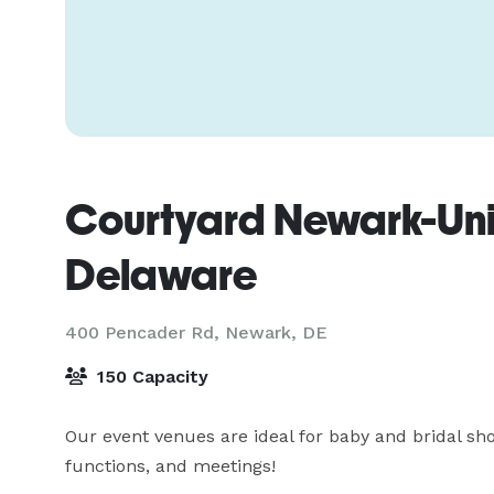
Courtyard Newark-Univ
Delaware
400 Pencader Rd,
Newark, DE
150 Capacity
Our event venues are ideal for baby and bridal sho
functions, and meetings!