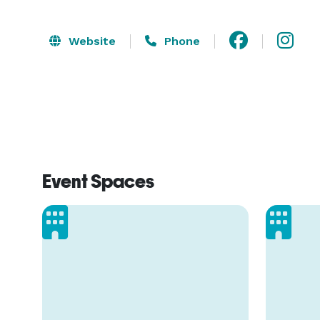
Website
Phone
Event Spaces