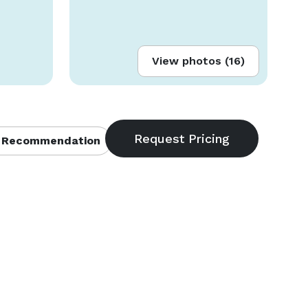
View photos (16)
 Recommendation