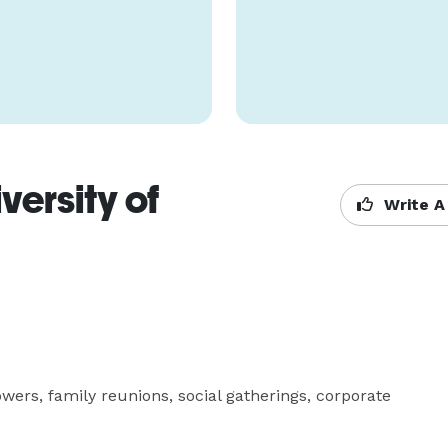
ersity of
Write A
wers, family reunions, social gatherings, corporate 