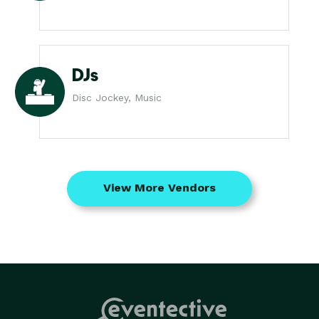
DJs
Disc Jockey, Music
View More Vendors