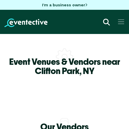
I'm a business owner
Event Venues & Vendors near
Clifton Park,
NY
Our Vendors