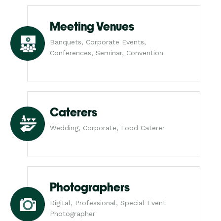
Meeting Venues
Banquets, Corporate Events,
Conferences, Seminar, Convention
Caterers
Wedding, Corporate, Food Caterer
Photographers
Digital, Professional, Special Event
Photographer