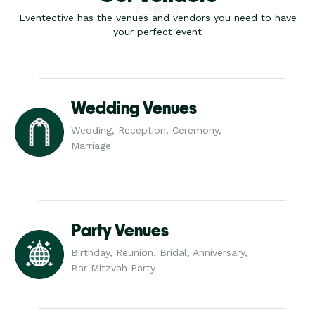
Eventective has the venues and vendors you need to have
your perfect event
Wedding Venues
Wedding, Reception, Ceremony,
Marriage
Party Venues
Birthday, Reunion, Bridal, Anniversary,
Bar Mitzvah Party