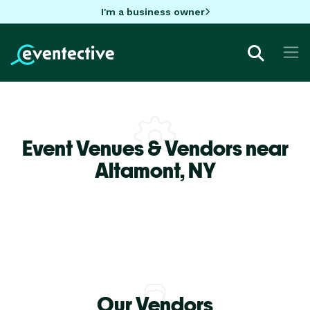
I'm a business owner
Event Venues & Vendors near
Altamont,
NY
Our Vendors