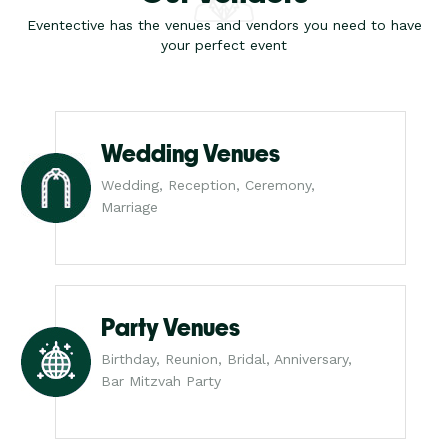
Eventective has the venues and vendors you need to have
your perfect event
Wedding Venues
Wedding, Reception, Ceremony,
Marriage
Party Venues
Birthday, Reunion, Bridal, Anniversary,
Bar Mitzvah Party