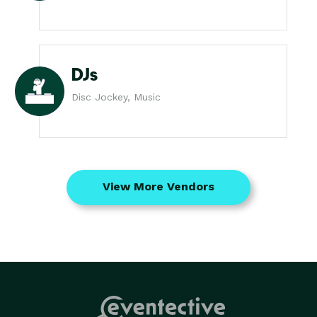
DJs
Disc Jockey, Music
View More Vendors