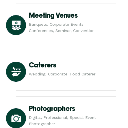
Meeting Venues
Banquets, Corporate Events,
Conferences, Seminar, Convention
Caterers
Wedding, Corporate, Food Caterer
Photographers
Digital, Professional, Special Event
Photographer