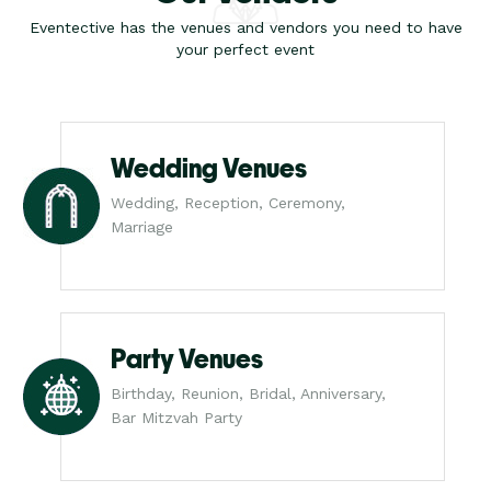
Eventective has the venues and vendors you need to have
your perfect event
Wedding Venues
Wedding, Reception, Ceremony,
Marriage
Party Venues
Birthday, Reunion, Bridal, Anniversary,
Bar Mitzvah Party