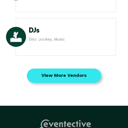
DJs
Disc Jockey, Music
View More Vendors