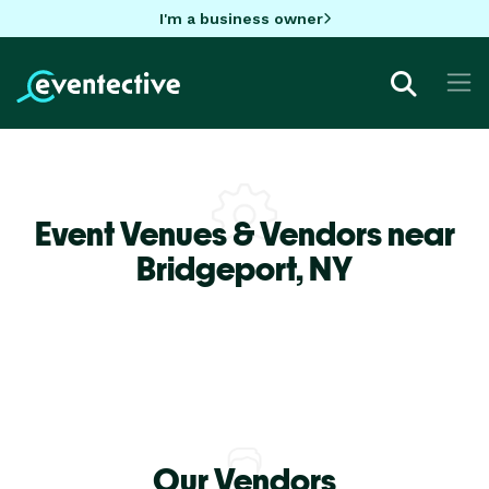
I'm a business owner
Event Venues & Vendors near
Bridgeport,
NY
Our Vendors