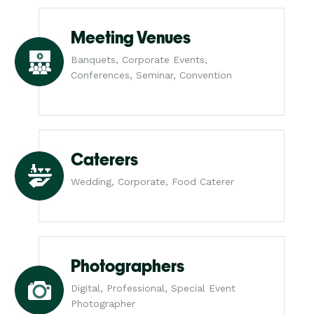
Meeting Venues
Banquets, Corporate Events,
Conferences, Seminar, Convention
Caterers
Wedding, Corporate, Food Caterer
Photographers
Digital, Professional, Special Event
Photographer