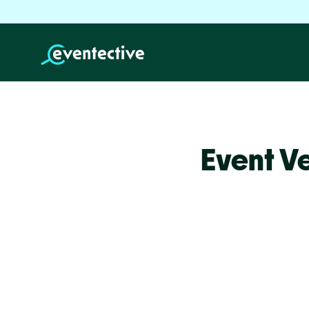
Event V