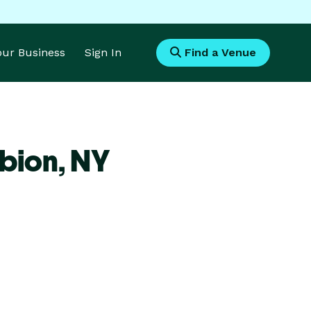
Your Business
Sign In
Find a Venue
bion,
NY