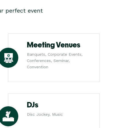
r perfect event
Meeting Venues
Banquets, Corporate Events,
Conferences, Seminar,
Convention
DJs
Disc Jockey, Music