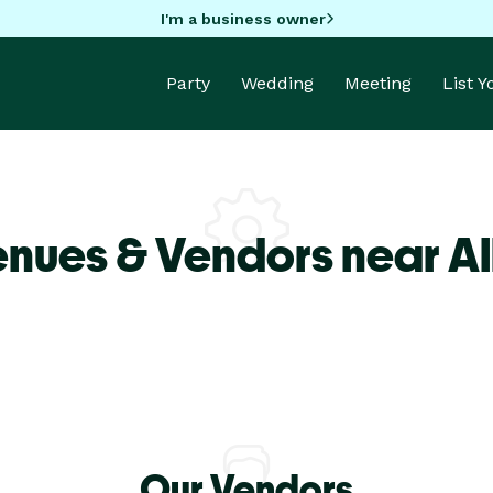
I'm a business owner
Party
Wedding
Meeting
List 
enues & Vendors near Al
Our Vendors