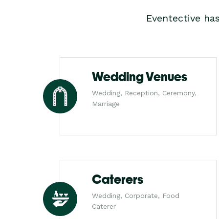
Eventective ha
Wedding Venues
Wedding, Reception, Ceremony,
Marriage
Caterers
Wedding, Corporate, Food
Caterer