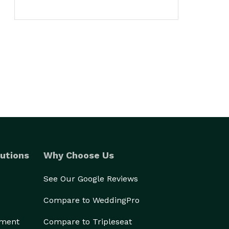
utions
Why Choose Us
See Our Google Reviews
Compare to WeddingPro
ement
Compare to Tripleseat