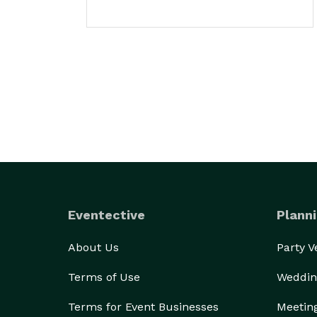
Eventective
Planni
About Us
Party 
Terms of Use
Weddin
Terms for Event Businesses
Meetin