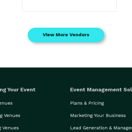
View More Vendors
ng Your Event
Event Management Sol
Venues
Plans & Pricing
g Venues
Marketing Your Business
g Venues
Lead Generation & Manag