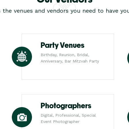
s the venues and vendors you need to have you
Party Venues
Birthday, Reunion, Bridal,
Anniversary, Bar Mitzvah Party
Photographers
Digital, Professional, Special
Event Photographer