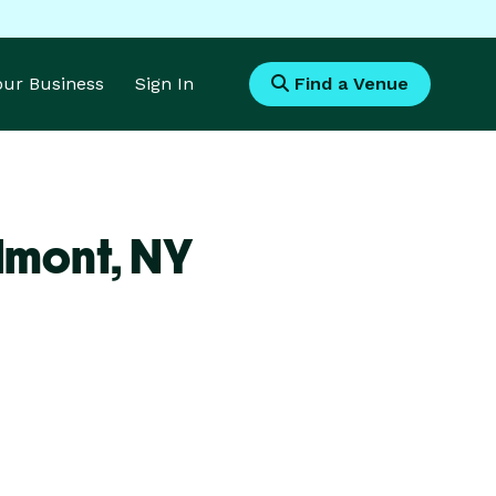
Your Business
Sign In
Find a Venue
lmont,
NY