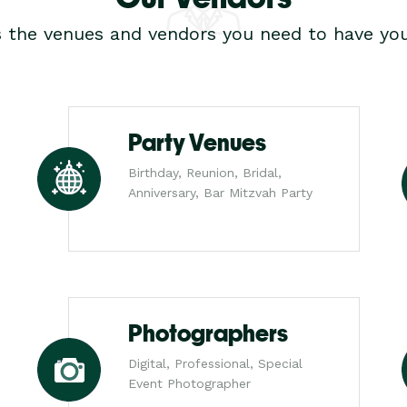
s the venues and vendors you need to have you
Party Venues
Birthday, Reunion, Bridal,
Anniversary, Bar Mitzvah Party
Photographers
Digital, Professional, Special
Event Photographer