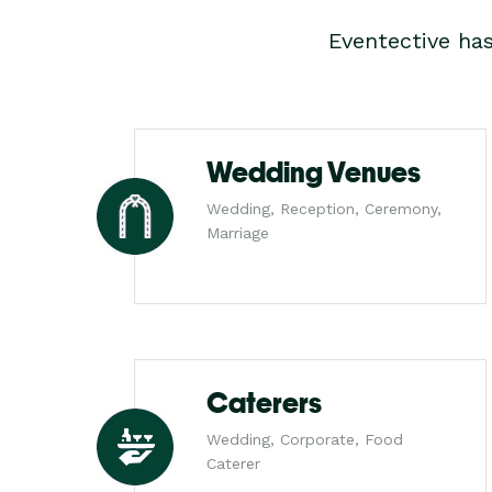
Eventective ha
Wedding Venues
Wedding, Reception, Ceremony,
Marriage
Caterers
Wedding, Corporate, Food
Caterer