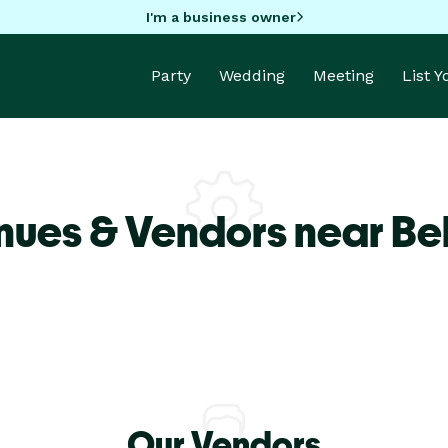
I'm a business owner
Party
Wedding
Meeting
List 
nues & Vendors near Be
Our Vendors