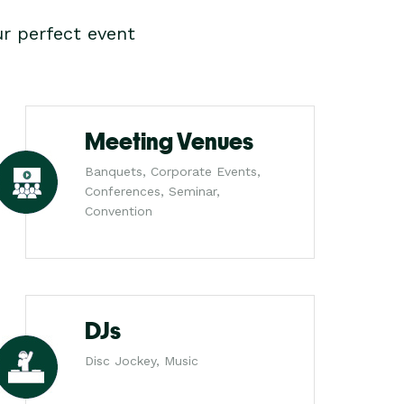
r perfect event
Meeting Venues
Banquets, Corporate Events,
Conferences, Seminar,
Convention
DJs
Disc Jockey, Music