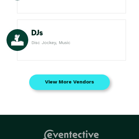
DJs
Disc Jockey, Music
View More Vendors