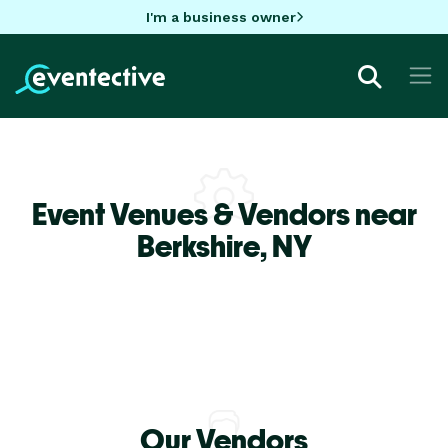
I'm a business owner
Event Venues & Vendors near
Berkshire,
NY
Our Vendors