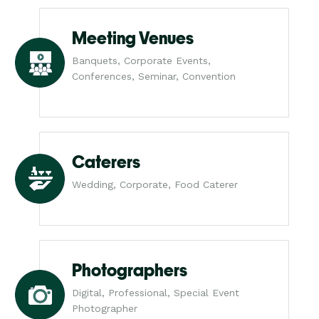
Meeting Venues
Banquets, Corporate Events,
Conferences, Seminar, Convention
Caterers
Wedding, Corporate, Food Caterer
Photographers
Digital, Professional, Special Event
Photographer