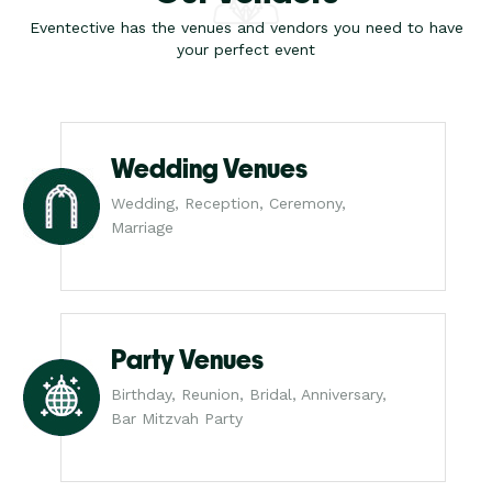
Eventective has the venues and vendors you need to have
your perfect event
Wedding Venues
Wedding, Reception, Ceremony,
Marriage
Party Venues
Birthday, Reunion, Bridal, Anniversary,
Bar Mitzvah Party