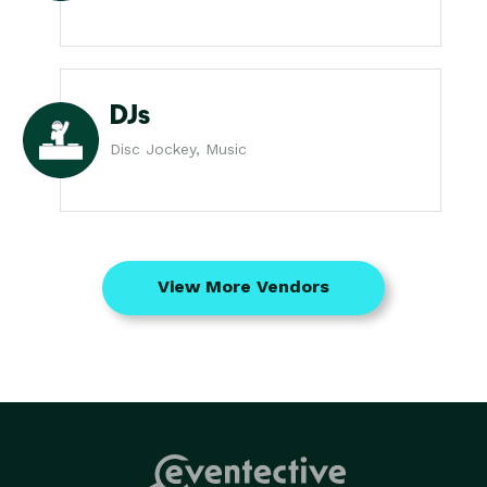
DJs
Disc Jockey, Music
View More Vendors