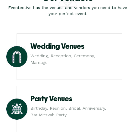
Eventective has the venues and vendors you need to have
your perfect event
Wedding Venues
Wedding, Reception, Ceremony,
Marriage
Party Venues
Birthday, Reunion, Bridal, Anniversary,
Bar Mitzvah Party