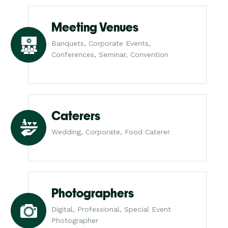
Meeting Venues
Banquets, Corporate Events,
Conferences, Seminar, Convention
Caterers
Wedding, Corporate, Food Caterer
Photographers
Digital, Professional, Special Event
Photographer