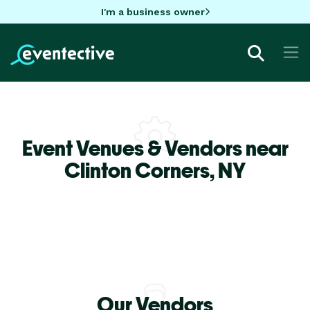
I'm a business owner
Event Venues & Vendors near
Clinton Corners,
NY
Our Vendors