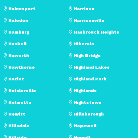
Hainesport
Harrison
Haledon
Harrisonville
Hamburg
Hasbrouck Heights
Haskell
Hibernia
Haworth
High Bridge
Hawthorne
Highland Lakes
Hazlet
Highland Park
Heislerville
Highlands
Helmetta
Hightstown
Hewitt
Hillsborough
Hillsdale
Hopewell
Hillside
Howell