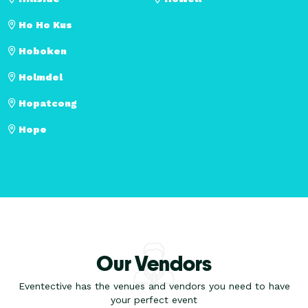
Ho Ho Kus
Hoboken
Holmdel
Hopatcong
Hope
Our Vendors
Eventective has the venues and vendors you need to have
your perfect event