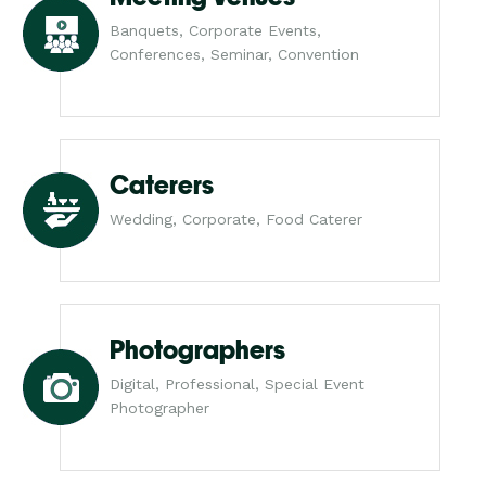
Banquets, Corporate Events,
Conferences, Seminar, Convention
Caterers
Wedding, Corporate, Food Caterer
Photographers
Digital, Professional, Special Event
Photographer