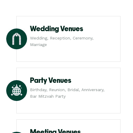
Wedding Venues
Wedding, Reception, Ceremony,
Marriage
Party Venues
Birthday, Reunion, Bridal, Anniversary,
Bar Mitzvah Party
Meeting Venues