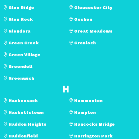
Glen Ridge
Gloucester City
Glen Rock
Goshen
Glendora
Great Meadows
Green Creek
Grenloch
Green Village
Greendell
Greenwich
H
Hackensack
Hammonton
Hackettstown
Hampton
Haddon Heights
Hancocks Bridge
Haddonfield
Harrington Park