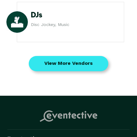
DJs
Disc Jockey, Music
View More Vendors