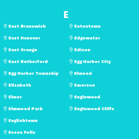
E
East Brunswick
Eatontown
East Hanover
Edgewater
East Orange
Edison
East Rutherford
Egg Harbor City
Egg Harbor Township
Elwood
Elizabeth
Emerson
Elmer
Englewood
Elmwood Park
Englewood Cliffs
Englishtown
Essex Fells