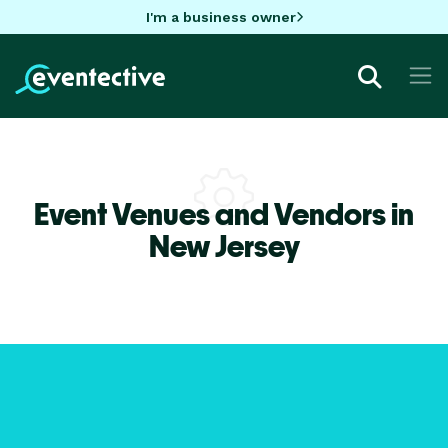
I'm a business owner
Event Venues and Vendors in
New Jersey