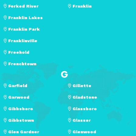
Forked River
Franklin
Franklin Lakes
Franklin Park
Franklinville
Freehold
Frenchtown
G
Garfield
Gillette
Garwood
Gladstone
Gibbsboro
Glassboro
Gibbstown
Glasser
Glen Gardner
Glenwood