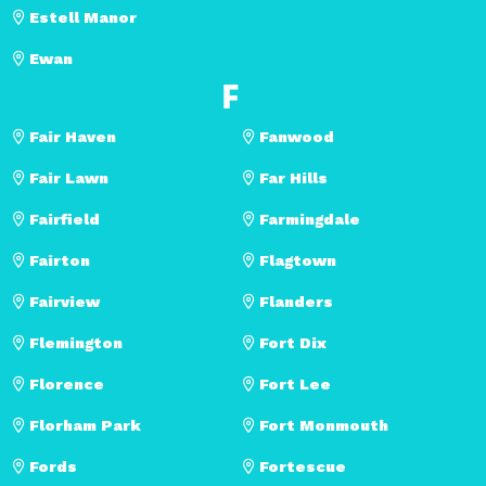
Estell Manor
Ewan
F
Fair Haven
Fanwood
Fair Lawn
Far Hills
Fairfield
Farmingdale
Fairton
Flagtown
Fairview
Flanders
Flemington
Fort Dix
Florence
Fort Lee
Florham Park
Fort Monmouth
Fords
Fortescue