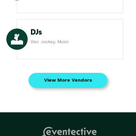
DJs
Disc Jockey, Music
View More Vendors