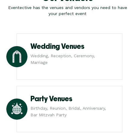
Eventective has the venues and vendors you need to have
your perfect event
Wedding Venues
Wedding, Reception, Ceremony,
Marriage
Party Venues
Birthday, Reunion, Bridal, Anniversary,
Bar Mitzvah Party