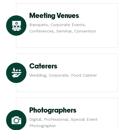
Meeting Venues
Banquets, Corporate Events,
Conferences, Seminar, Convention
Caterers
Wedding, Corporate, Food Caterer
Photographers
Digital, Professional, Special Event
Photographer