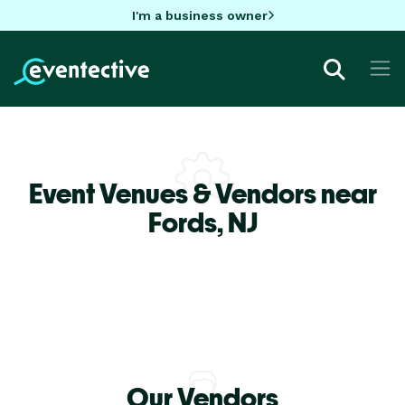
I'm a business owner
Event Venues & Vendors near
Fords,
NJ
Our Vendors