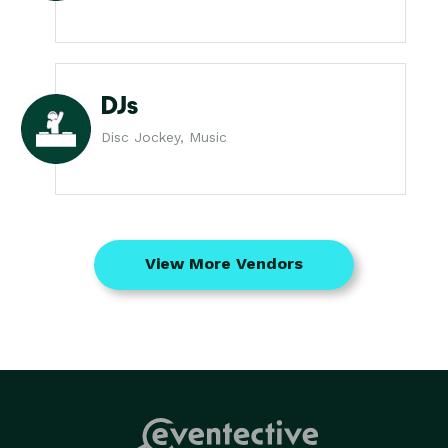
DJs
Disc Jockey, Music
View More Vendors