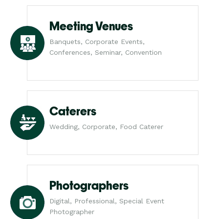
Meeting Venues
Banquets, Corporate Events,
Conferences, Seminar, Convention
Caterers
Wedding, Corporate, Food Caterer
Photographers
Digital, Professional, Special Event
Photographer