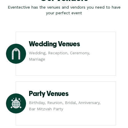
Eventective has the venues and vendors you need to have
your perfect event
Wedding Venues
Wedding, Reception, Ceremony,
Marriage
Party Venues
Birthday, Reunion, Bridal, Anniversary,
Bar Mitzvah Party