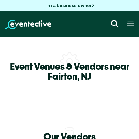
I'm a business owner
Event Venues & Vendors near
Fairton,
NJ
Our Vendors